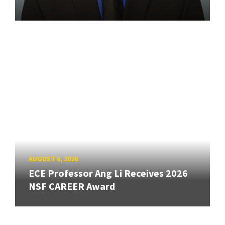
AUGUST 6, 2026
ECE Professor Ang Li Receives 2026
NSF CAREER Award