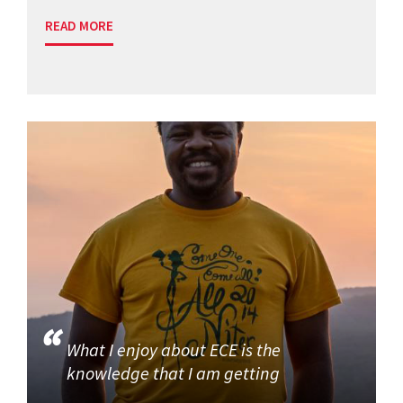
READ MORE
What I enjoy about ECE is the
knowledge that I am getting