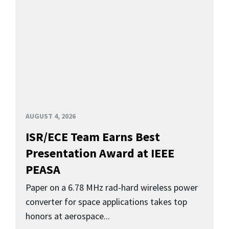
AUGUST 4, 2026
ISR/ECE Team Earns Best
Presentation Award at IEEE
PEASA
Paper on a 6.78 MHz rad-hard wireless power
converter for space applications takes top
honors at aerospace...