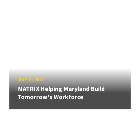
JULY 10, 2026
MATRIX Helping Maryland Build
Tomorrow's Workforce