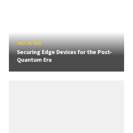
JULY 24, 2026
Securing Edge Devices for the Post-
Quantum Era