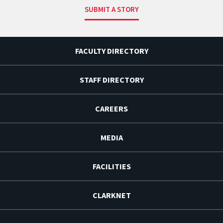
SUBMIT A STORY
FACULTY DIRECTORY
STAFF DIRECTORY
CAREERS
MEDIA
FACILITIES
CLARKNET