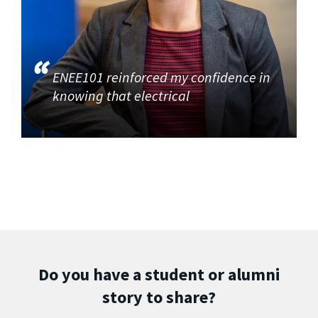
ENEE101 reinforced my confidence in
knowing that electrical
Do you have a student or alumni
story to share?