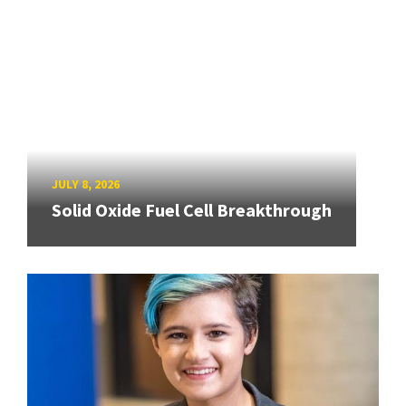
JULY 8, 2026
Solid Oxide Fuel Cell Breakthrough