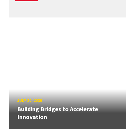
JULY 20, 2026
Building Bridges to Accelerate
Innovation