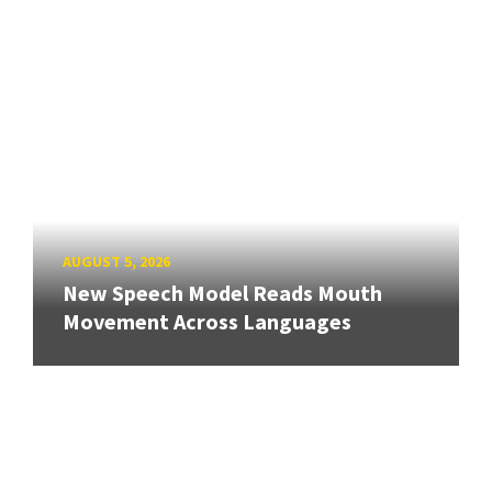
AUGUST 5, 2026
New Speech Model Reads Mouth
Movement Across Languages