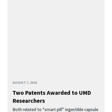
AUGUST 7, 2026
Two Patents Awarded to UMD
Researchers
Both related to “smart pill” ingestible capsule