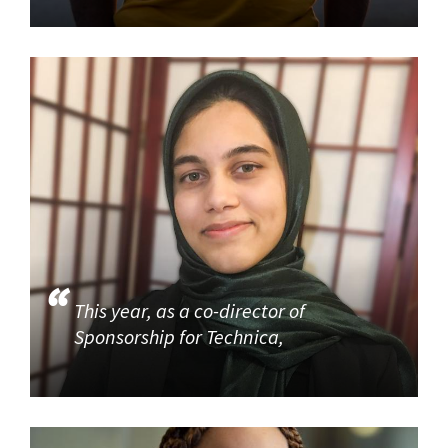
This year, as a co-director of
Sponsorship for Technica,