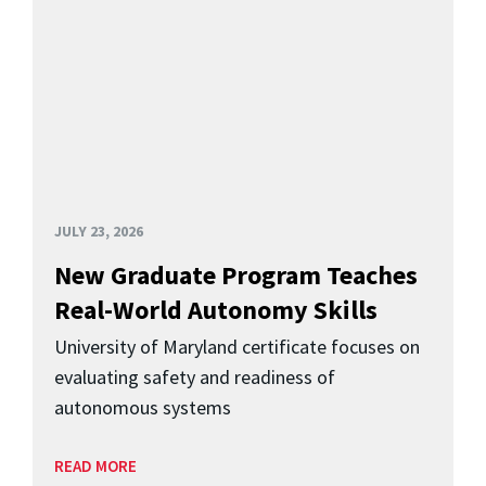
JULY 23, 2026
New Graduate Program Teaches
Real-World Autonomy Skills
University of Maryland certificate focuses on
evaluating safety and readiness of
autonomous systems
READ MORE