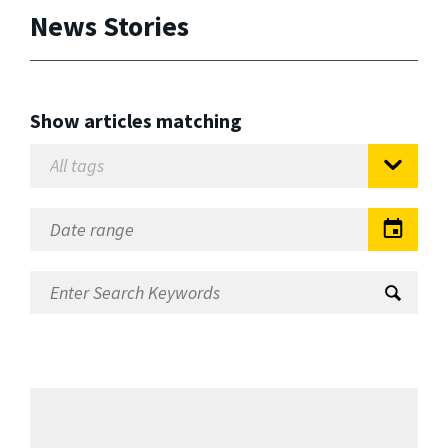
News Stories
Show articles matching