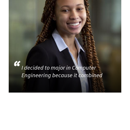
I decided to major in Computer
Engineering because it combined