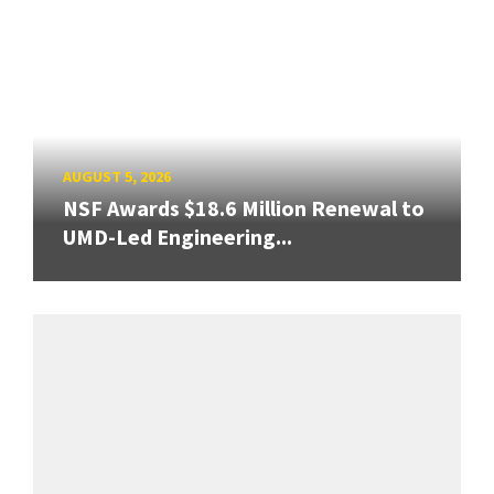
AUGUST 5, 2026
NSF Awards $18.6 Million Renewal to
UMD-Led Engineering...