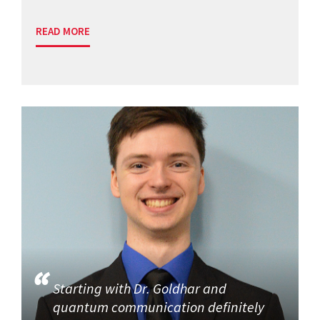
READ MORE
Starting with Dr. Goldhar and
quantum communication definitely