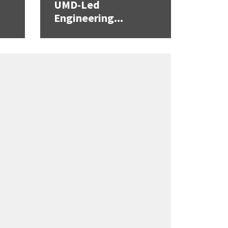
UMD-Led
Engineering...