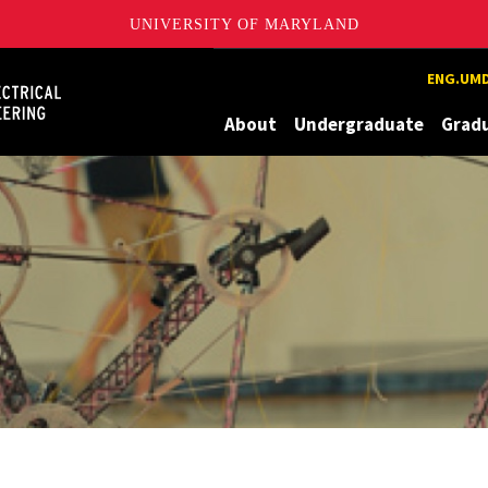
UNIVERSITY OF MARYLAND
Maryland
ENG.UMD
About
Undergraduate
Grad