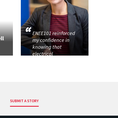
ENEE101 reinforced
ll
my confidence in
knowing that
electrical
SUBMIT A STORY