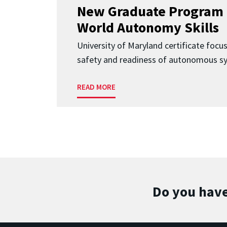
New Graduate Program 
World Autonomy Skills
University of Maryland certificate focu
safety and readiness of autonomous s
READ MORE
Do you have