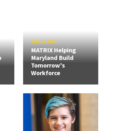
JULY 10, 2026
MATRIX Helping
o
Maryland Build
Tomorrow's
Workforce