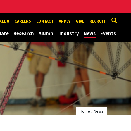
.EDU
CAREERS
CONTACT
APPLY
GIVE
RECRUIT
uate
Research
Alumni
Industry
News
Events
Home
News