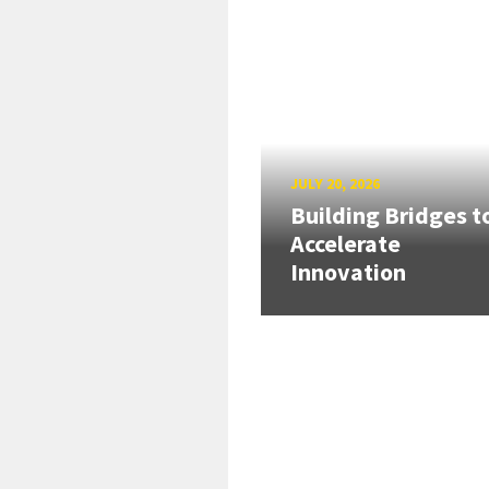
JULY 20, 2026
Building Bridges t
Accelerate
Innovation