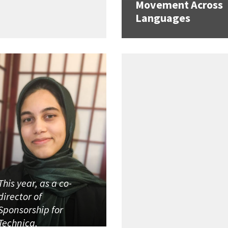
Movement Across
Languages
This year, as a co-
director of
Sponsorship for
Technica,