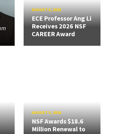
AUGUST 6, 2026
ECE Professor Ang Li
Receives 2026 NSF
tum
CAREER Award
AUGUST 5, 2026
NSF Awards $18.6
Million Renewal to