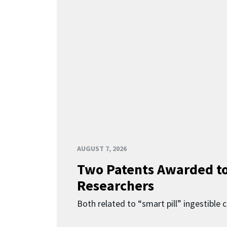
AUGUST 7, 2026
Two Patents Awarded t
Researchers
Both related to “smart pill” ingestible 