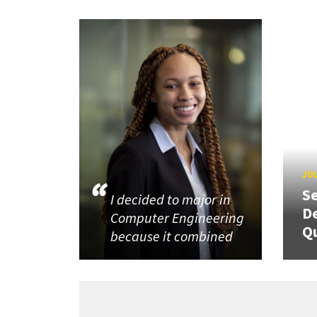
JUL
Se
I decided to major in
De
Computer Engineering
Q
because it combined