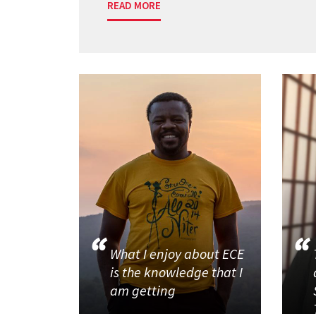
READ MORE
What I enjoy about ECE
is the knowledge that I
am getting