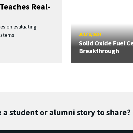
Teaches Real-
ses on evaluating
ystems
JULY 8, 2026
Solid Oxide Fuel Ce
Breakthrough
 a student or alumni story to share?