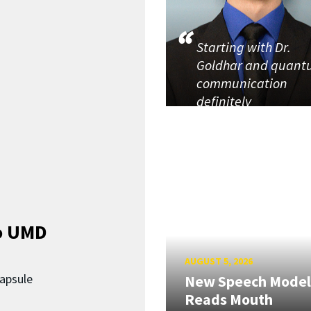
Starting with Dr.
Goldhar and quan
communication
definitely
o UMD
AUGUST 5, 2026
capsule
New Speech Model
Reads Mouth