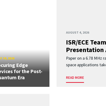
AUGUST 4, 2026
ISR/ECE Team
Presentation
Paper on a 6.78 MHz r
Y 24, 2026
curing Edge
space applications tak
vices for the Post-
uantum Era
READ MORE