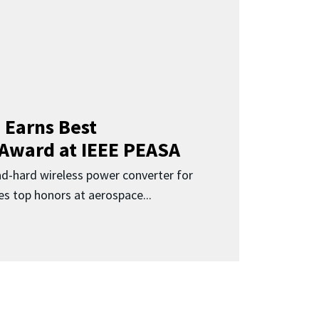
 Earns Best
 Award at IEEE PEASA
ad-hard wireless power converter for
es top honors at aerospace...