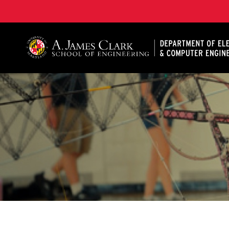
A. James Clark School of Engineering, University of 