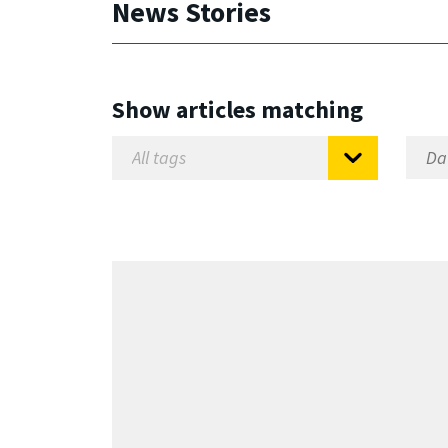
News Stories
Show articles matching