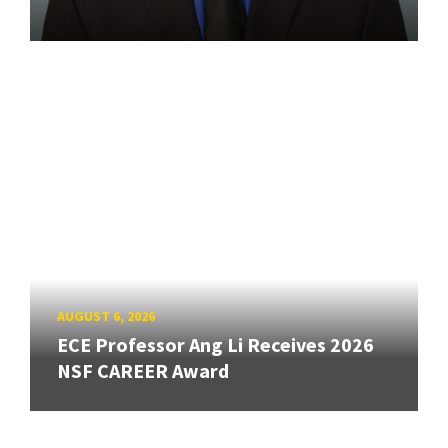
AUGUST 6, 2026
ECE Professor Ang Li Receives 2026
NSF CAREER Award