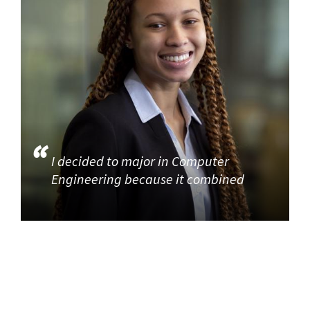
I decided to major in Computer
Engineering because it combined