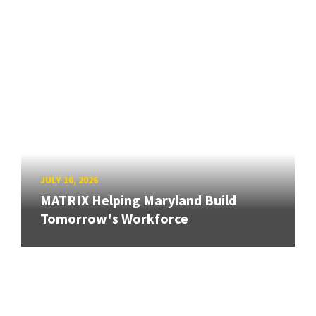
JULY 10, 2026
MATRIX Helping Maryland Build
Tomorrow's Workforce