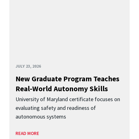
JULY 23, 2026
New Graduate Program Teaches
Real-World Autonomy Skills
University of Maryland certificate focuses on
evaluating safety and readiness of
autonomous systems
READ MORE