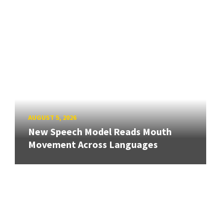
AUGUST 5, 2026
New Speech Model Reads Mouth
Movement Across Languages