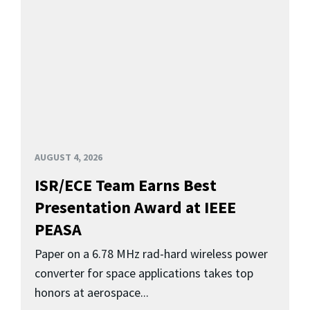
AUGUST 4, 2026
ISR/ECE Team Earns Best
Presentation Award at IEEE
PEASA
Paper on a 6.78 MHz rad-hard wireless power
converter for space applications takes top
honors at aerospace...