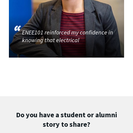
ENEE101 reinforced my confidence in
knowing that electrical
Do you have a student or alumni
story to share?