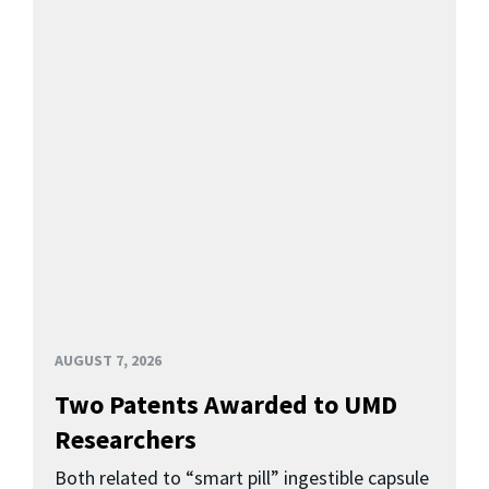
AUGUST 7, 2026
Two Patents Awarded to UMD
Researchers
Both related to “smart pill” ingestible capsule