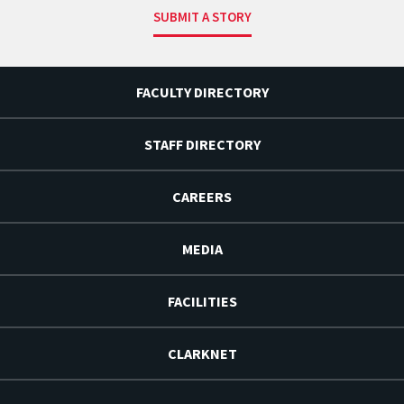
SUBMIT A STORY
FACULTY DIRECTORY
STAFF DIRECTORY
CAREERS
MEDIA
FACILITIES
CLARKNET