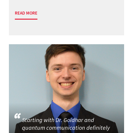
READ MORE
Starting with Dr. Goldhar and
quantum communication definitely