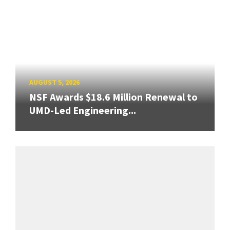
AUGUST 5, 2026
NSF Awards $18.6 Million Renewal to
UMD-Led Engineering...