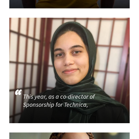
This year, as a co-director of
Sponsorship for Technica,