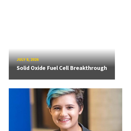
JULY 8, 2026
Solid Oxide Fuel Cell Breakthrough