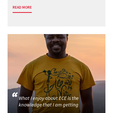
READ MORE
What I enjoy about ECE is the
knowledge that I am getting