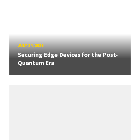
JULY 24, 2026
Securing Edge Devices for the Post-
Quantum Era