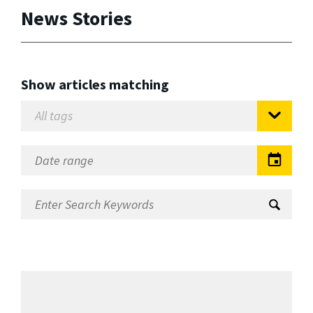
News Stories
Show articles matching