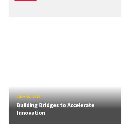
JULY 20, 2026
Building Bridges to Accelerate
Innovation