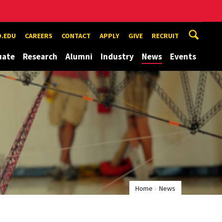
.EDU
CAREERS
CONTACT
APPLY
GIVE
RECRUIT
uate
Research
Alumni
Industry
News
Events
Home
News