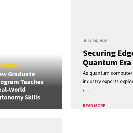
JULY 24, 2026
Securing Edge
Quantum Era
Y 23, 2026
As quantum computers
ew Graduate
rogram Teaches
industry experts expl
eal-World
a...
tonomy Skills
READ MORE