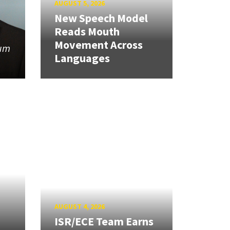
AUGUST 5, 2026
New Speech Model
Reads Mouth
Movement Across
tum
Languages
AUGUST 4, 2026
ISR/ECE Team Earns