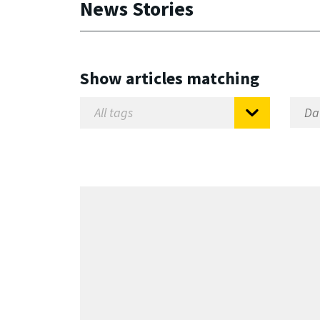
News Stories
Show articles matching