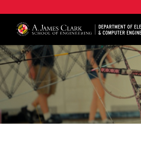
A. James Clark School of Engineering, University of 