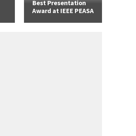
Best Presentation
Award at IEEE PEASA