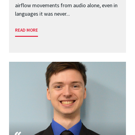
airflow movements from audio alone, even in
languages it was never...
READ MORE