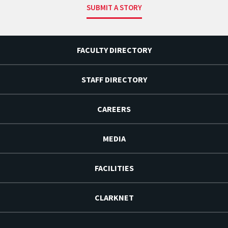
SUBMIT A STORY
FACULTY DIRECTORY
STAFF DIRECTORY
CAREERS
MEDIA
FACILITIES
CLARKNET