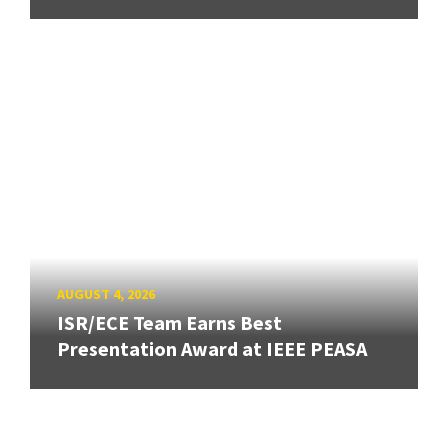
AUGUST 4, 2026
ISR/ECE Team Earns Best
Presentation Award at IEEE PEASA