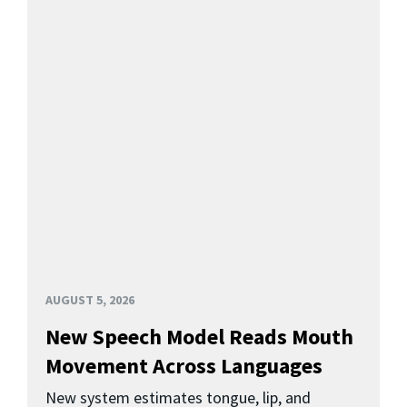
AUGUST 5, 2026
New Speech Model Reads Mouth
Movement Across Languages
New system estimates tongue, lip, and