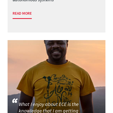
READ MORE
What I enjoy about ECE is the
knowledge that I am getting