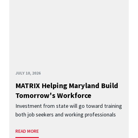
JULY 10, 2026
MATRIX Helping Maryland Build
Tomorrow's Workforce
Investment from state will go toward training
both job seekers and working professionals
READ MORE