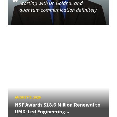
Starting with Dr. Goldhar and
quantum communication definitely
AUGUST 5, 2026
NSF Awards $18.6 Million Renewal to
UMD-Led Engineering...