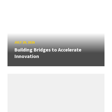
JULY 20, 2026
Building Bridges to Accelerate
Innovation