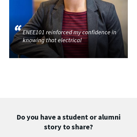
ENEE101 reinforced my confidence in
knowing that electrical
Do you have a student or alumni
story to share?