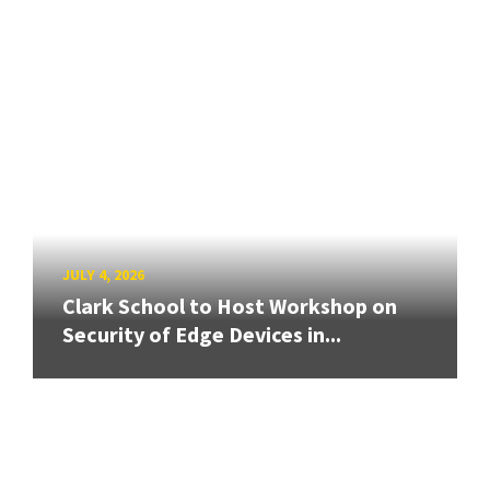
JULY 4, 2026
Clark School to Host Workshop on
Security of Edge Devices in...