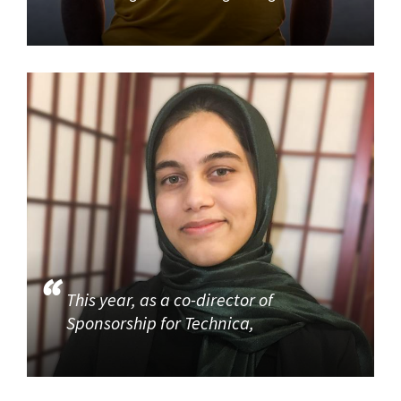
This year, as a co-director of
Sponsorship for Technica,