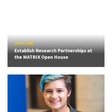
JULY 1, 2026
Establish Research Partnerships at
the MATRIX Open House