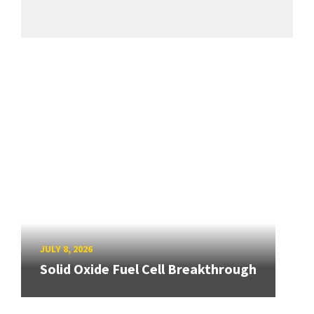
JULY 8, 2026
Solid Oxide Fuel Cell Breakthrough