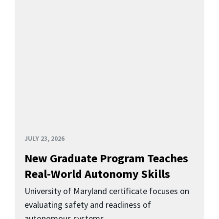
JULY 23, 2026
New Graduate Program Teaches
Real-World Autonomy Skills
University of Maryland certificate focuses on
evaluating safety and readiness of
autonomous systems