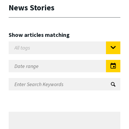
News Stories
Show articles matching