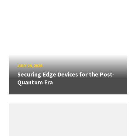
JULY 24, 2026
Securing Edge Devices for the Post-
Quantum Era