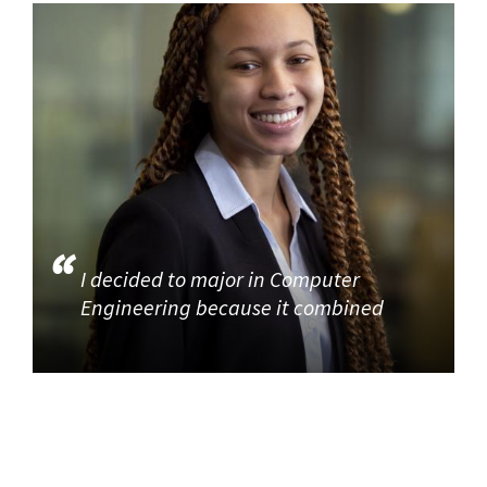
I decided to major in Computer
Engineering because it combined