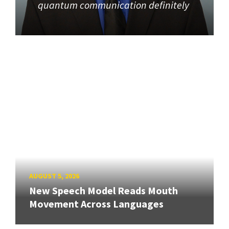
quantum communication definitely
AUGUST 5, 2026
New Speech Model Reads Mouth
Movement Across Languages