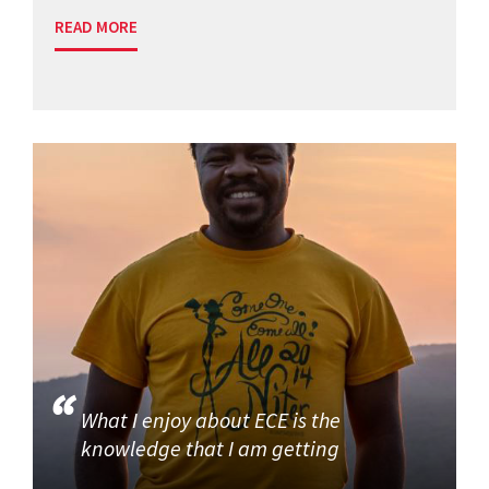
READ MORE
What I enjoy about ECE is the
knowledge that I am getting