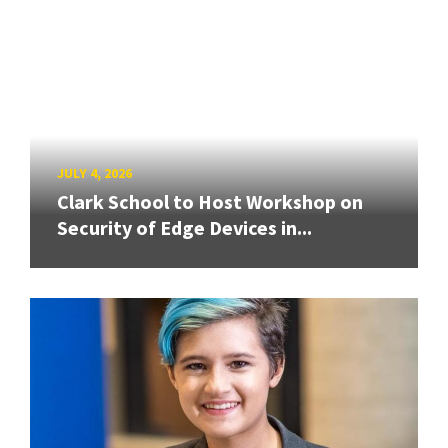
JULY 4, 2026
Clark School to Host Workshop on
Security of Edge Devices in...