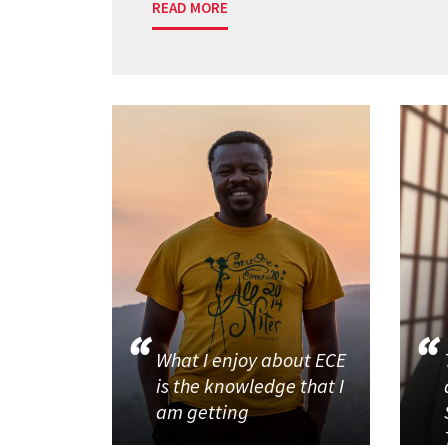
READ MORE
What I enjoy about ECE
is the knowledge that I
am getting