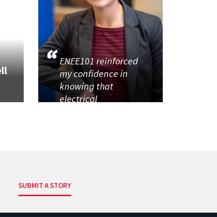
ENEE101 reinforced
ll
my confidence in
knowing that
electrical
SUBMIT A STORY