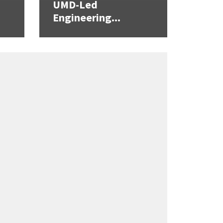
UMD-Led
Engineering...