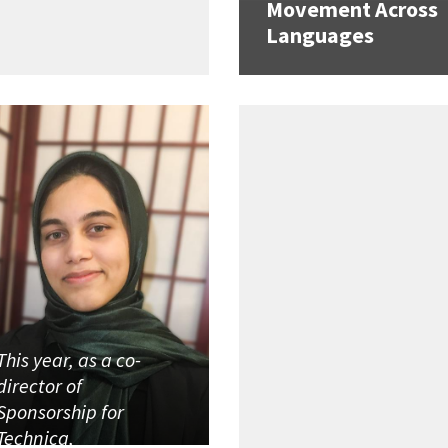
Movement Across
Languages
This year, as a co-
director of
Sponsorship for
Technica,