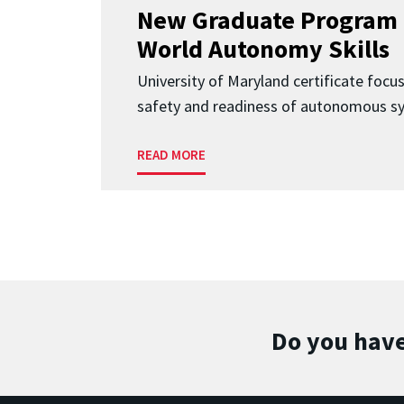
New Graduate Program 
World Autonomy Skills
University of Maryland certificate focu
safety and readiness of autonomous s
READ MORE
Do you have