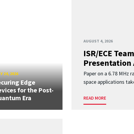
AUGUST 4, 2026
ISR/ECE Team
Presentation
Paper on a 6.78 MHz r
Y 24, 2026
curing Edge
space applications tak
vices for the Post-
uantum Era
READ MORE