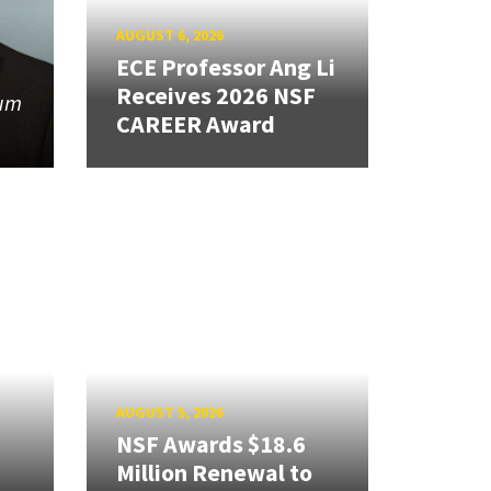
AUGUST 6, 2026
ECE Professor Ang Li
Receives 2026 NSF
tum
CAREER Award
AUGUST 5, 2026
NSF Awards $18.6
Million Renewal to