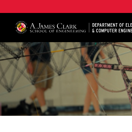
A. James Clark School of Engineering, University of 