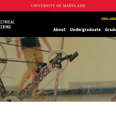
UNIVERSITY OF MARYLAND
Maryland
ENG.UMD
About
Undergraduate
Grad