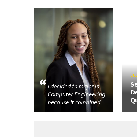
JUL
Se
I decided to major in
De
Computer Engineering
Q
because it combined