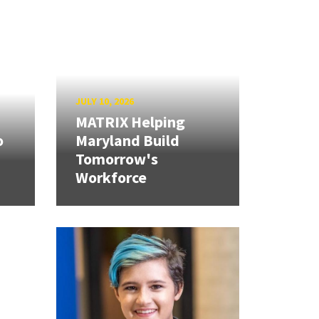
JULY 10, 2026
MATRIX Helping
o
Maryland Build
Tomorrow's
Workforce