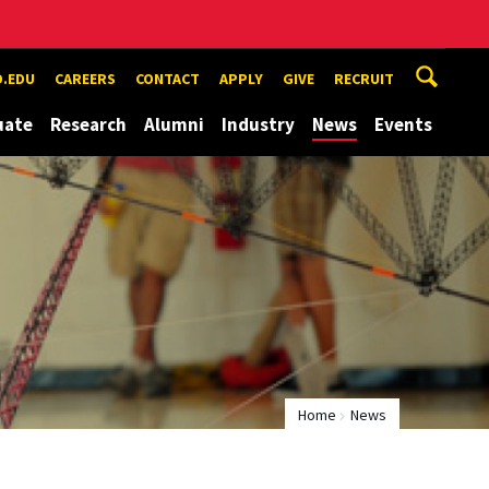
.EDU
CAREERS
CONTACT
APPLY
GIVE
RECRUIT
uate
Research
Alumni
Industry
News
Events
Home
News