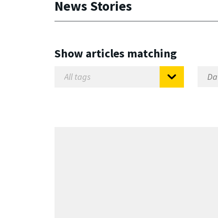
News Stories
Show articles matching