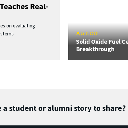
Teaches Real-
ses on evaluating
ystems
JULY 8, 2026
Solid Oxide Fuel Ce
Breakthrough
 a student or alumni story to share?