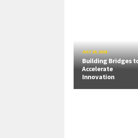
JULY 20, 2026
Building Bridges t
Accelerate
Innovation