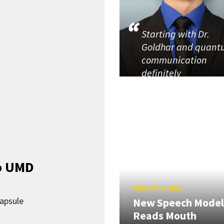
Starting with Dr.
Goldhar and quan
communication
definitely
o UMD
AUGUST 5, 2026
capsule
New Speech Model
Reads Mouth