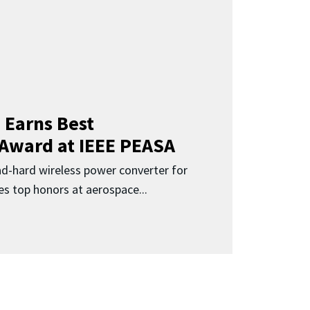
 Earns Best
 Award at IEEE PEASA
ad-hard wireless power converter for
es top honors at aerospace...