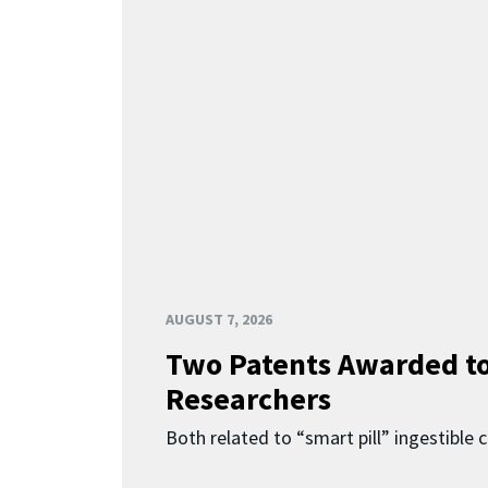
AUGUST 7, 2026
Two Patents Awarded t
Researchers
Both related to “smart pill” ingestible 