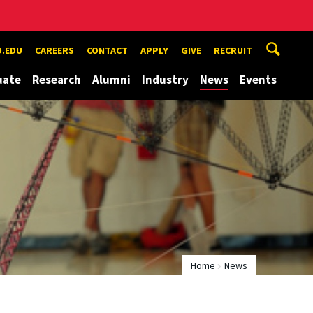
.EDU
CAREERS
CONTACT
APPLY
GIVE
RECRUIT
uate
Research
Alumni
Industry
News
Events
Home
News