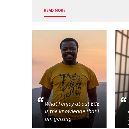
READ MORE
What I enjoy about ECE
is the knowledge that I
am getting