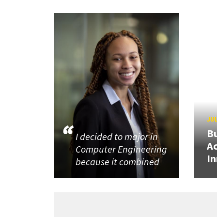
JUL
Bu
I decided to major in
Ac
Computer Engineering
In
because it combined