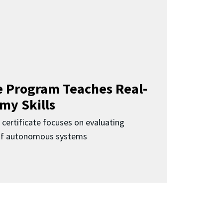
 Program Teaches Real-
my Skills
 certificate focuses on evaluating
 of autonomous systems