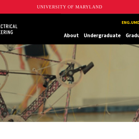
UNIVERSITY OF MARYLAND
Maryland
ENG.UMD
About
Undergraduate
Grad