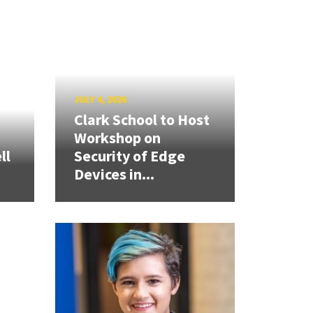
JULY 4, 2026
Clark School to Host
Workshop on
ll
Security of Edge
Devices in...