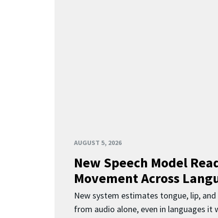
AUGUST 5, 2026
New Speech Model Rea
Movement Across Lang
New system estimates tongue, lip, an
from audio alone, even in languages it w