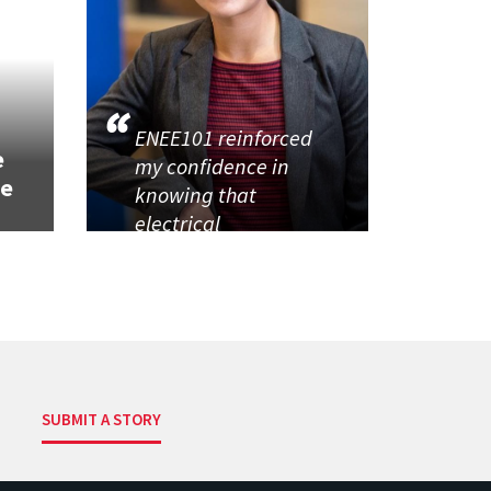
h
ENEE101 reinforced
e
my confidence in
se
knowing that
electrical
SUBMIT A STORY