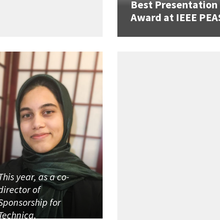
Best Presentation
Award at IEEE PEA
This year, as a co-
director of
Sponsorship for
Technica,