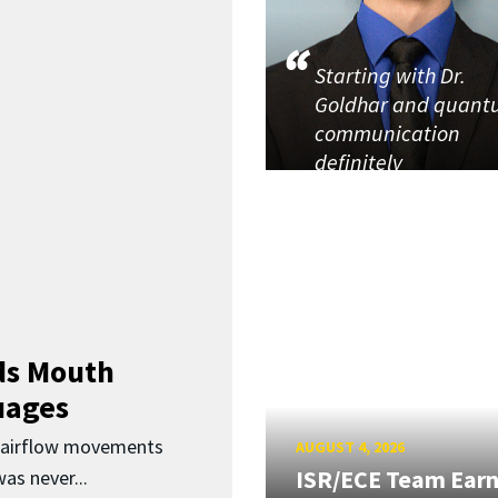
Starting with Dr.
Goldhar and quan
communication
definitely
ds Mouth
uages
d airflow movements
AUGUST 4, 2026
ISR/ECE Team Ear
as never...