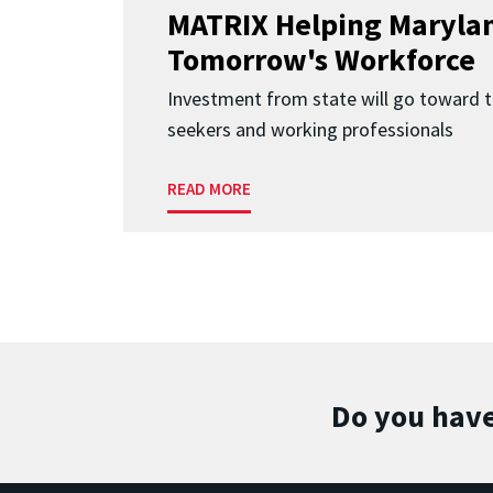
MATRIX Helping Marylan
Tomorrow's Workforce
Investment from state will go toward t
seekers and working professionals
READ MORE
Do you have