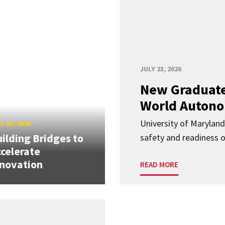
JULY 23, 2026
New Graduate
World Autono
University of Maryland
Y 20, 2026
ilding Bridges to
safety and readiness
celerate
novation
READ MORE