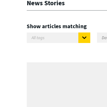
News Stories
Show articles matching