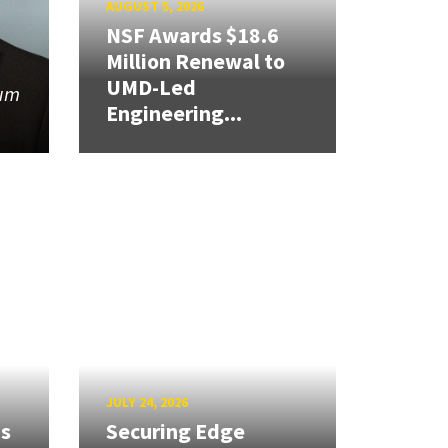
AUGUST 5, 2026
NSF Awards $18.6
Million Renewal to
UMD-Led
tum
Engineering...
JULY 24, 2026
ns
Securing Edge