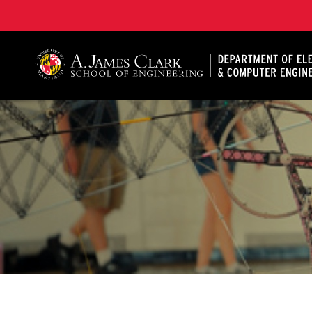
A. James Clark School of Engineering, University of 