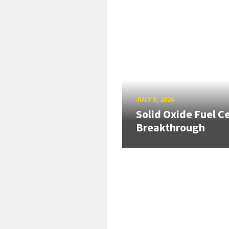
JULY 8, 2026
Solid Oxide Fuel Ce
Breakthrough