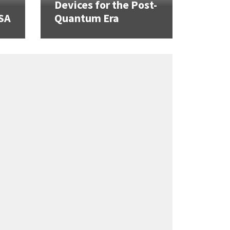
Devices for the Post-
SA
Quantum Era