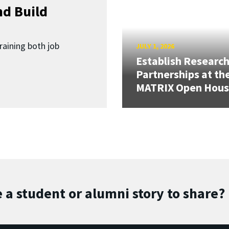
d Build
raining both job
JULY 1, 2026
Establish Researc
Partnerships at th
MATRIX Open Hou
 a student or alumni story to share?