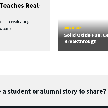
Teaches Real-
ses on evaluating
ystems
JULY 8, 2026
Solid Oxide Fuel Ce
Breakthrough
 a student or alumni story to share?