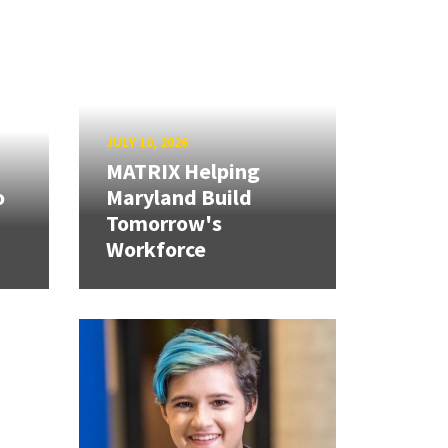
JULY 10, 2026
MATRIX Helping
o
Maryland Build
Tomorrow's
Workforce