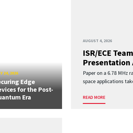
AUGUST 4, 2026
ISR/ECE Team
Presentation
Paper on a 6.78 MHz r
Y 24, 2026
curing Edge
space applications tak
vices for the Post-
uantum Era
READ MORE