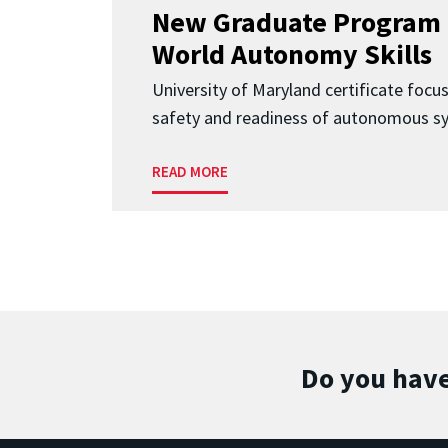
New Graduate Program 
World Autonomy Skills
University of Maryland certificate focu
safety and readiness of autonomous s
READ MORE
Do you have