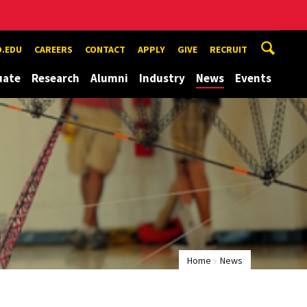
.EDU
CAREERS
CONTACT
APPLY
GIVE
RECRUIT
uate
Research
Alumni
Industry
News
Events
Home
News