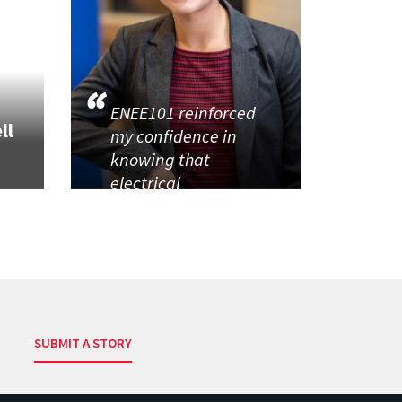
ENEE101 reinforced
ll
my confidence in
knowing that
electrical
SUBMIT A STORY