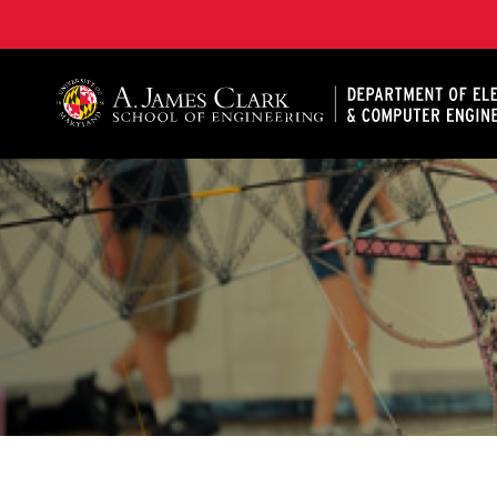
A. James Clark School of Engineering, University of 