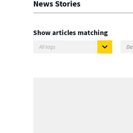
News Stories
Show articles matching