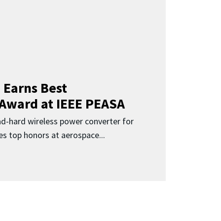
 Earns Best
 Award at IEEE PEASA
ad-hard wireless power converter for
es top honors at aerospace...