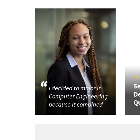
JUL
Se
I decided to major in
De
Computer Engineering
Q
because it combined