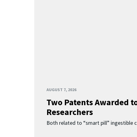
AUGUST 7, 2026
Two Patents Awarded t
Researchers
Both related to “smart pill” ingestible 