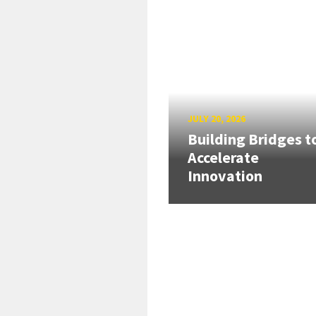
JULY 20, 2026
Building Bridges t
Accelerate
Innovation