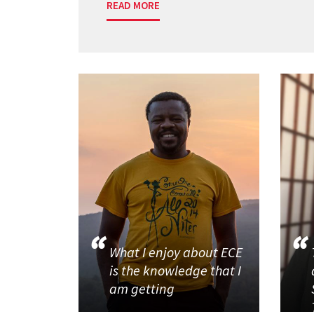
READ MORE
What I enjoy about ECE
is the knowledge that I
am getting