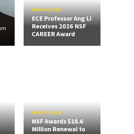
AUGUST 6, 2026
ECE Professor Ang Li
Receives 2026 NSF
tum
CAREER Award
AUGUST 5, 2026
NSF Awards $18.6
Million Renewal to