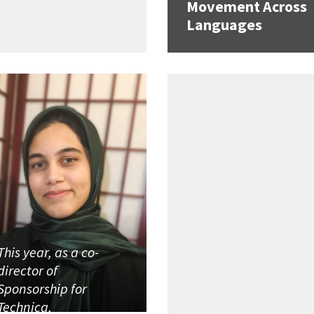
Movement Across
Languages
This year, as a co-
director of
Sponsorship for
Technica,