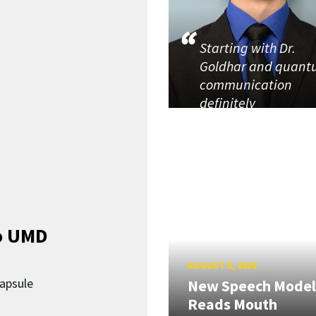
Starting with Dr.
Goldhar and quan
communication
definitely
o UMD
AUGUST 5, 2026
capsule
New Speech Model
Reads Mouth