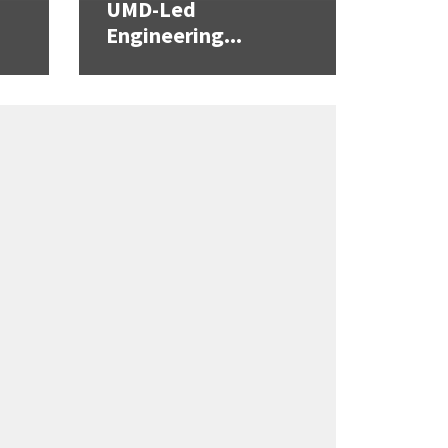
UMD-Led
Engineering...