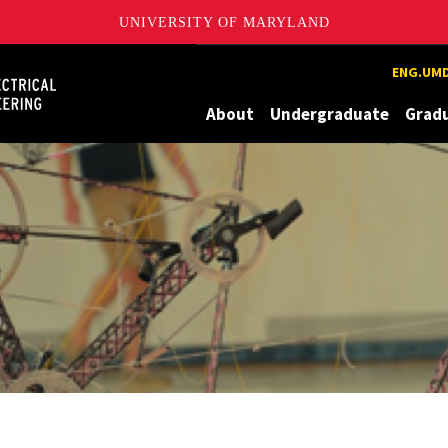
UNIVERSITY OF MARYLAND
Maryland
ENG.UMD
About
Undergraduate
Grad