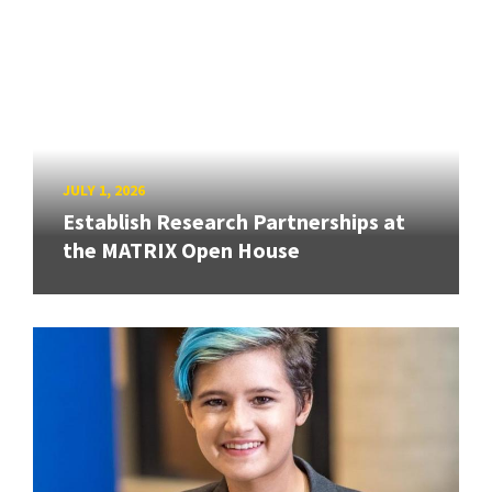
JULY 1, 2026
Establish Research Partnerships at
the MATRIX Open House