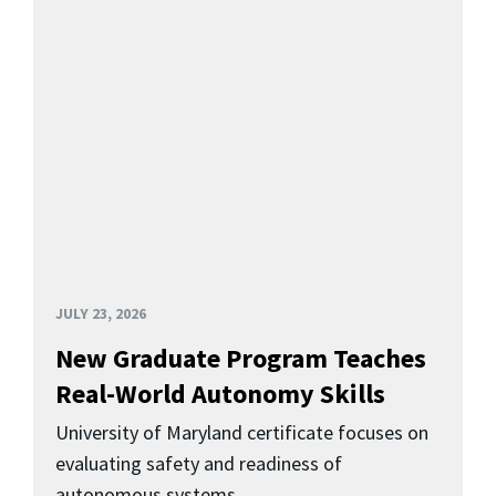
JULY 23, 2026
New Graduate Program Teaches
Real-World Autonomy Skills
University of Maryland certificate focuses on
evaluating safety and readiness of
autonomous systems