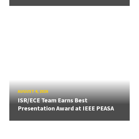
AUGUST 4, 2026
ISR/ECE Team Earns Best
Presentation Award at IEEE PEASA