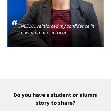
ENEE101 reinforced my confidence in
knowing that electrical
Do you have a student or alumni
story to share?