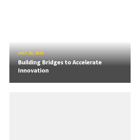
JULY 20, 2026
Building Bridges to Accelerate
Innovation