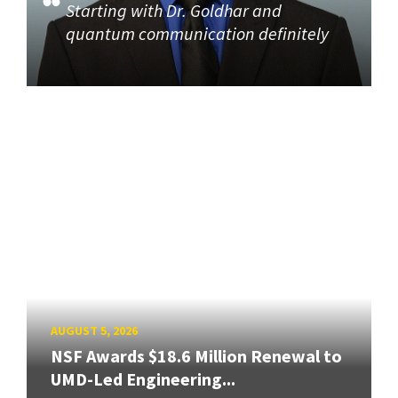
Starting with Dr. Goldhar and
quantum communication definitely
AUGUST 5, 2026
NSF Awards $18.6 Million Renewal to
UMD-Led Engineering...