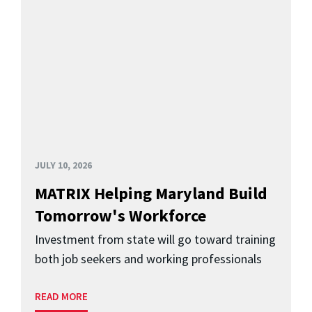
JULY 10, 2026
MATRIX Helping Maryland Build
Tomorrow's Workforce
Investment from state will go toward training
both job seekers and working professionals
READ MORE