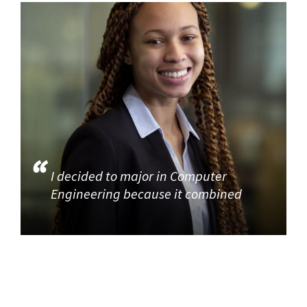
I decided to major in Computer
Engineering because it combined