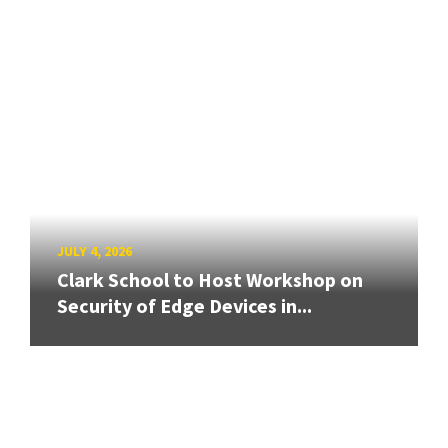
JULY 4, 2026
Clark School to Host Workshop on
Security of Edge Devices in...