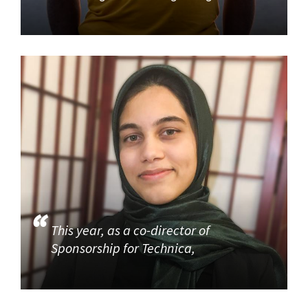
This year, as a co-director of
Sponsorship for Technica,