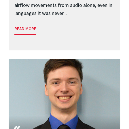
airflow movements from audio alone, even in
languages it was never...
READ MORE