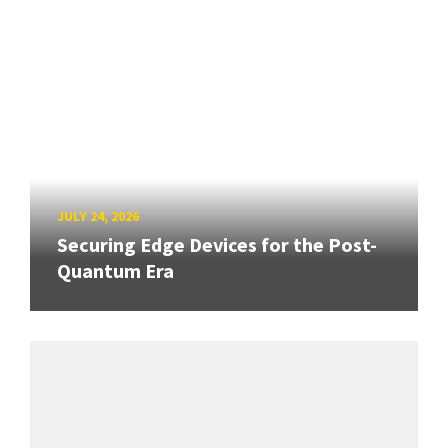
JULY 24, 2026
Securing Edge Devices for the Post-
Quantum Era