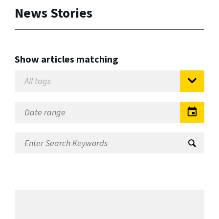
News Stories
Show articles matching