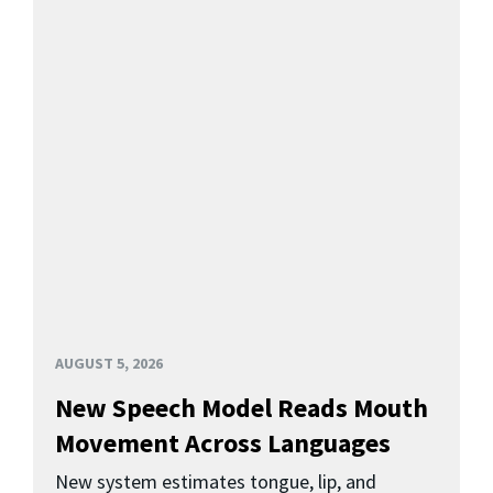
AUGUST 5, 2026
New Speech Model Reads Mouth
Movement Across Languages
New system estimates tongue, lip, and