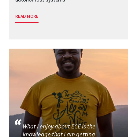
READ MORE
What I enjoy about ECE is the
knowledge that I am getting