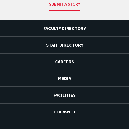
SUBMIT A STORY
FACULTY DIRECTORY
STAFF DIRECTORY
CAREERS
MEDIA
FACILITIES
CLARKNET