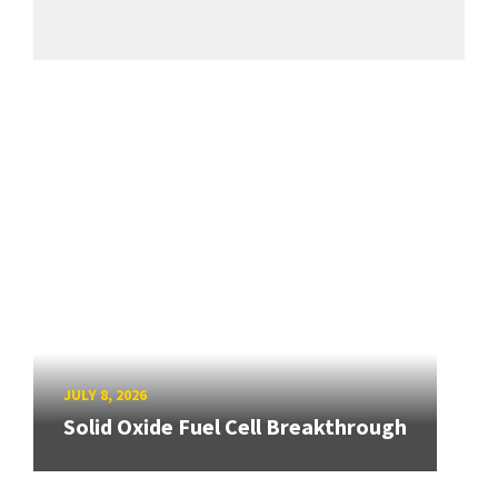
JULY 8, 2026
Solid Oxide Fuel Cell Breakthrough