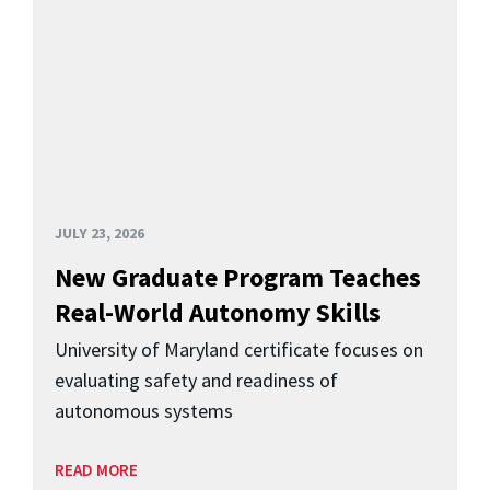
JULY 23, 2026
New Graduate Program Teaches
Real-World Autonomy Skills
University of Maryland certificate focuses on
evaluating safety and readiness of
autonomous systems
READ MORE