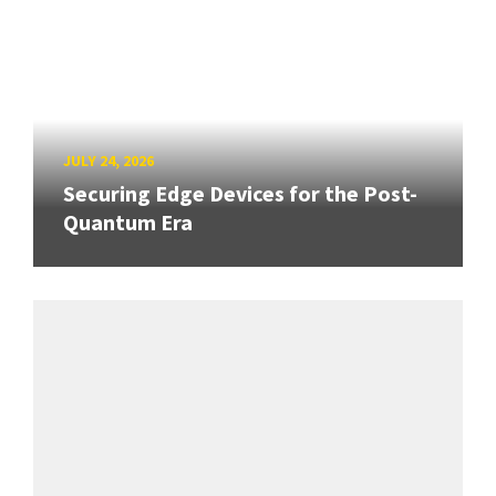
JULY 24, 2026
Securing Edge Devices for the Post-
Quantum Era