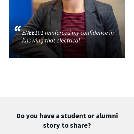
ENEE101 reinforced my confidence in
knowing that electrical
Do you have a student or alumni
story to share?