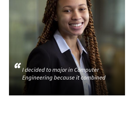
I decided to major in Computer
Engineering because it combined