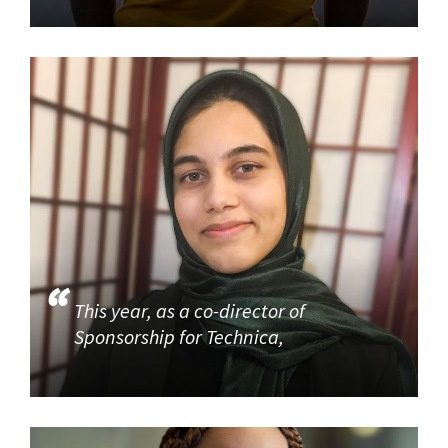
This year, as a co-director of
Sponsorship for Technica,