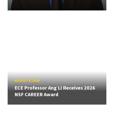
AUGUST 6, 2026
ECE Professor Ang Li Receives 2026
NSF CAREER Award