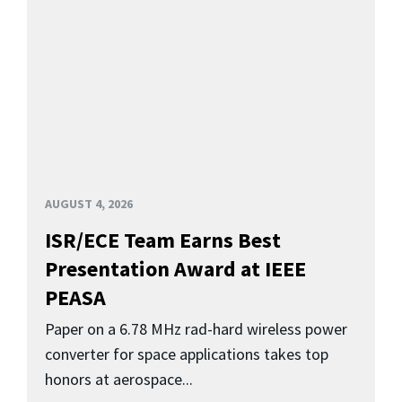
AUGUST 4, 2026
ISR/ECE Team Earns Best
Presentation Award at IEEE
PEASA
Paper on a 6.78 MHz rad-hard wireless power
converter for space applications takes top
honors at aerospace...