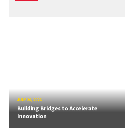
JULY 20, 2026
Building Bridges to Accelerate
Innovation