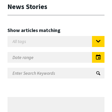
News Stories
Show articles matching