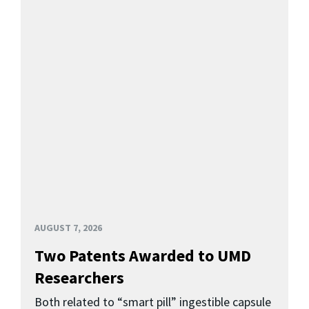
AUGUST 7, 2026
Two Patents Awarded to UMD
Researchers
Both related to “smart pill” ingestible capsule