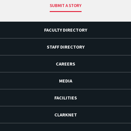
SUBMIT A STORY
FACULTY DIRECTORY
STAFF DIRECTORY
CAREERS
MEDIA
FACILITIES
CLARKNET