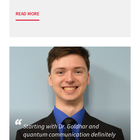
READ MORE
Starting with Dr. Goldhar and
quantum communication definitely