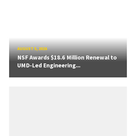
AUGUST 5, 2026
NSF Awards $18.6 Million Renewal to
UMD-Led Engineering...