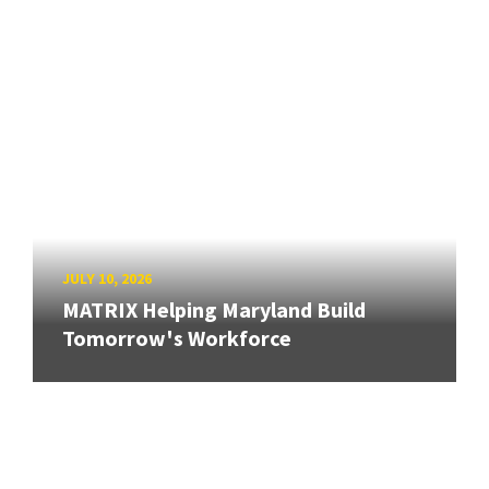
JULY 10, 2026
MATRIX Helping Maryland Build
Tomorrow's Workforce