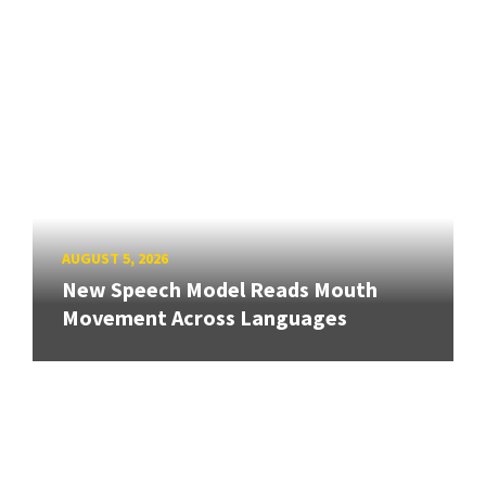
AUGUST 5, 2026
New Speech Model Reads Mouth
Movement Across Languages