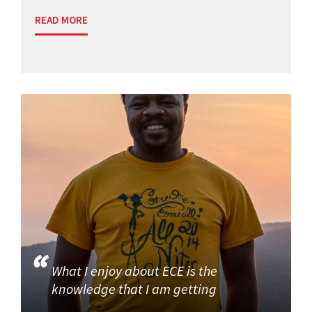
READ MORE
What I enjoy about ECE is the
knowledge that I am getting