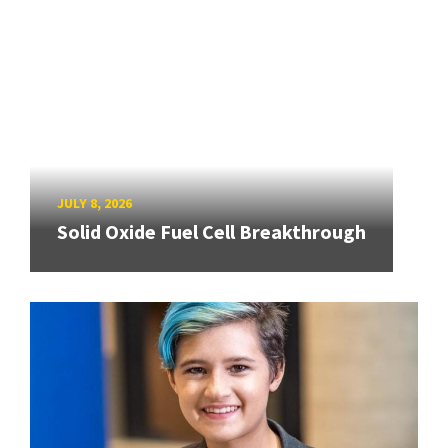
JULY 8, 2026
Solid Oxide Fuel Cell Breakthrough