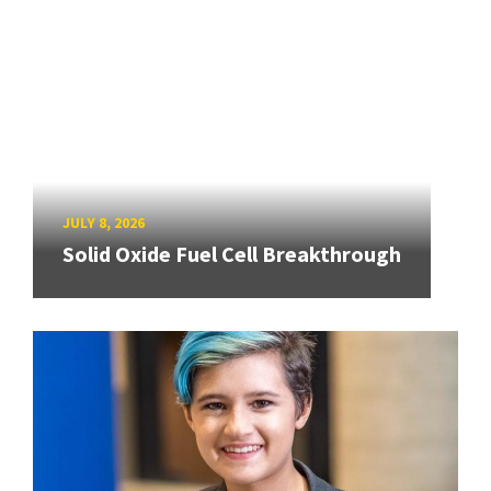
JULY 8, 2026
Solid Oxide Fuel Cell Breakthrough