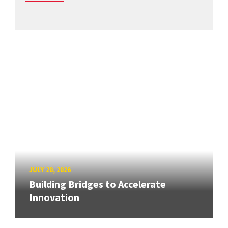
JULY 20, 2026
Building Bridges to Accelerate
Innovation