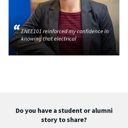
ENEE101 reinforced my confidence in
knowing that electrical
Do you have a student or alumni
story to share?