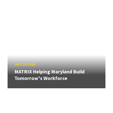
JULY 10, 2026
MATRIX Helping Maryland Build
Tomorrow's Workforce