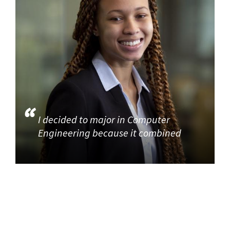
I decided to major in Computer
Engineering because it combined