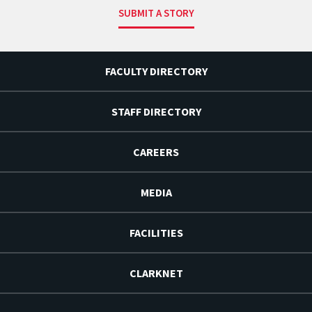
SUBMIT A STORY
FACULTY DIRECTORY
STAFF DIRECTORY
CAREERS
MEDIA
FACILITIES
CLARKNET