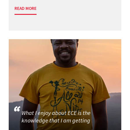
READ MORE
What I enjoy about ECE is the
knowledge that I am getting