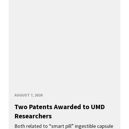
AUGUST 7, 2026
Two Patents Awarded to UMD
Researchers
Both related to “smart pill” ingestible capsule