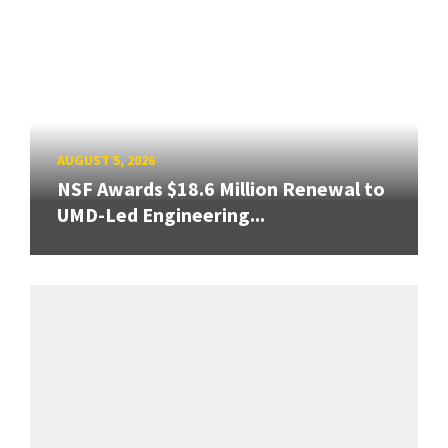
AUGUST 5, 2026
NSF Awards $18.6 Million Renewal to
UMD-Led Engineering...