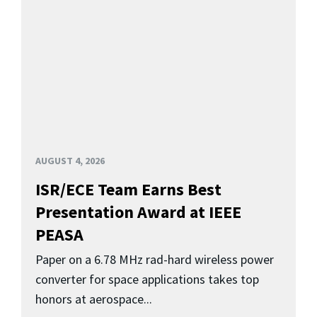
AUGUST 4, 2026
ISR/ECE Team Earns Best
Presentation Award at IEEE
PEASA
Paper on a 6.78 MHz rad-hard wireless power
converter for space applications takes top
honors at aerospace...