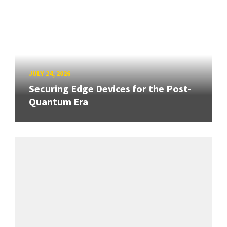
JULY 24, 2026
Securing Edge Devices for the Post-
Quantum Era