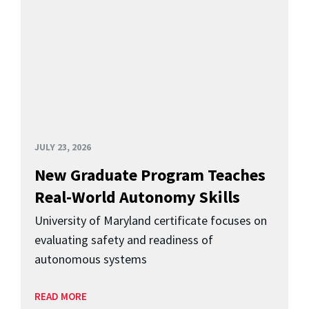
JULY 23, 2026
New Graduate Program Teaches
Real-World Autonomy Skills
University of Maryland certificate focuses on
evaluating safety and readiness of
autonomous systems
READ MORE