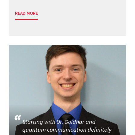
READ MORE
Starting with Dr. Goldhar and
quantum communication definitely