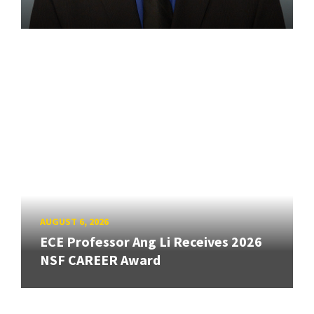
AUGUST 6, 2026
ECE Professor Ang Li Receives 2026
NSF CAREER Award