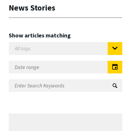
News Stories
Show articles matching