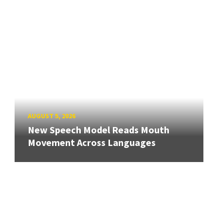
AUGUST 5, 2026
New Speech Model Reads Mouth
Movement Across Languages