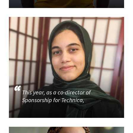
This year, as a co-director of
Sponsorship for Technica,