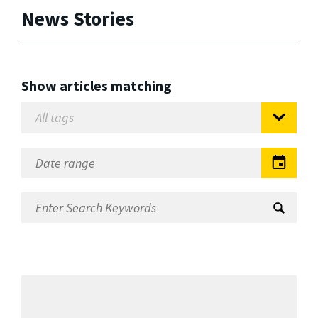
News Stories
Show articles matching