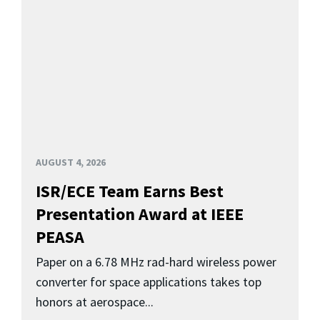
AUGUST 4, 2026
ISR/ECE Team Earns Best
Presentation Award at IEEE
PEASA
Paper on a 6.78 MHz rad-hard wireless power
converter for space applications takes top
honors at aerospace...