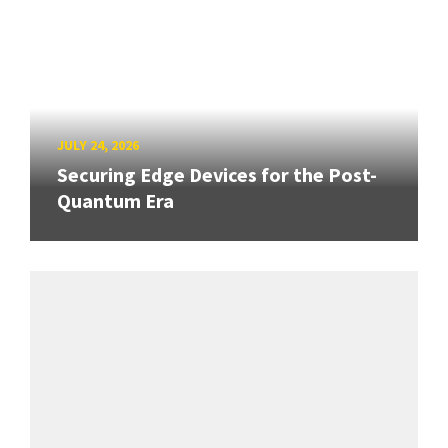
JULY 24, 2026
Securing Edge Devices for the Post-
Quantum Era