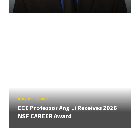
AUGUST 6, 2026
ECE Professor Ang Li Receives 2026
NSF CAREER Award