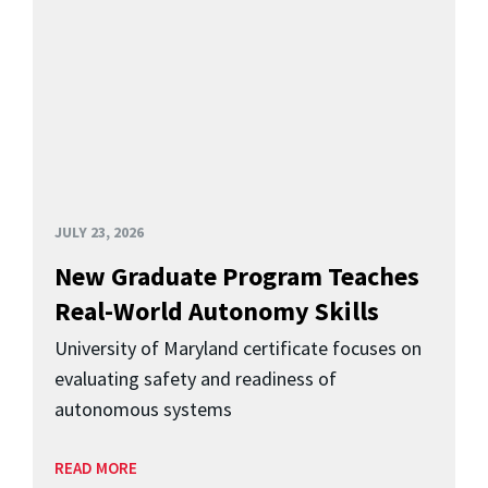
JULY 23, 2026
New Graduate Program Teaches
Real-World Autonomy Skills
University of Maryland certificate focuses on
evaluating safety and readiness of
autonomous systems
READ MORE