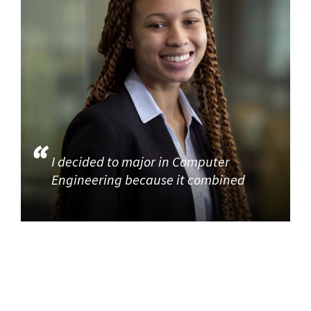
I decided to major in Computer
Engineering because it combined