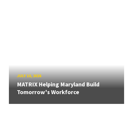
JULY 10, 2026
MATRIX Helping Maryland Build
Tomorrow's Workforce