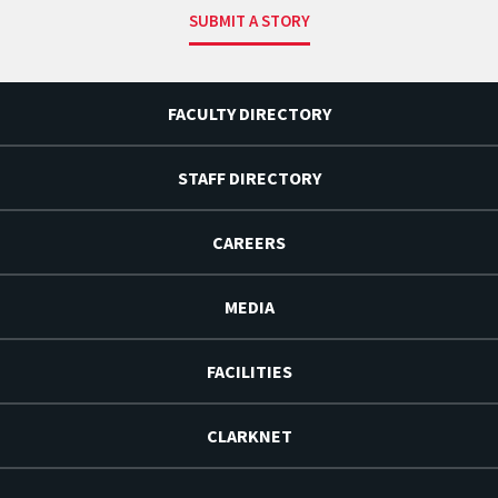
SUBMIT A STORY
FACULTY DIRECTORY
STAFF DIRECTORY
CAREERS
MEDIA
FACILITIES
CLARKNET