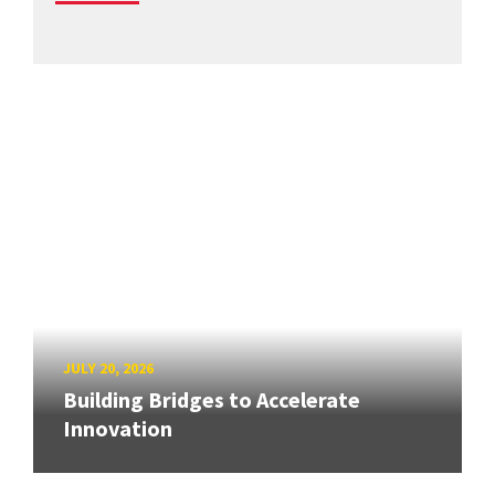
JULY 20, 2026
Building Bridges to Accelerate
Innovation