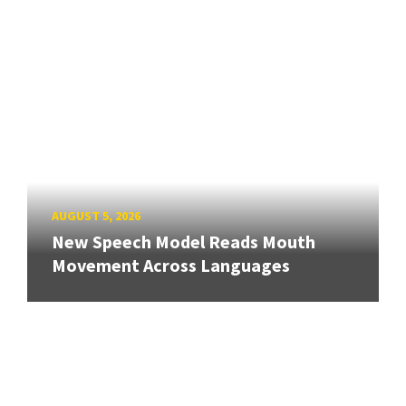
AUGUST 5, 2026
New Speech Model Reads Mouth
Movement Across Languages