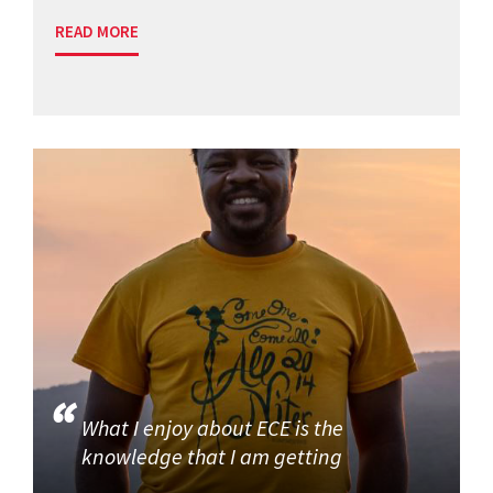
READ MORE
What I enjoy about ECE is the
knowledge that I am getting