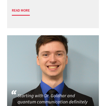
READ MORE
Starting with Dr. Goldhar and
quantum communication definitely