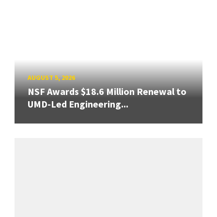
AUGUST 5, 2026
NSF Awards $18.6 Million Renewal to
UMD-Led Engineering...