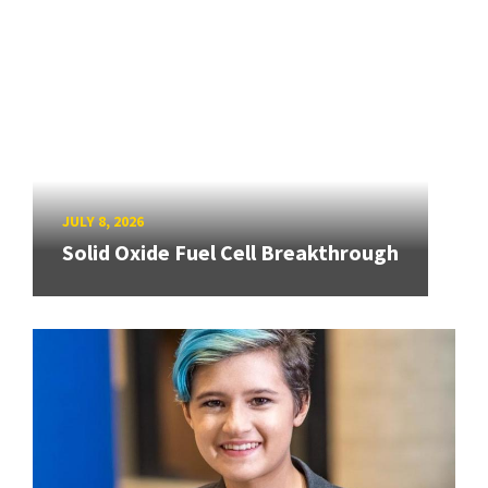
JULY 8, 2026
Solid Oxide Fuel Cell Breakthrough