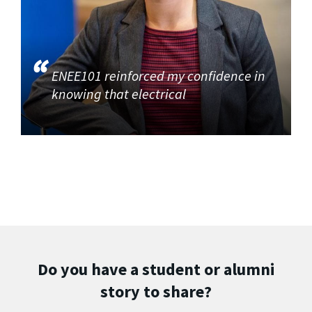
ENEE101 reinforced my confidence in
knowing that electrical
Do you have a student or alumni
story to share?