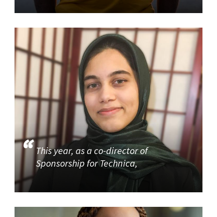
This year, as a co-director of
Sponsorship for Technica,