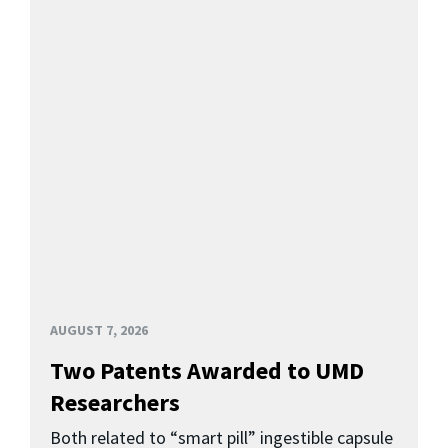
AUGUST 7, 2026
Two Patents Awarded to UMD
Researchers
Both related to “smart pill” ingestible capsule