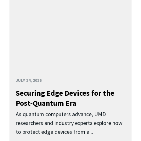
JULY 24, 2026
Securing Edge Devices for the
Post-Quantum Era
As quantum computers advance, UMD
researchers and industry experts explore how
to protect edge devices from a...