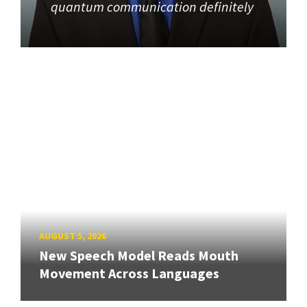
quantum communication definitely
AUGUST 5, 2026
New Speech Model Reads Mouth
Movement Across Languages