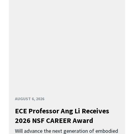
AUGUST 6, 2026
ECE Professor Ang Li Receives
2026 NSF CAREER Award
Will advance the next generation of embodied