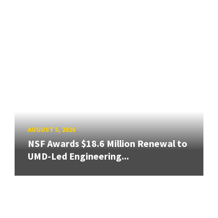
AUGUST 5, 2026
NSF Awards $18.6 Million Renewal to
UMD-Led Engineering...