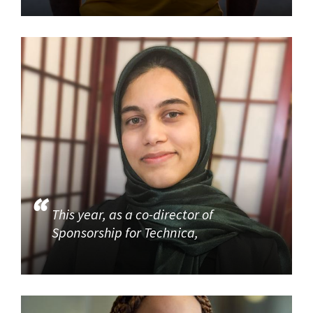
This year, as a co-director of
Sponsorship for Technica,