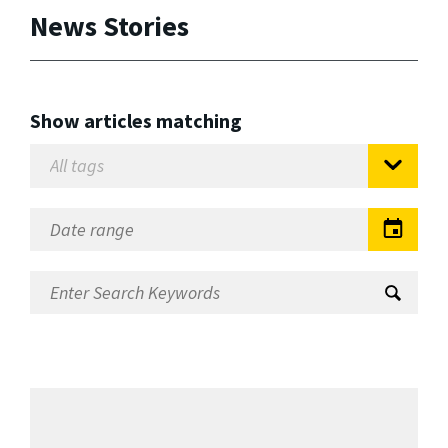
News Stories
Show articles matching