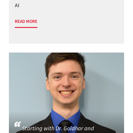
AI
READ MORE
Starting with Dr. Goldhar and