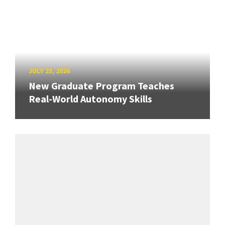
JULY 23, 2026
New Graduate Program Teaches
Real-World Autonomy Skills