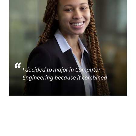
I decided to major in Computer
Engineering because it combined