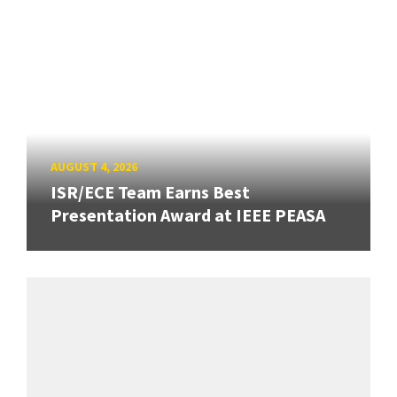
AUGUST 4, 2026
ISR/ECE Team Earns Best
Presentation Award at IEEE PEASA