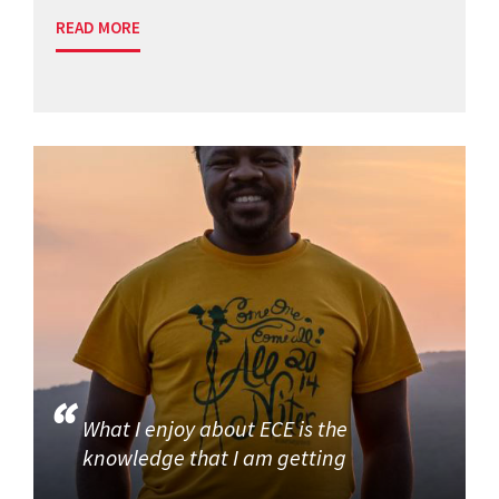
READ MORE
What I enjoy about ECE is the
knowledge that I am getting