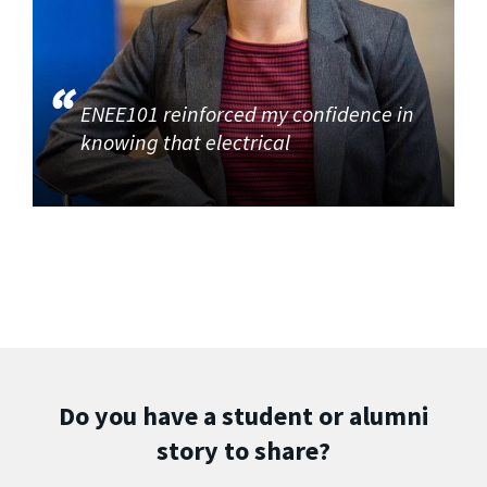
ENEE101 reinforced my confidence in
knowing that electrical
Do you have a student or alumni
story to share?