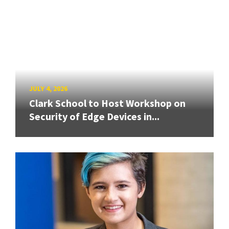
JULY 4, 2026
Clark School to Host Workshop on
Security of Edge Devices in...