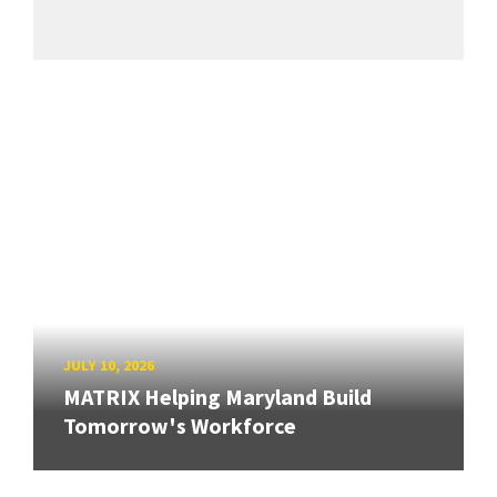
JULY 10, 2026
MATRIX Helping Maryland Build
Tomorrow's Workforce