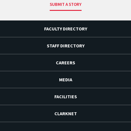
SUBMIT A STORY
FACULTY DIRECTORY
STAFF DIRECTORY
CAREERS
MEDIA
FACILITIES
CLARKNET