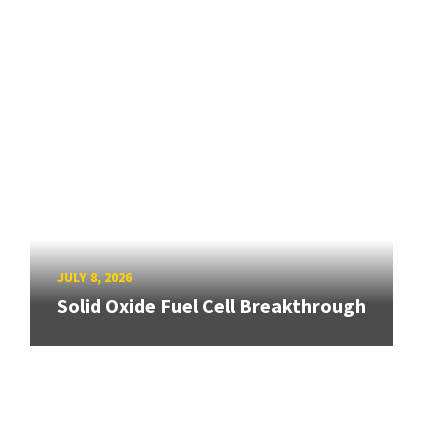
JULY 8, 2026
Solid Oxide Fuel Cell Breakthrough