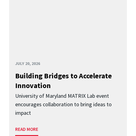
JULY 20, 2026
Building Bridges to Accelerate
Innovation
University of Maryland MATRIX Lab event
encourages collaboration to bring ideas to
impact
READ MORE