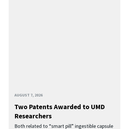
AUGUST 7, 2026
Two Patents Awarded to UMD
Researchers
Both related to “smart pill” ingestible capsule