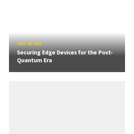
JULY 24, 2026
Securing Edge Devices for the Post-
Quantum Era