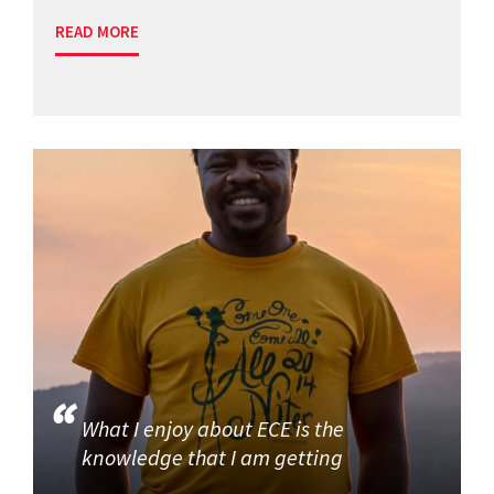
READ MORE
What I enjoy about ECE is the
knowledge that I am getting