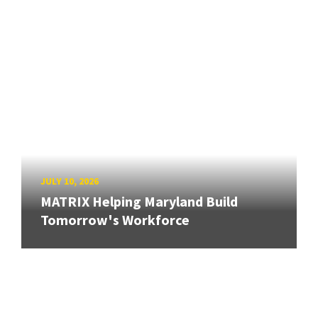
JULY 10, 2026
MATRIX Helping Maryland Build
Tomorrow's Workforce