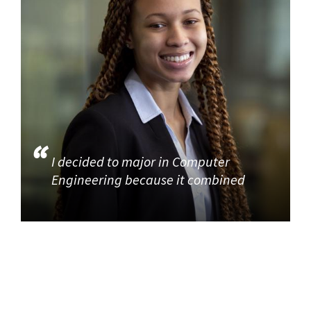
I decided to major in Computer
Engineering because it combined