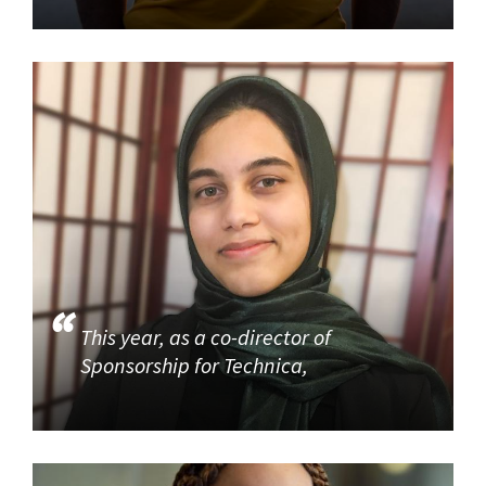
This year, as a co-director of
Sponsorship for Technica,