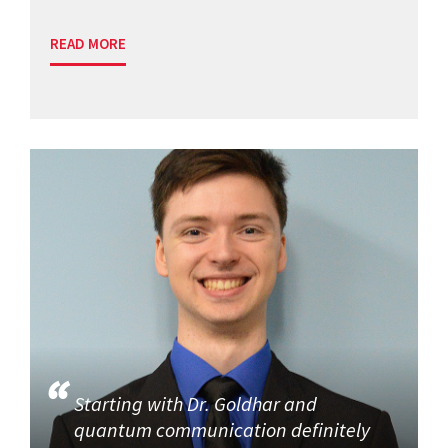
READ MORE
Starting with Dr. Goldhar and
quantum communication definitely