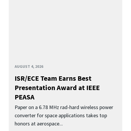
AUGUST 4, 2026
ISR/ECE Team Earns Best
Presentation Award at IEEE
PEASA
Paper on a 6.78 MHz rad-hard wireless power
converter for space applications takes top
honors at aerospace...