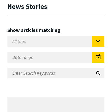
News Stories
Show articles matching