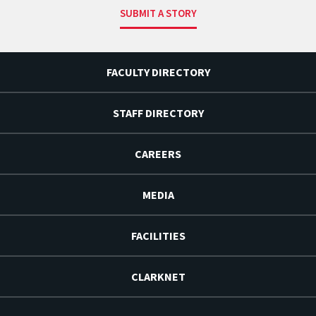
SUBMIT A STORY
FACULTY DIRECTORY
STAFF DIRECTORY
CAREERS
MEDIA
FACILITIES
CLARKNET