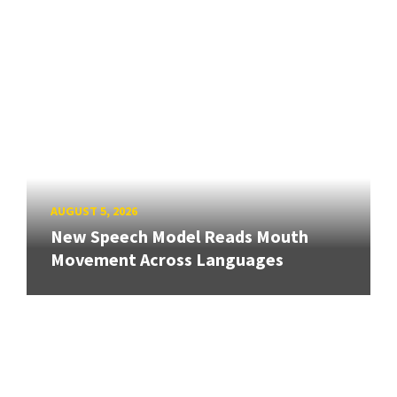
AUGUST 5, 2026
New Speech Model Reads Mouth
Movement Across Languages