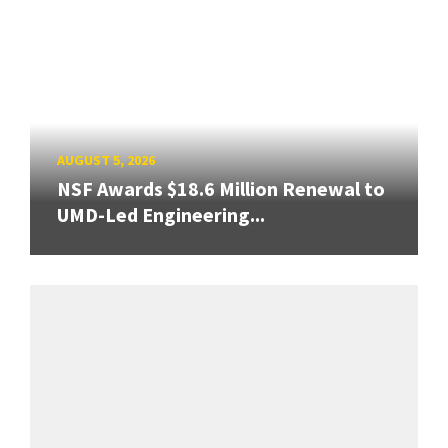
AUGUST 5, 2026
NSF Awards $18.6 Million Renewal to
UMD-Led Engineering...