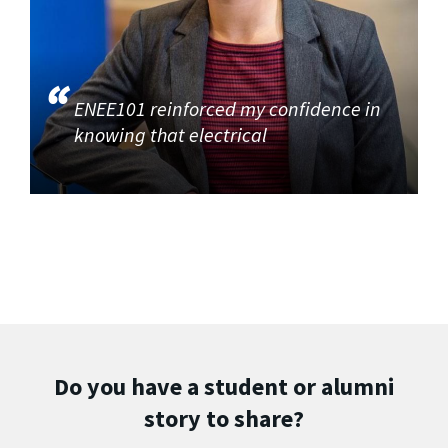
ENEE101 reinforced my confidence in
knowing that electrical
Do you have a student or alumni
story to share?