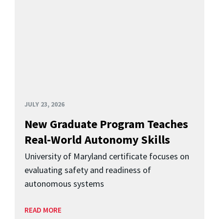
JULY 23, 2026
New Graduate Program Teaches
Real-World Autonomy Skills
University of Maryland certificate focuses on
evaluating safety and readiness of
autonomous systems
READ MORE