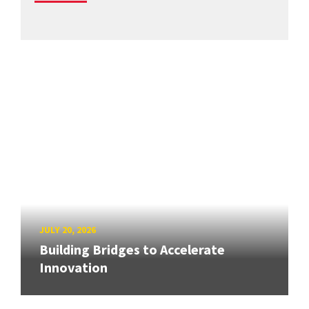
JULY 20, 2026
Building Bridges to Accelerate
Innovation