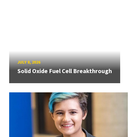
JULY 8, 2026
Solid Oxide Fuel Cell Breakthrough