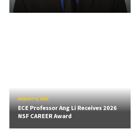
AUGUST 6, 2026
ECE Professor Ang Li Receives 2026
NSF CAREER Award