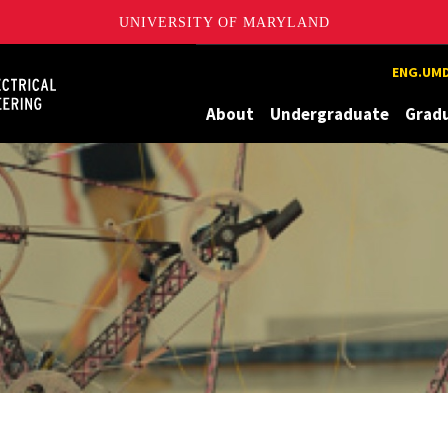
UNIVERSITY OF MARYLAND
Maryland
ENG.UMD
About
Undergraduate
Grad