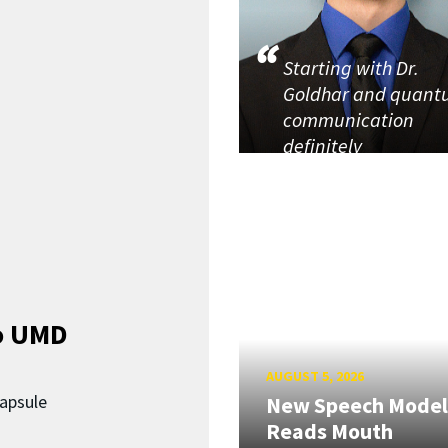
Starting with Dr.
Goldhar and quan
communication
definitely
o UMD
AUGUST 5, 2026
capsule
New Speech Model
Reads Mouth