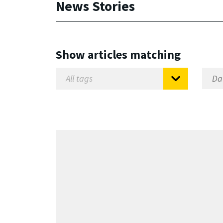
News Stories
Show articles matching