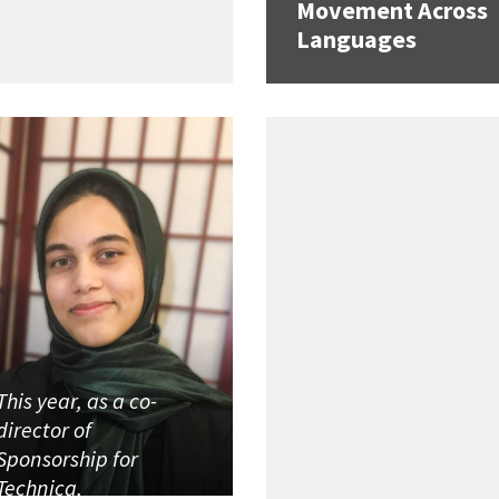
Movement Across
Languages
This year, as a co-
director of
Sponsorship for
Technica,