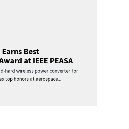
 Earns Best
 Award at IEEE PEASA
ad-hard wireless power converter for
es top honors at aerospace...