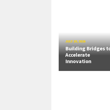
JULY 20, 2026
Building Bridges t
Accelerate
Innovation