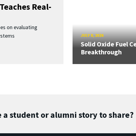
Teaches Real-
ses on evaluating
ystems
JULY 8, 2026
Solid Oxide Fuel Ce
Breakthrough
 a student or alumni story to share?