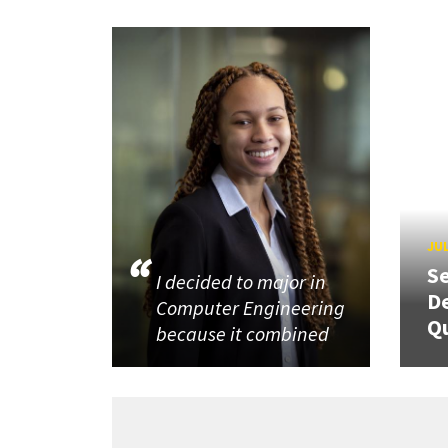
JUL
Se
I decided to major in
De
Computer Engineering
Q
because it combined