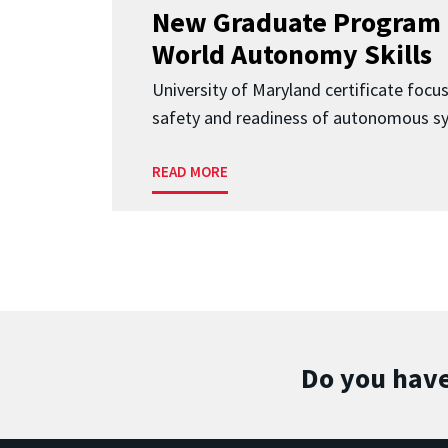
New Graduate Program 
World Autonomy Skills
University of Maryland certificate focu
safety and readiness of autonomous s
READ MORE
Do you have