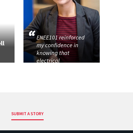
ENEE101 reinforced
ll
my confidence in
knowing that
electrical
SUBMIT A STORY