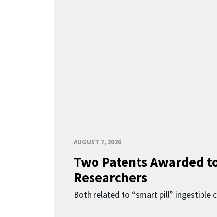
AUGUST 7, 2026
Two Patents Awarded t
Researchers
Both related to “smart pill” ingestible 