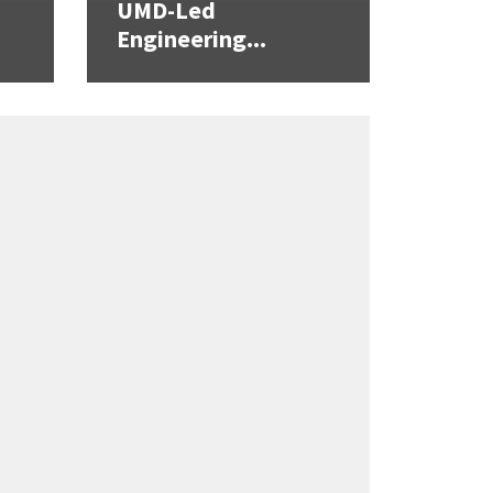
UMD-Led
Engineering...