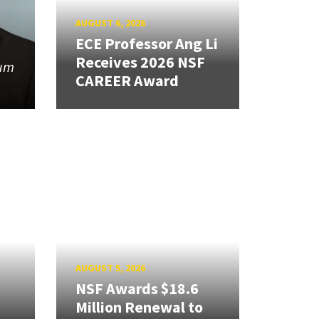
AUGUST 6, 2026
ECE Professor Ang Li
Receives 2026 NSF
tum
CAREER Award
AUGUST 5, 2026
NSF Awards $18.6
Million Renewal to