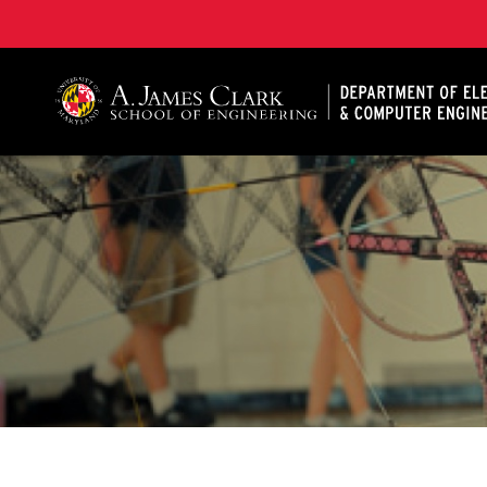
A. James Clark School of Engineering, University of 