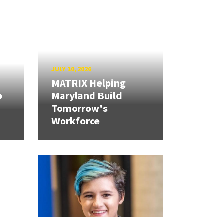
JULY 10, 2026
MATRIX Helping
o
Maryland Build
Tomorrow's
Workforce