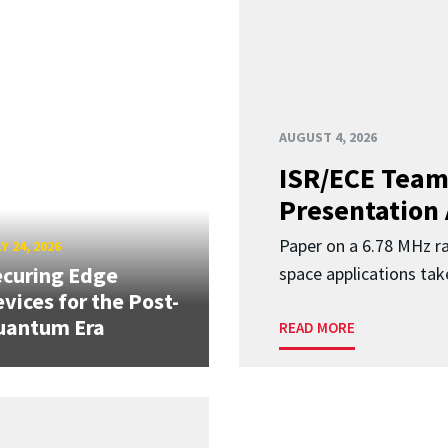
AUGUST 4, 2026
ISR/ECE Team
Presentation
Paper on a 6.78 MHz r
Y 24, 2026
curing Edge
space applications tak
vices for the Post-
uantum Era
READ MORE