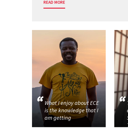
READ MORE
What I enjoy about ECE
is the knowledge that I
am getting