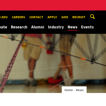
.EDU
CAREERS
CONTACT
APPLY
GIVE
RECRUIT
uate
Research
Alumni
Industry
News
Events
Home
News