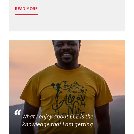
READ MORE
What I enjoy about ECE is the
knowledge that I am getting