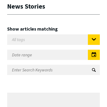
News Stories
Show articles matching