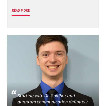
READ MORE
Starting with Dr. Goldhar and
quantum communication definitely