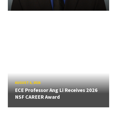
AUGUST 6, 2026
ECE Professor Ang Li Receives 2026
NSF CAREER Award