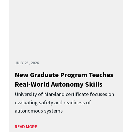
JULY 23, 2026
New Graduate Program Teaches
Real-World Autonomy Skills
University of Maryland certificate focuses on
evaluating safety and readiness of
autonomous systems
READ MORE