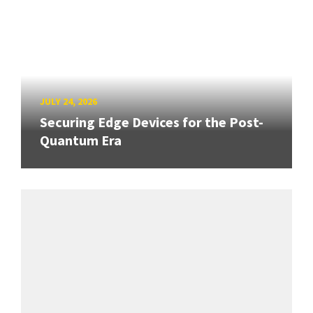
JULY 24, 2026
Securing Edge Devices for the Post-
Quantum Era