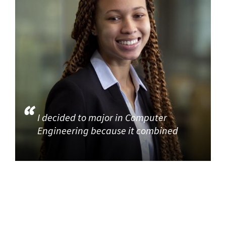
I decided to major in Computer
Engineering because it combined