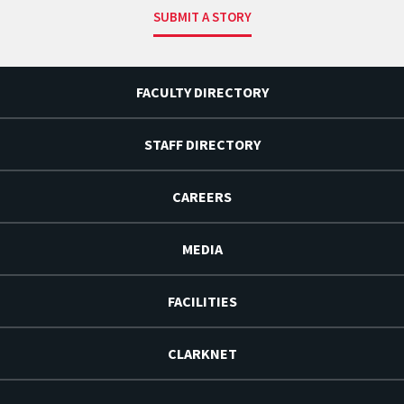
SUBMIT A STORY
FACULTY DIRECTORY
STAFF DIRECTORY
CAREERS
MEDIA
FACILITIES
CLARKNET