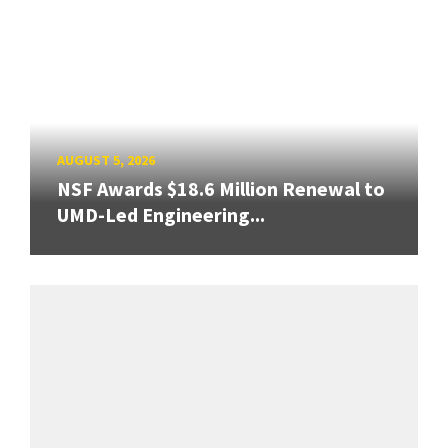
AUGUST 5, 2026
NSF Awards $18.6 Million Renewal to
UMD-Led Engineering...