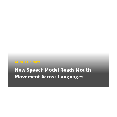
AUGUST 5, 2026
New Speech Model Reads Mouth
Movement Across Languages