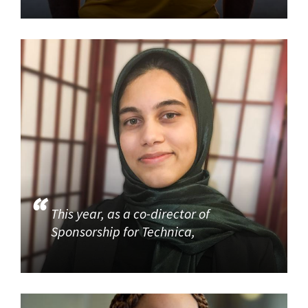
This year, as a co-director of
Sponsorship for Technica,