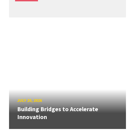
JULY 20, 2026
Building Bridges to Accelerate
Innovation