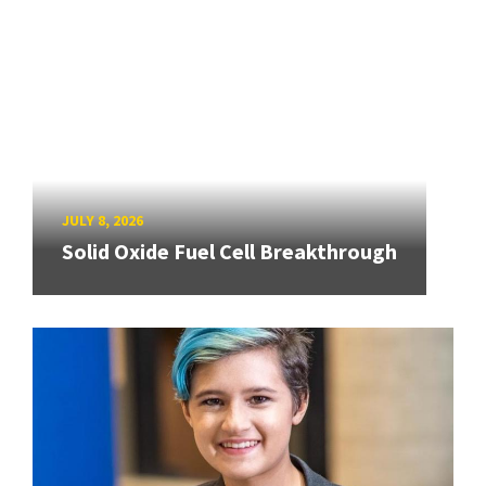
JULY 8, 2026
Solid Oxide Fuel Cell Breakthrough