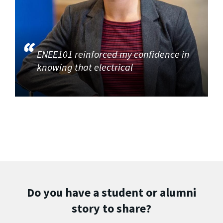
ENEE101 reinforced my confidence in
knowing that electrical
Do you have a student or alumni
story to share?