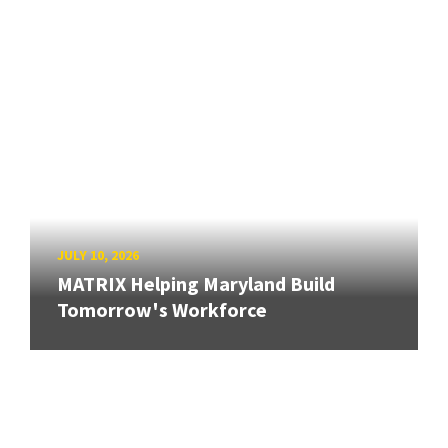
JULY 10, 2026
MATRIX Helping Maryland Build
Tomorrow's Workforce