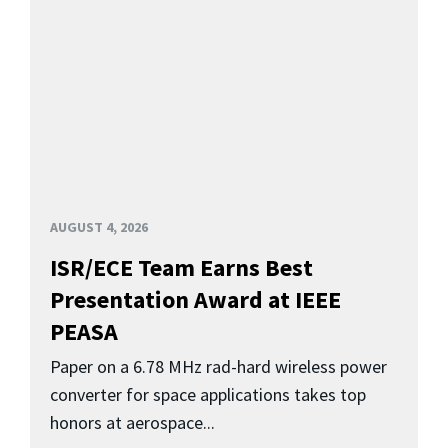
AUGUST 4, 2026
ISR/ECE Team Earns Best
Presentation Award at IEEE
PEASA
Paper on a 6.78 MHz rad-hard wireless power
converter for space applications takes top
honors at aerospace...