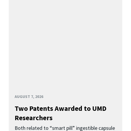
AUGUST 7, 2026
Two Patents Awarded to UMD
Researchers
Both related to “smart pill” ingestible capsule