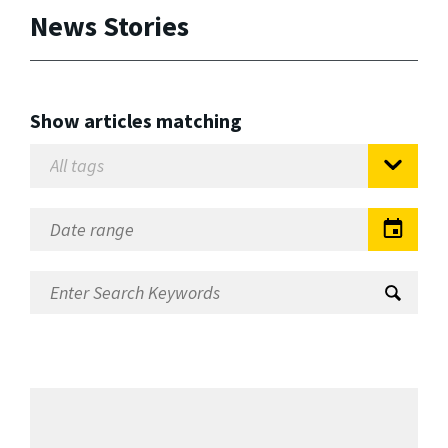
News Stories
Show articles matching