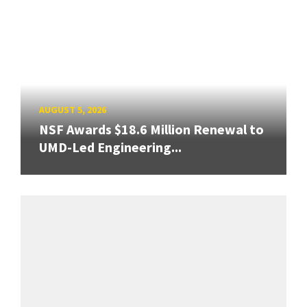
AUGUST 5, 2026
NSF Awards $18.6 Million Renewal to
UMD-Led Engineering...