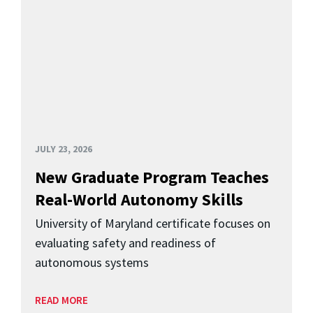
JULY 23, 2026
New Graduate Program Teaches
Real-World Autonomy Skills
University of Maryland certificate focuses on
evaluating safety and readiness of
autonomous systems
READ MORE