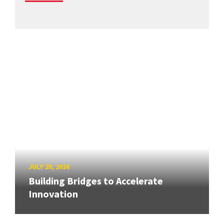
JULY 20, 2026
Building Bridges to Accelerate
Innovation