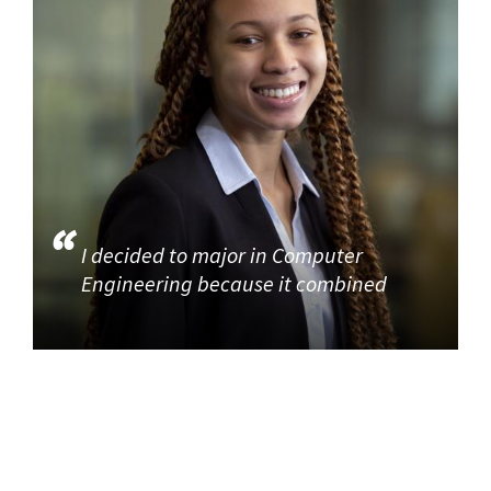
I decided to major in Computer
Engineering because it combined