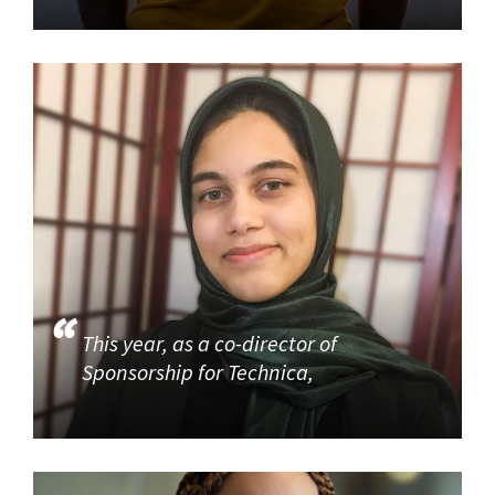
This year, as a co-director of
Sponsorship for Technica,