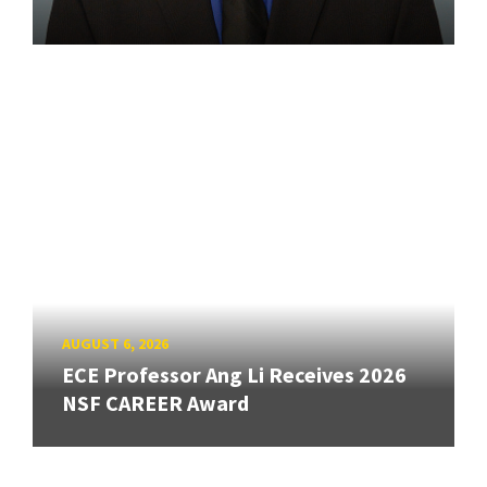
AUGUST 6, 2026
ECE Professor Ang Li Receives 2026
NSF CAREER Award