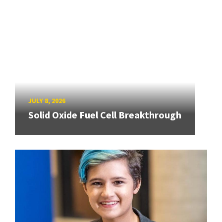
JULY 8, 2026
Solid Oxide Fuel Cell Breakthrough