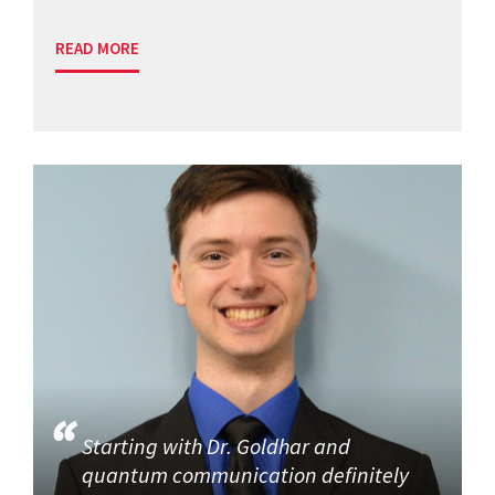
READ MORE
Starting with Dr. Goldhar and
quantum communication definitely