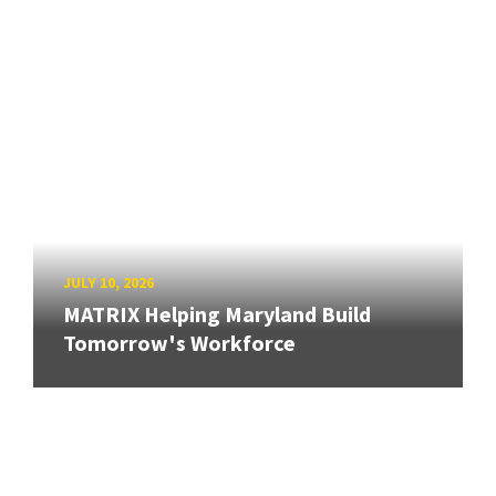
JULY 10, 2026
MATRIX Helping Maryland Build
Tomorrow's Workforce