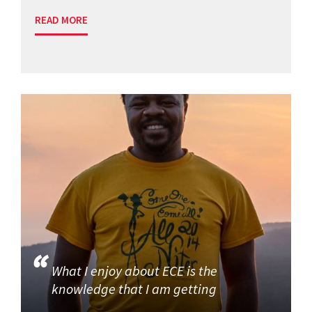
READ MORE
What I enjoy about ECE is the
knowledge that I am getting