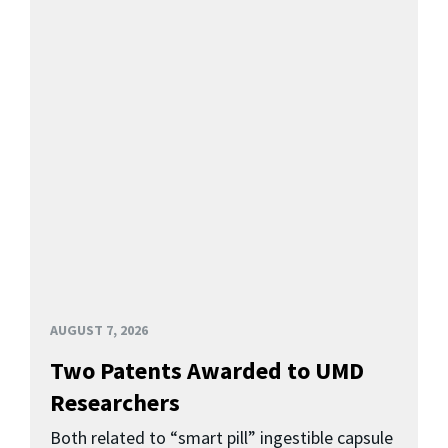
AUGUST 7, 2026
Two Patents Awarded to UMD
Researchers
Both related to “smart pill” ingestible capsule