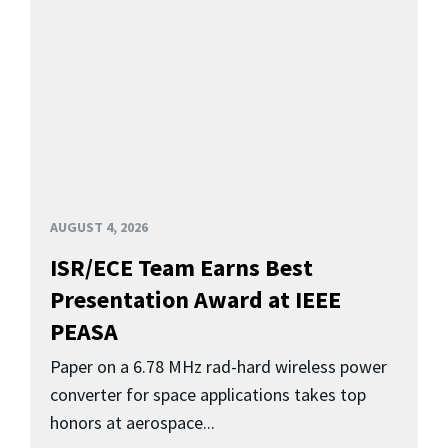
AUGUST 4, 2026
ISR/ECE Team Earns Best
Presentation Award at IEEE
PEASA
Paper on a 6.78 MHz rad-hard wireless power
converter for space applications takes top
honors at aerospace...