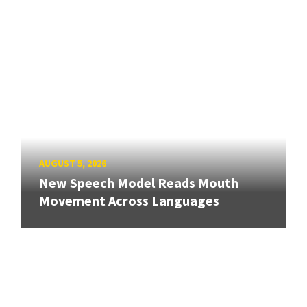
AUGUST 5, 2026
New Speech Model Reads Mouth
Movement Across Languages