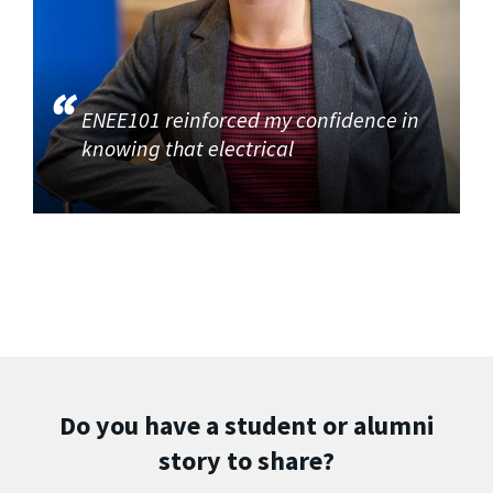
ENEE101 reinforced my confidence in
knowing that electrical
Do you have a student or alumni
story to share?