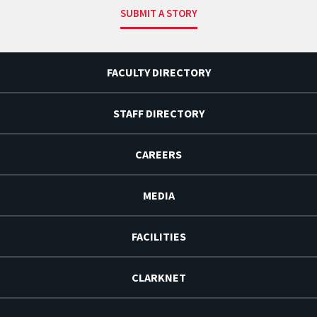
SUBMIT A STORY
FACULTY DIRECTORY
STAFF DIRECTORY
CAREERS
MEDIA
FACILITIES
CLARKNET