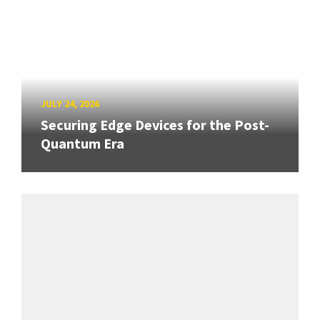
JULY 24, 2026
Securing Edge Devices for the Post-
Quantum Era