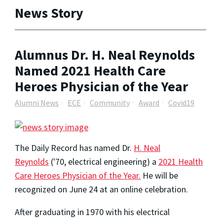
News Story
Alumnus Dr. H. Neal Reynolds
Named 2021 Health Care
Heroes Physician of the Year
Alumni News
ECE
Community
Award
Covid19
The Daily Record has named Dr.
H. Neal
Reynolds
('70, electrical engineering) a
2021 Health
Care Heroes Physician of the Year.
He will be
recognized on June 24 at an online celebration.
After graduating in 1970 with his electrical