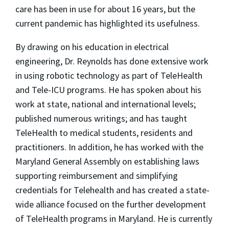
care has been in use for about 16 years, but the
current pandemic has highlighted its usefulness.
By drawing on his education in electrical
engineering, Dr. Reynolds has done extensive work
in using robotic technology as part of TeleHealth
and Tele-ICU programs. He has spoken about his
work at state, national and international levels;
published numerous writings; and has taught
TeleHealth to medical students, residents and
practitioners. In addition, he has worked with the
Maryland General Assembly on establishing laws
supporting reimbursement and simplifying
credentials for Telehealth and has created a state-
wide alliance focused on the further development
of TeleHealth programs in Maryland. He is currently