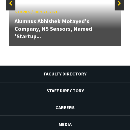
STORIES
/
JULY 23, 2021
Alumnus Abhishek Motayed's
Company, N5 Sensors, Named
'Startup...
FACULTY DIRECTORY
STAFF DIRECTORY
CAREERS
MEDIA