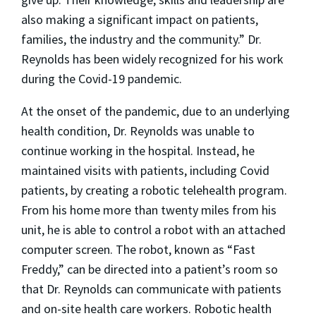
also making a significant impact on patients,
families, the industry and the community.” Dr.
Reynolds has been widely recognized for his work
during the Covid-19 pandemic.
At the onset of the pandemic, due to an underlying
health condition, Dr. Reynolds was unable to
continue working in the hospital. Instead, he
maintained visits with patients, including Covid
patients, by creating a robotic telehealth program.
From his home more than twenty miles from his
unit, he is able to control a robot with an attached
computer screen. The robot, known as “Fast
Freddy,” can be directed into a patient’s room so
that Dr. Reynolds can communicate with patients
and on-site health care workers. Robotic health