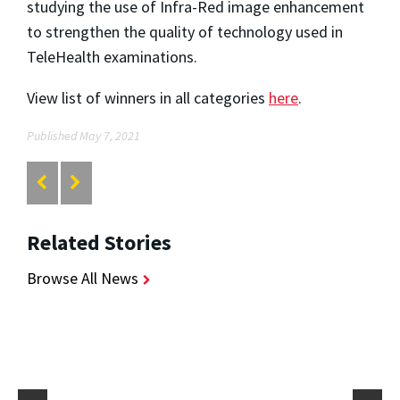
studying the use of Infra-Red image enhancement
to strengthen the quality of technology used in
TeleHealth examinations.
View list of winners in all categories
here
.
Published May 7, 2021
Related Stories
Browse All News