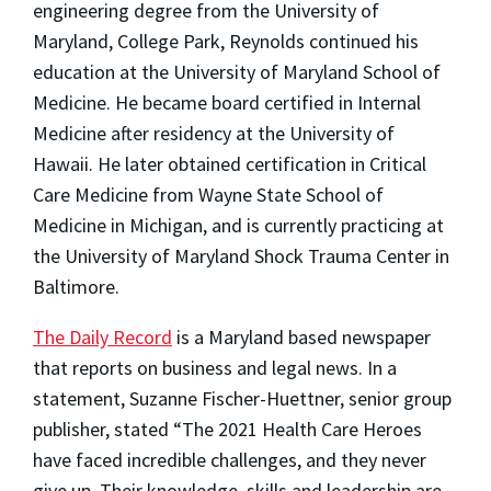
engineering degree from the University of
Maryland, College Park, Reynolds continued his
education at the University of Maryland School of
Medicine. He became board certified in Internal
Medicine after residency at the University of
Hawaii. He later obtained certification in Critical
Care Medicine from Wayne State School of
Medicine in Michigan, and is currently practicing at
the University of Maryland Shock Trauma Center in
Baltimore.
The Daily Record
is a Maryland based newspaper
that reports on business and legal news. In a
statement, Suzanne Fischer-Huettner, senior group
publisher, stated “The 2021 Health Care Heroes
have faced incredible challenges, and they never
give up. Their knowledge, skills and leadership are