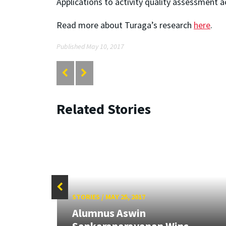
Applications to activity quality assessment 
Read more about Turaga’s research
here
.
Published May 10, 2017
Related Stories
STORIES
/
MAY 25, 2017
Alumnus Aswin
3 UMD
Sankaranarayanan Wins