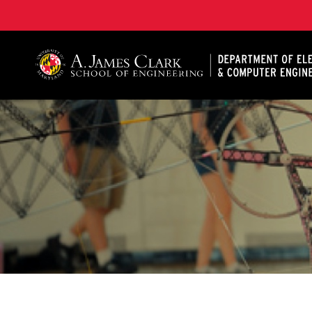
A. James Clark School of Engineering, University of 