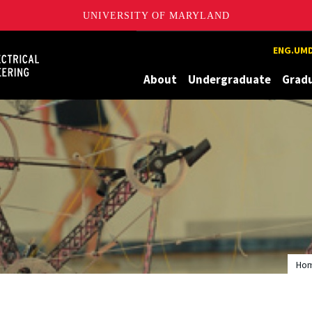
UNIVERSITY OF MARYLAND
Maryland
ENG.UMD
About
Undergraduate
Grad
Ho