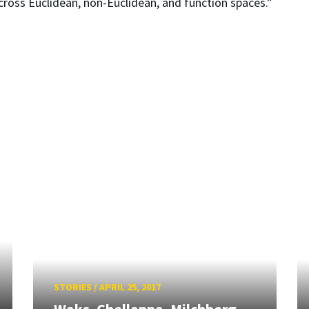
across Euclidean, non-Euclidean, and function spaces.”
STORIES
/
APRIL 25, 2017
Waks, Chellappa, Milchberg