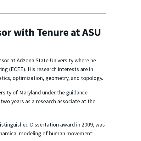
or with Tenure at ASU
ssor at Arizona State University where he
ng (ECEE). His research interests are in
tics, optimization, geometry, and topology.
ersity of Maryland under the guidance
 two years as a research associate at the
stinguished Dissertation award in 2009, was
dynamical modeling of human movement: