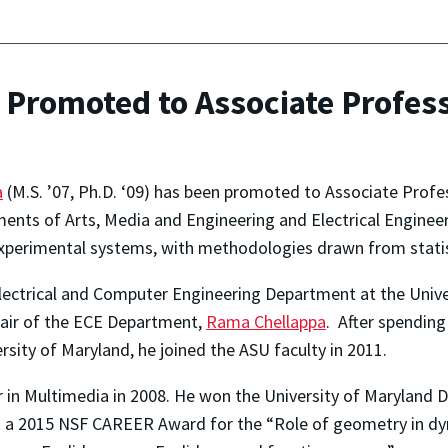
Promoted to Associate Profess
a
(M.S. ’07, Ph.D. ‘09) has been promoted to Associate Profe
ents of Arts, Media and Engineering and Electrical Engineeri
 experimental systems, with methodologies drawn from statis
Electrical and Computer Engineering Department at the Univ
hair of the ECE Department,
Rama Chellappa
. After spending
sity of Maryland, he joined the ASU faculty in 2011.
 Multimedia in 2008. He won the University of Maryland Di
 a 2015 NSF CAREER Award for the “Role of geometry in 