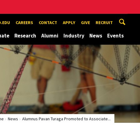
.EDU
CAREERS
CONTACT
APPLY
GIVE
RECRUIT
uate
Research
Alumni
Industry
News
Events
me
News
Alumnus Pavan Turaga Promoted to Associate...