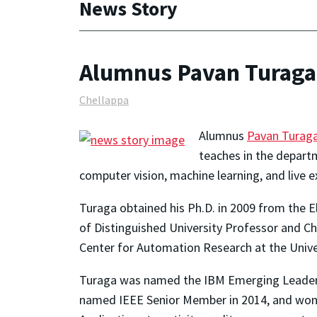
News Story
Alumnus Pavan Turaga 
Chellappa
Alumnus
Pavan Turag
teaches in the departm
computer vision, machine learning, and live
Turaga obtained his Ph.D. in 2009 from the 
of Distinguished University Professor and C
Center for Automation Research at the Univer
Turaga was named the IBM Emerging Leader in
named IEEE Senior Member in 2014, and won