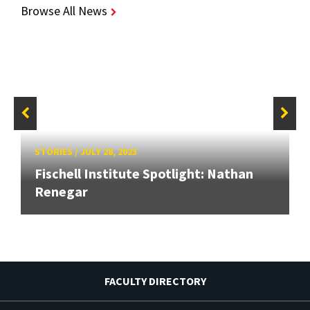
Browse All News
STORIES
/
JULY 28, 2023
Fischell Institute Spotlight: Nathan
Renegar
FACULTY DIRECTORY