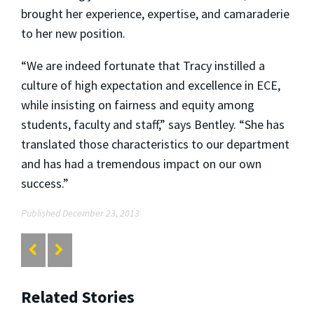
brought her experience, expertise, and camaraderie
to her new position.
“We are indeed fortunate that Tracy instilled a
culture of high expectation and excellence in ECE,
while insisting on fairness and equity among
students, faculty and staff,” says Bentley. “She has
translated those characteristics to our department
and has had a tremendous impact on our own
success.”
Published December 23, 2013
Related Stories