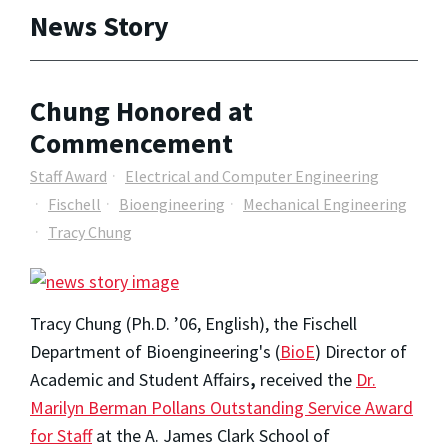
News Story
Chung Honored at
Commencement
Staff Award
Electrical and Computer Engineering
Fischell
Bioengineering
Mechanical Engineering
Tracy Chung
Tracy Chung (Ph.D. ’06, English), the Fischell
Department of Bioengineering's (
BioE
) Director of
Academic and Student Affairs
,
received the
Dr.
Marilyn Berman Pollans Outstanding Service Award
for Staff
at the A. James Clark School of