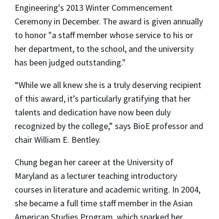
Engineering's 2013 Winter Commencement
Ceremony in December. The award is given annually
to honor "a staff member whose service to his or
her department, to the school, and the university
has been judged outstanding."
“While we all knew she is a truly deserving recipient
of this award, it’s particularly gratifying that her
talents and dedication have now been duly
recognized by the college,” says BioE professor and
chair William E. Bentley.
Chung began her career at the University of
Maryland as a lecturer teaching introductory
courses in literature and academic writing. In 2004,
she became a full time staff member in the Asian
American Studies Program, which sparked her