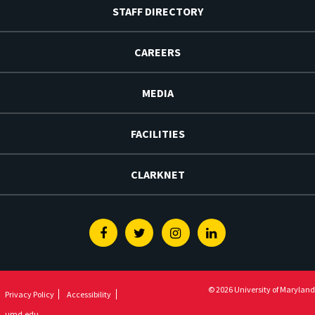
STAFF DIRECTORY
CAREERS
MEDIA
FACILITIES
CLARKNET
Facebook
Twitter
Instagram
Linkedin
© 2026 University of Maryland
Privacy Policy
Accessibility
umd.edu