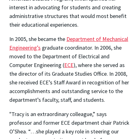
interest in advocating for students and creating
administrative structures that would most benefit
their educational experiences.
In 2005, she became the
Department of Mechanical
Engineering’s
graduate coordinator. In 2006, she
moved to the Department of Electrical and
Computer Engineering (
ECE
), where she served as
the director of its Graduate Studies Office. In 2008,
she received ECE’s Staff Award in recognition of her
accomplishments and outstanding service to the
department’s faculty, staff, and students.
"Tracy is an extraordinary colleague,” says
professor and former ECE department chair Patrick
O’Shea. “…she played a key role in steering our