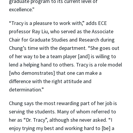
graduate program to its current level of
excellence."
“Tracy is a pleasure to work with,” adds ECE
professor Ray Liu, who served as the Associate
Chair for Graduate Studies and Research during
Chung’s time with the department. “She goes out
of her way to be a team player [and] is willing to
lend a helping hand to others. Tracy is a role model
[who demonstrates] that one can make a
difference with the right attitude and
determination.”
Chung says the most rewarding part of her job is
serving the students. Many of whom referred to
her as “Dr. Tracy”, although she never asked. “I
enjoy trying my best and working hard to [be] a