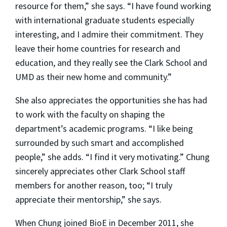
resource for them,” she says. “I have found working
with international graduate students especially
interesting, and I admire their commitment. They
leave their home countries for research and
education, and they really see the Clark School and
UMD as their new home and community.”
She also appreciates the opportunities she has had
to work with the faculty on shaping the
department’s academic programs. “I like being
surrounded by such smart and accomplished
people,” she adds. “I find it very motivating.” Chung
sincerely appreciates other Clark School staff
members for another reason, too; “I truly
appreciate their mentorship,” she says.
When Chung joined BioE in December 2011, she