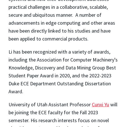
practical challenges in a collaborative, scalable,
secure and ubiquitous manner. A number of
advancements in edge computing and other areas
have been directly linked to his studies and have
been applied to commercial products.
Li has been recognized with a variety of awards,
including the Association for Computer Machinery’s
Knowledge, Discovery and Data Mining Group Best
Student Paper Award in 2020, and the 2022-2023
Duke ECE Department Outstanding Dissertation
Award.
University of Utah Assistant Professor
Cunxi Yu
will
be joining the ECE faculty for the Fall 2023
semester. His research interests focus on novel