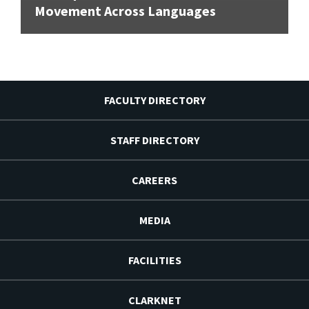
Movement Across Languages
FACULTY DIRECTORY
STAFF DIRECTORY
CAREERS
MEDIA
FACILITIES
CLARKNET