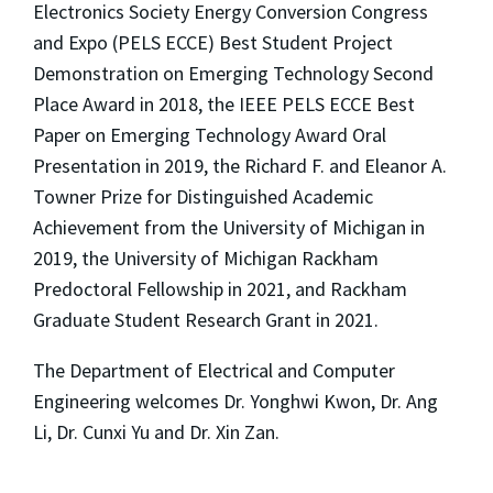
Electronics Society Energy Conversion Congress
and Expo (PELS ECCE) Best Student Project
Demonstration on Emerging Technology Second
Place Award in 2018, the IEEE PELS ECCE Best
Paper on Emerging Technology Award Oral
Presentation in 2019, the Richard F. and Eleanor A.
Towner Prize for Distinguished Academic
Achievement from the University of Michigan in
2019, the University of Michigan Rackham
Predoctoral Fellowship in 2021, and Rackham
Graduate Student Research Grant in 2021.
The Department of Electrical and Computer
Engineering welcomes Dr. Yonghwi Kwon, Dr. Ang
Li, Dr. Cunxi Yu and Dr. Xin Zan.