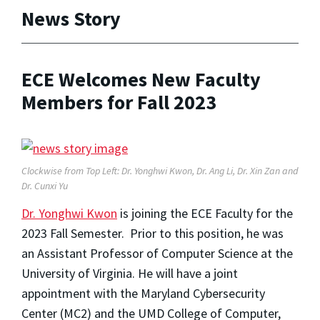
News Story
ECE Welcomes New Faculty
Members for Fall 2023
Clockwise from Top Left: Dr. Yonghwi Kwon, Dr. Ang Li, Dr. Xin Zan and
Dr. Cunxi Yu
Dr. Yonghwi Kwon
is joining the ECE Faculty for the
2023 Fall Semester. Prior to this position, he was
an Assistant Professor of Computer Science at the
University of Virginia. He will have a joint
appointment with the Maryland Cybersecurity
Center (MC2) and the UMD College of Computer,