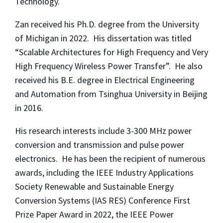
Technology.
Zan received his Ph.D. degree from the University
of Michigan in 2022. His dissertation was titled
“Scalable Architectures for High Frequency and Very
High Frequency Wireless Power Transfer”. He also
received his B.E. degree in Electrical Engineering
and Automation from Tsinghua University in Beijing
in 2016.
His research interests include 3-300 MHz power
conversion and transmission and pulse power
electronics. He has been the recipient of numerous
awards, including the IEEE Industry Applications
Society Renewable and Sustainable Energy
Conversion Systems (IAS RES) Conference First
Prize Paper Award in 2022, the IEEE Power