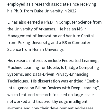
employed as a research associate since receiving
his Ph.D. from Duke University in 2022.
Li has also earned a Ph.D. in Computer Science from
the University of Arkansas. He has an MS in
Management of Innovation and Venture Capital
from Peking University, and a BS in Computer
Science from Henan University.
His research interests include Federated Learning,
Machine Learning for Mobile, IoT, Edge Computing
Systems, and Data-Driven Privacy-Enhancing
Techniques. His dissertation was entitled “Enable
Intelligence on Billion Devices with Deep Learning”,
which featured research focused on large-scale
networked and trustworthy edge intelligent
systems and how their development addresses