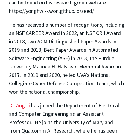
can be found on his research group website:
https://yonghwi-kwon.github.io/seed/
He has received a number of recognitions, including
an NSF CAREER Award in 2022, an NSF CRII Award
in 2018, two ACM Distinguished Paper Awards in
2019 and 2013, Best Paper Awards in Automated
Software Engineering (ASE) in 2013, the Purdue
University Maurice H. Halstead Memorial Award in
2017.
In 2019 and 2020, he led UVA’s National
Collegiate Cyber Defense Competition Team, which
won the national championship.
Dr. Ang Li
has joined the Department of Electrical
and Computer Engineering as an Assistant
Professor. He joins the University of Maryland
from Qualcomm AI Research, where he has been