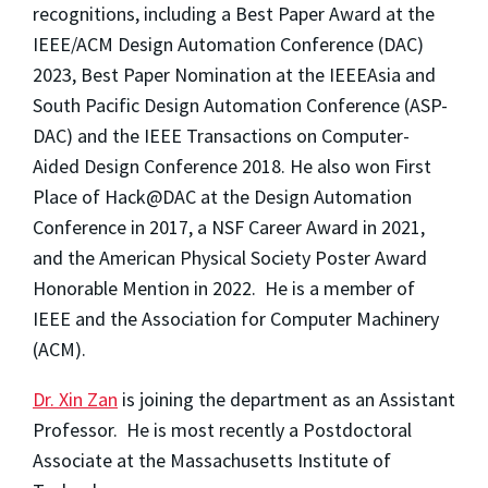
recognitions, including
a Best Paper Award at the
IEEE/ACM Design Automation Conference (DAC)
2023
, Best Paper Nomination at the
IEEE
Asia and
South Pacific Design Automation Conference (ASP-
DAC) and the IEEE Transactions on Computer-
Aided Design Conference 2018. He also won First
Place
of Hack@DAC
at the Design Automation
Conference in 2017, a NSF Career Award in 2021,
and the American Physical Society Poster Award
Honorable Mention in 2022. He is a member of
IEEE and the Association for Computer Machinery
(ACM).
Dr. Xin Zan
is joining the department as an Assistant
Professor. He is most recently a Postdoctoral
Associate at the Massachusetts Institute of