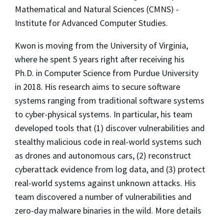
Mathematical and Natural Sciences (CMNS) -
Institute for Advanced Computer Studies.
Kwon is moving from the University of Virginia,
where he spent 5 years right after receiving his
Ph.D. in Computer Science from Purdue University
in 2018. His research aims to secure software
systems ranging from traditional software systems
to cyber-physical systems. In particular, his team
developed tools that (1) discover vulnerabilities and
stealthy malicious code in real-world systems such
as drones and autonomous cars, (2) reconstruct
cyberattack evidence from log data, and (3) protect
real-world systems against unknown attacks. His
team discovered a number of vulnerabilities and
zero-day malware binaries in the wild. More details