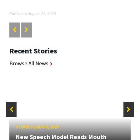
Published August 22, 2023
Recent Stories
Browse All News
STORIES
/
AUG 5, 2026
New Speech Model Reads Mouth