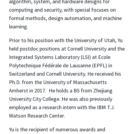
algorithm, system, and hardware designs for
computing and security, with special focuses on
formal methods, design automation, and machine
learning.
Prior to his position with the University of Utah, Yu
held postdoc positions at Cornell University and the
Integrated Systems Laboratory (LSI) at
Ecole
Polytechnique Fédérale de Lausanne (EPFL) in
Switzerland
and Cornell University
. He received his
Ph.D. from the University of Massachusetts
Amherst in 2017. He holds a BS from Zhejiang
University City College. He was also previously
employed as a research intern with the IBM T.J.
Watson Research Center.
Yu is the recipient of numerous awards and