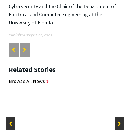
Cybersecurity and the Chair of the Department of
Electrical and Computer Engineering at the
University of Florida.
Published August 22, 2023
Related Stories
Browse All News