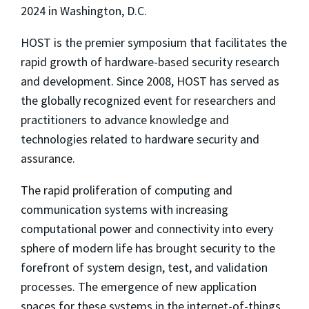
2024 in Washington, D.C.
HOST is the premier symposium that facilitates the
rapid growth of hardware-based security research
and development. Since 2008, HOST has served as
the globally recognized event for researchers and
practitioners to advance knowledge and
technologies related to hardware security and
assurance.
The rapid proliferation of computing and
communication systems with increasing
computational power and connectivity into every
sphere of modern life has brought security to the
forefront of system design, test, and validation
processes. The emergence of new application
spaces for these systems in the internet-of-things