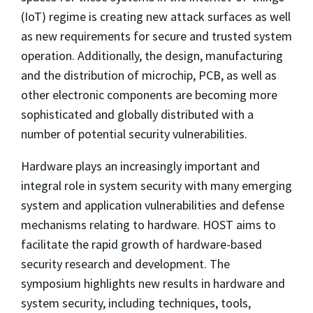
(IoT) regime is creating new attack surfaces as well
as new requirements for secure and trusted system
operation. Additionally, the design, manufacturing
and the distribution of microchip, PCB, as well as
other electronic components are becoming more
sophisticated and globally distributed with a
number of potential security vulnerabilities.
Hardware plays an increasingly important and
integral role in system security with many emerging
system and application vulnerabilities and defense
mechanisms relating to hardware. HOST aims to
facilitate the rapid growth of hardware-based
security research and development. The
symposium highlights new results in hardware and
system security, including techniques, tools,