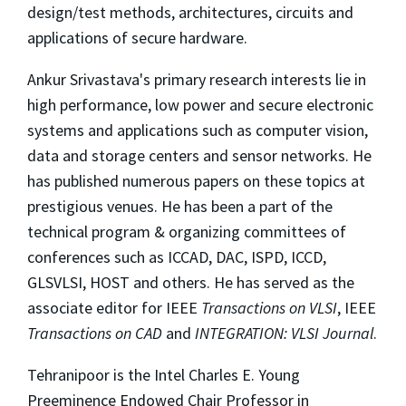
design/test methods, architectures, circuits and
applications of secure hardware.
Ankur Srivastava's primary research interests lie in
high performance, low power and secure electronic
systems and applications such as computer vision,
data and storage centers and sensor networks. He
has published numerous papers on these topics at
prestigious venues. He has been a part of the
technical program & organizing committees of
conferences such as ICCAD, DAC, ISPD, ICCD,
GLSVLSI, HOST and others. He has served as the
associate editor for IEEE
Transactions on VLSI
, IEEE
Transactions on CAD
and
INTEGRATION: VLSI Journal
.
Tehranipoor is the Intel Charles E. Young
Preeminence Endowed Chair Professor in