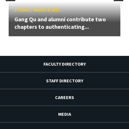
STORIES
/
MARCH 8, 2021
Gang Qu and alumni contribute two
chapters to authenticating...
FACULTY DIRECTORY
STAFF DIRECTORY
CAREERS
MEDIA