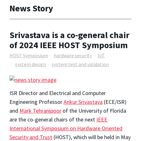
News Story
Srivastava is a co-general chair
of 2024 IEEE HOST Symposium
HOST Symposium
hardware security
IoT
system design
system test and validation
ISR Director and Electrical and Computer
Engineering Professor
Ankur Srivastava
(ECE/ISR)
and
Mark Tehranipoor
of the University of Florida
are the co-general chairs of the next
IEEE
International Symposium on Hardware Oriented
Security and Trust
(HOST), which will be held in May