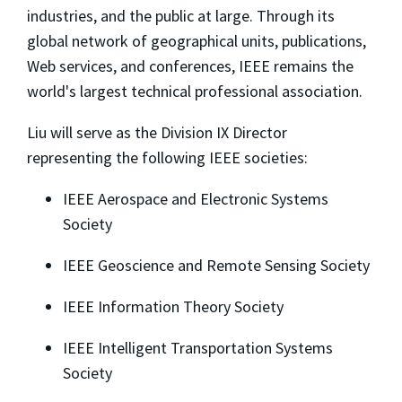
industries, and the public at large. Through its
global network of geographical units, publications,
Web services, and conferences, IEEE remains the
world's largest technical professional association.
Liu will serve as the Division IX Director
representing the following IEEE societies:
IEEE Aerospace and Electronic Systems
Society
IEEE Geoscience and Remote Sensing Society
IEEE Information Theory Society
IEEE Intelligent Transportation Systems
Society