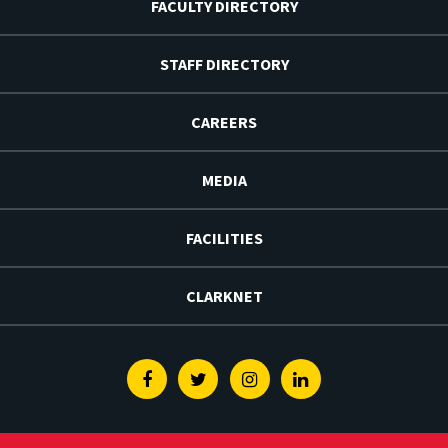
FACULTY DIRECTORY
STAFF DIRECTORY
CAREERS
MEDIA
FACILITIES
CLARKNET
Facebook
Twitter
Instagram
Linkedin