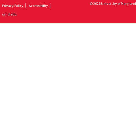
© 2026 University of Maryland
Privacy Policy
Accessibility
umd.edu