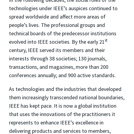
technologies under IEEE’s auspices continued to
spread worldwide and affect more areas of
people’s lives. The professional groups and
technical boards of the predecessor institutions
st
evolved into IEEE societies. By the early 21
century, IEEE served its members and their
interests through 38 societies; 130 journals,
transactions, and magazines, more than 200
conferences annually; and 900 active standards.
As technologies and the industries that developed
them increasingly transcended national boundaries,
IEEE has kept pace. It is now a global institution
that uses the innovations of the practitioners it
represents to enhance IEEE’s excellence in
delivering products and services to members,