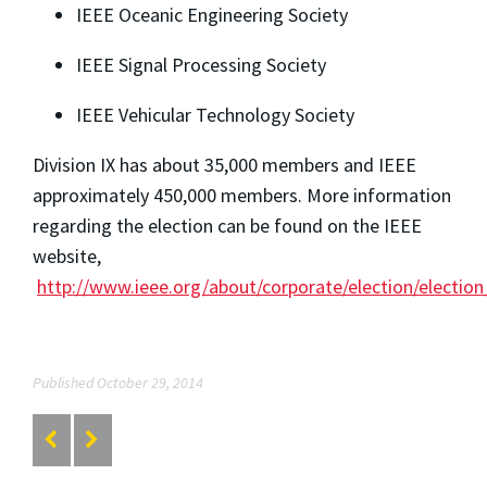
IEEE Oceanic Engineering Society
IEEE Signal Processing Society
IEEE Vehicular Technology Society
Division IX has about 35,000 members and IEEE
approximately 450,000 members. More information
regarding the election can be found on the IEEE
website,
http://www.ieee.org/about/corporate/election/election
Published October 29, 2014