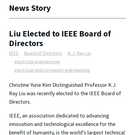
News Story
Liu Elected to IEEE Board of
Directors
IEEE
Board of Directors
K. J. Ray Liu
electrical engineering
electrical and computer engineering
Christine Yurie Kim Distinguished Professor K.J.
Ray Liu was recently elected to the IEEE Board of
Directors.
IEEE, an association dedicated to advancing
innovation and technological excellence for the
benefit of humanity, is the world’s largest technical