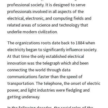
professional society. It is designed to serve
professionals involved in all aspects of the
electrical, electronic, and computing fields and
related areas of science and technology that
underlie modern civilization.
The organizations roots date back to 1884 when
electricity began to significantly influence society.
At that time the only established electrical
innovation was the telegraph which ahd been
connecting the world through data
communications faster than the speed of
transportation. The telephone, the onset of electric
power, and light industries were fledgling and
getting underway.
In the following decades, the social roles of the