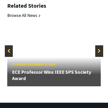
Related Stories
Browse All News
STORIES
/
DECEMBER 4, 2014
ECE Professor Wins IEEE SPS Society
Award