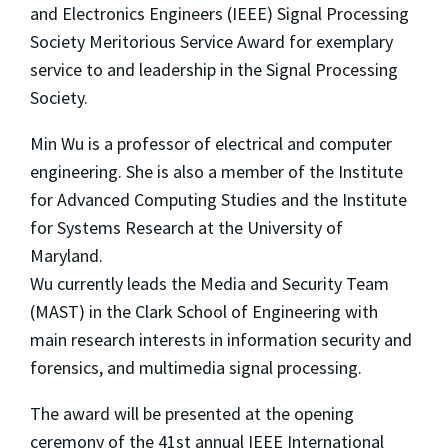
and Electronics Engineers (IEEE) Signal Processing
Society Meritorious Service Award for exemplary
service to and leadership in the Signal Processing
Society.
Min Wu is a professor of electrical and computer
engineering. She is also a member of the Institute
for Advanced Computing Studies and the Institute
for Systems Research at the University of
Maryland.
Wu currently leads the Media and Security Team
(MAST) in the Clark School of Engineering with
main research interests in information security and
forensics, and multimedia signal processing.
The award will be presented at the opening
ceremony of the 41st annual IEEE International