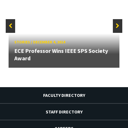
STORIES
/
DECEMBER 4, 2014
ECE Professor Wins IEEE SPS Society
Award
FACULTY DIRECTORY
STAFF DIRECTORY