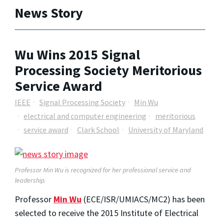
News Story
Wu Wins 2015 Signal
Processing Society Meritorious
Service Award
IEEE
Signal Processing Society
Min Wu
electrical and computer engineering
meritorious
service award
Clark School
University of Maryland
Professor Min Wu is recognized for her professional service and
leadership.
Professor
Min Wu
(ECE/ISR/UMIACS/MC2) has been
selected to receive the 2015 Institute of Electrical