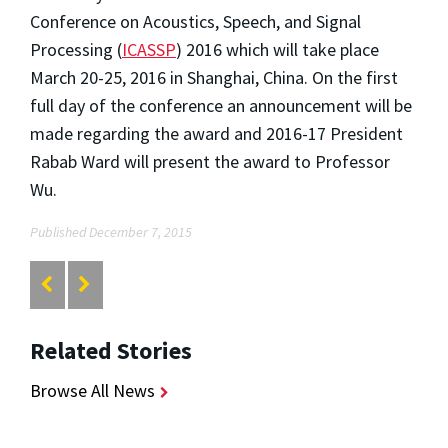
Conference on Acoustics, Speech, and Signal
Processing (
ICASSP
) 2016 which will take place
March 20-25, 2016 in Shanghai, China. On the first
full day of the conference an announcement will be
made regarding the award and 2016-17 President
Rabab Ward will present the award to Professor
Wu.
Published December 7, 2015
Related Stories
Browse All News