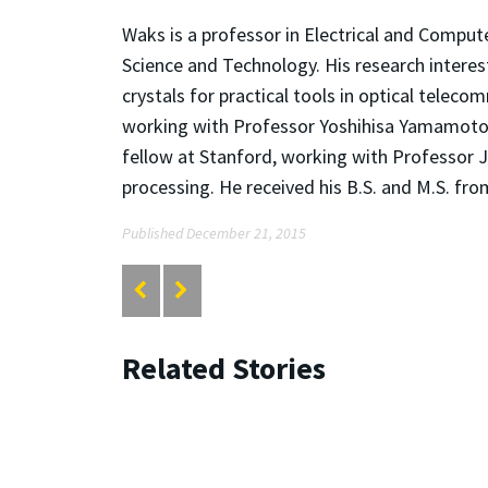
Waks is a professor in Electrical and Compute
Science and Technology. His research interes
crystals for practical tools in optical telec
working with Professor Yoshihisa Yamamoto 
fellow at Stanford, working with Professor
processing. He received his B.S. and M.S. fr
Published December 21, 2015
Related Stories