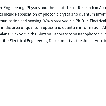
r Engineering, Physics and the Institute for Research in Appl
ts include application of photonic crystals to quantum info
ommunication and sensing. Waks received his Ph.D. in Electric
in the area of quantum optics and quantum information. Af
 Jelena Vuckovic in the Ginzton Laboratory on nanophotonic
om the Electrical Engineering Department at the Johns Hopkin