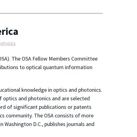
erica
physics
 (OSA). The OSA Fellow Members Committee
ributions to optical quantum information
ducational knowledge in optics and photonics.
f optics and photonics and are selected
ord of significant publications or patents
optics community. The OSA consists of more
n Washington D.C., publishes journals and