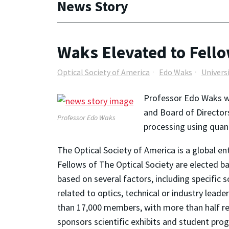
News Story
Waks Elevated to Fello
Optical Society of America
Edo Waks
Univers
Professor Edo Waks w
and Board of Director
Professor Edo Waks
processing using quan
The Optical Society of America is a global en
Fellows of The Optical Society are elected b
based on several factors, including specific s
related to optics, technical or industry lead
than 17,000 members, with more than half res
sponsors scientific exhibits and student pro