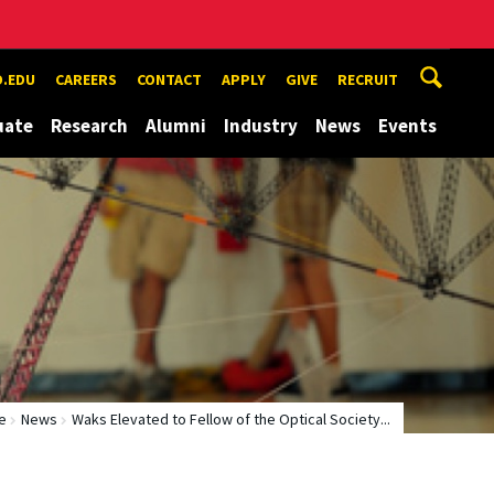
.EDU
CAREERS
CONTACT
APPLY
GIVE
RECRUIT
uate
Research
Alumni
Industry
News
Events
e
News
Waks Elevated to Fellow of the Optical Society...