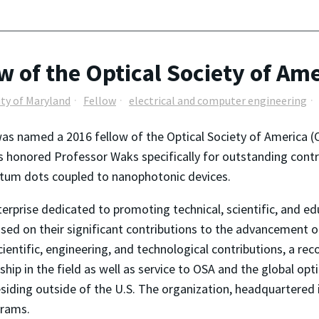
w of the Optical Society of Am
ity of Maryland
Fellow
electrical and computer engineering
as named a 2016 fellow of the Optical Society of America
s honored Professor Waks specifically for outstanding cont
tum dots coupled to nanophotonic devices.
terprise dedicated to promoting technical, scientific, and e
ased on their significant contributions to the advancement o
cientific, engineering, and technological contributions, a rec
ership in the field as well as service to OSA and the global 
iding outside of the U.S. The organization, headquartered i
grams.