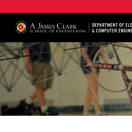
A. James Clark School of Engineering, University of 