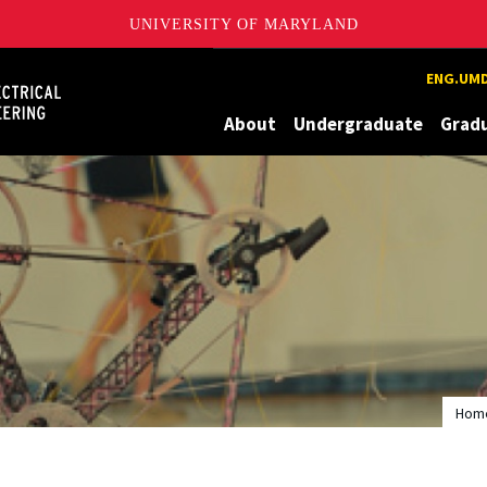
UNIVERSITY OF MARYLAND
Maryland
ENG.UMD
About
Undergraduate
Grad
Hom