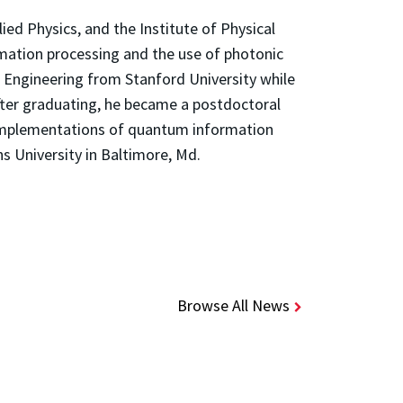
ied Physics, and the Institute of Physical
rmation processing and the use of photonic
al Engineering from Stanford University while
ter graduating, he became a postdoctoral
 implementations of quantum information
s University in Baltimore, Md.
Browse All News