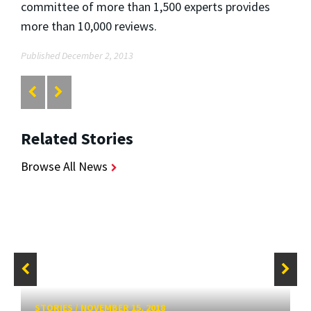
committee of more than 1,500 experts provides
more than 10,000 reviews.
Published December 2, 2013
Related Stories
Browse All News
STORIES
/
NOVEMBER 15, 2018