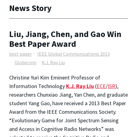
News Story
Liu, Jiang, Chen, and Gao Win
Best Paper Award
best paper
IEEE Global Communications 2013
Globecom
K.J. Ray Liu
Christine Yuri Kim Eminent Professor of
Information Technology
K.J. Ray Liu
(
ECE
/
ISR
),
researchers Chunxiao Jiang, Yan Chen, and graduate
student Yang Gao, have received a 2013 Best Paper
Award from the IEEE Communications Society.
“Evolutionary Game for Joint Spectrum Sensing
and Access in Cognitive Radio Networks” was