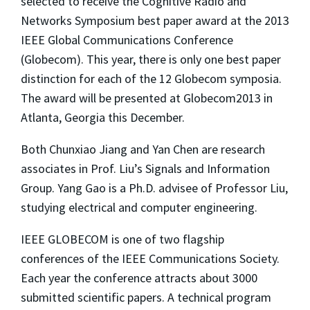
selected to receive the Cognitive Radio and
Networks Symposium best paper award at the 2013
IEEE Global Communications Conference
(Globecom). This year, there is only one best paper
distinction for each of the 12 Globecom symposia.
The award will be presented at Globecom2013 in
Atlanta, Georgia this December.
Both Chunxiao Jiang and Yan Chen are research
associates in Prof. Liu’s Signals and Information
Group. Yang Gao is a Ph.D. advisee of Professor Liu,
studying electrical and computer engineering.
IEEE GLOBECOM is one of two flagship
conferences of the IEEE Communications Society.
Each year the conference attracts about 3000
submitted scientific papers. A technical program