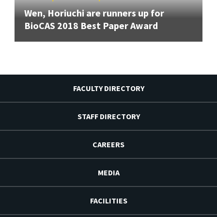
Wen, Horiuchi are runners up for
BioCAS 2018 Best Paper Award
FACULTY DIRECTORY
STAFF DIRECTORY
CAREERS
MEDIA
FACILITIES