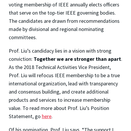
voting membership of IEEE annually elects officers
that serve on the top-tier IEEE governing bodies.
The candidates are drawn from recommendations
made by divisional and regional nominating
committees.
Prof. Liu’s candidacy lies in a vision with strong
conviction:
Together we are stronger than apart
.
As the 2018 Technical Activities Vice President,
Prof. Liu will refocus IEEE membership to be a true
international organization, lead with transparency
and consensus building, and create additional
products and services to increase membership
value. To read more about Prof. Liu’s Position
Statement, go
here
.
Of his nomination, Prof. Liu says, “The support I