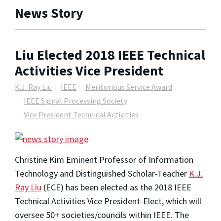
News Story
Liu Elected 2018 IEEE Technical
Activities Vice President
K.J. Ray Liu
IEEE
Meritorious Service Award
IEEE Signal Processing Society
Vice President Technical Activities
Christine Kim Eminent Professor of Information
Technology and Distinguished Scholar-Teacher
K.J.
Ray Liu
(ECE) has been elected as the 2018 IEEE
Technical Activities Vice President-Elect, which will
oversee 50+ societies/councils within IEEE. The