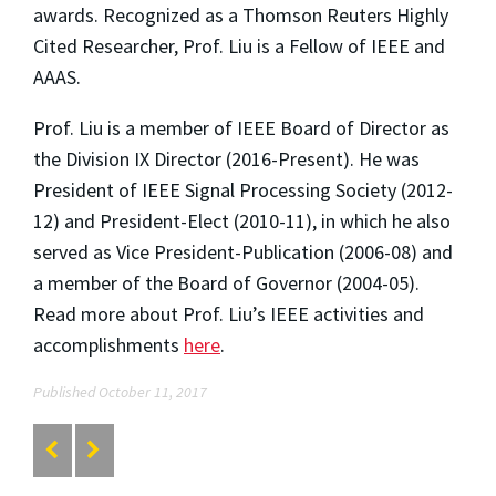
awards. Recognized as a Thomson Reuters Highly
Cited Researcher, Prof. Liu is a Fellow of IEEE and
AAAS.
Prof. Liu is a member of IEEE Board of Director as
the Division IX Director (2016-Present). He was
President of IEEE Signal Processing Society (2012-
12) and President-Elect (2010-11), in which he also
served as Vice President-Publication (2006-08) and
a member of the Board of Governor (2004-05).
Read more about Prof. Liu’s IEEE activities and
accomplishments
here
.
Published October 11, 2017