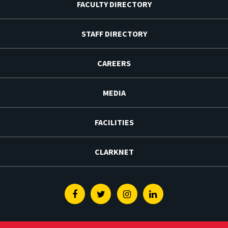
FACULTY DIRECTORY
STAFF DIRECTORY
CAREERS
MEDIA
FACILITIES
CLARKNET
Facebook
Twitter
Instagram
Linkedin