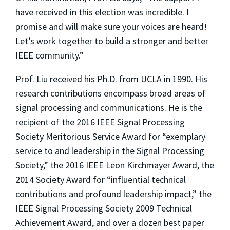
have received in this election was incredible. I
promise and will make sure your voices are heard!
Let’s work together to build a stronger and better
IEEE community.”
Prof. Liu received his Ph.D. from UCLA in 1990. His
research contributions encompass broad areas of
signal processing and communications. He is the
recipient of the 2016 IEEE Signal Processing
Society Meritorious Service Award for “exemplary
service to and leadership in the Signal Processing
Society,” the 2016 IEEE Leon Kirchmayer Award, the
2014 Society Award for “influential technical
contributions and profound leadership impact,” the
IEEE Signal Processing Society 2009 Technical
Achievement Award, and over a dozen best paper