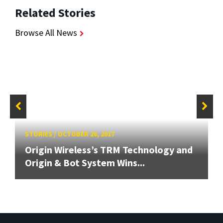
Related Stories
Browse All News
STORIES
/
OCTOBER 26, 2017
Origin Wireless’s TRM Technology and
Origin & Bot System Wins...