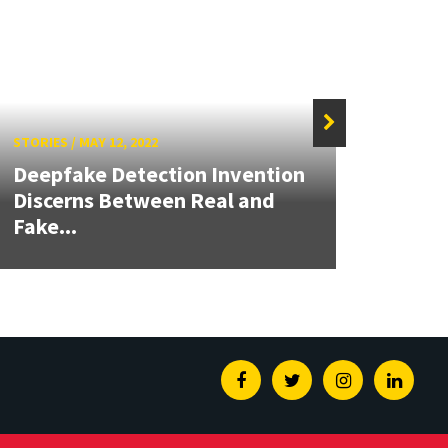
STORIES
/
MAY 12, 2022
STORIE
Deepfake Detection Invention
Impro
Discerns Between Real and
in AI
Fake...
Admis
Facebook
Twitter
Instagram
Linked