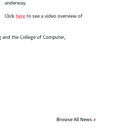
underway.
Click
here
to see a video overview of
g and the College of Computer,
Browse All News