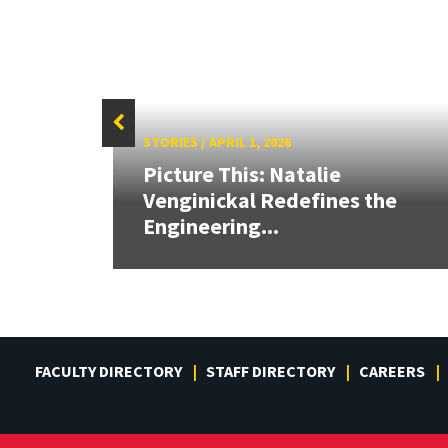
STORIES
/
APRIL 1, 2026
Picture This: Natalie
ves
Venginickal Redefines the
Engineering...
FACULTY DIRECTORY
STAFF DIRECTORY
CAREERS