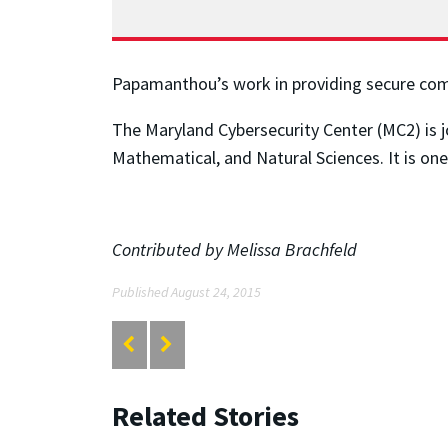
Papamanthou’s work in providing secure comp
The Maryland Cybersecurity Center (MC2) is j
Mathematical, and Natural Sciences. It is on
Contributed by Melissa Brachfeld
Published August 24, 2015
Related Stories