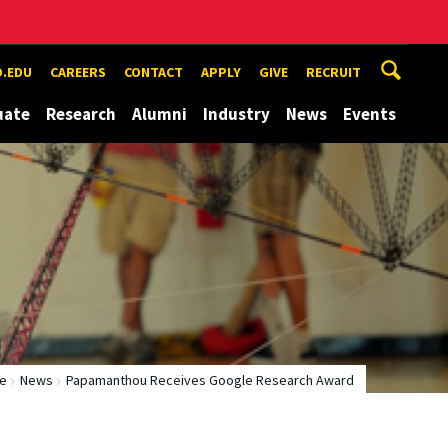
.EDU
CAREERS
CONTACT
APPLY
GIVE
RECRUIT
uate
Research
Alumni
Industry
News
Events
e
News
Papamanthou Receives Google Research Award