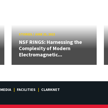
STORIES
/
JUNE 21, 2022
NSF RINGS: Harnessing the
Complexity of Modern
Electromagnetic...
MEDIA
FACILITIES
CLARKNET