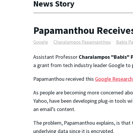
News Story
Papamanthou Receives
Google
Charalampos Papamanthou
Babis 
Assistant Professor
Charalampos "Babis"
a grant from tech industry leader Google to 
Papamanthou received this
Google Research
As people are becoming more concerned about 
Yahoo, have been developing plug-in tools wi
an email’s content.
The problem, Papamanthou explains, is that 
underlying data since it is encrypted.