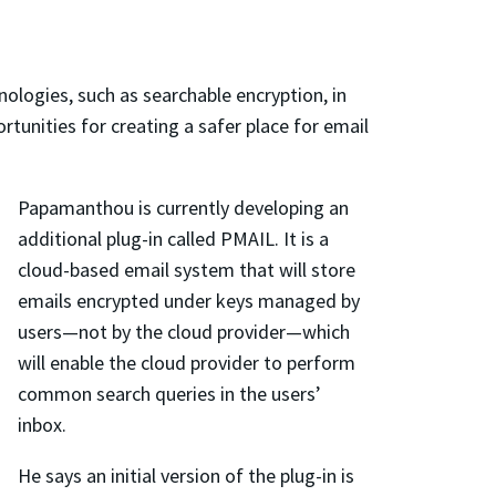
nologies, such as searchable encryption, in
unities for creating a safer place for email
Papamanthou is currently developing an
additional plug-in called PMAIL. It is a
cloud-based email system that will store
emails encrypted under keys managed by
users—not by the cloud provider—which
will enable the cloud provider to perform
common search queries in the users’
inbox.
He says an initial version of the plug-in is