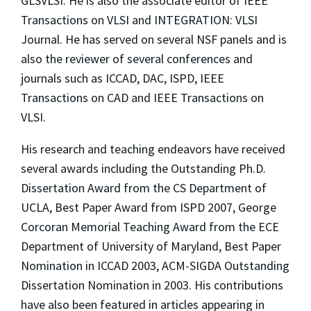
GLSVLSI. He is also the associate editor of IEEE
Transactions on VLSI and INTEGRATION: VLSI
Journal. He has served on several NSF panels and is
also the reviewer of several conferences and
journals such as ICCAD, DAC, ISPD, IEEE
Transactions on CAD and IEEE Transactions on
VLSI.
His research and teaching endeavors have received
several awards including the Outstanding Ph.D.
Dissertation Award from the CS Department of
UCLA, Best Paper Award from ISPD 2007, George
Corcoran Memorial Teaching Award from the ECE
Department of University of Maryland, Best Paper
Nomination in ICCAD 2003, ACM-SIGDA Outstanding
Dissertation Nomination in 2003. His contributions
have also been featured in articles appearing in