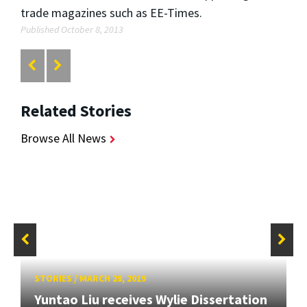
trade magazines such as EE-Times.
Published October 8, 2013
Related Stories
Browse All News
STORIES
/
MARCH 28, 2019
Yuntao Liu receives Wylie Dissertation