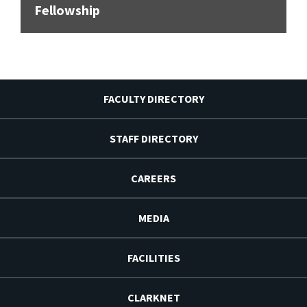
Fellowship
FACULTY DIRECTORY
STAFF DIRECTORY
CAREERS
MEDIA
FACILITIES
CLARKNET