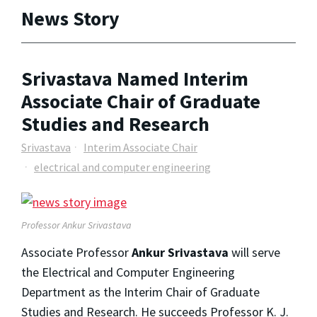
News Story
Srivastava Named Interim
Associate Chair of Graduate
Studies and Research
Srivastava
Interim Associate Chair
electrical and computer engineering
Professor Ankur Srivastava
Associate Professor
Ankur Srivastava
will serve
the Electrical and Computer Engineering
Department as the Interim Chair of Graduate
Studies and Research. He succeeds Professor K. J.