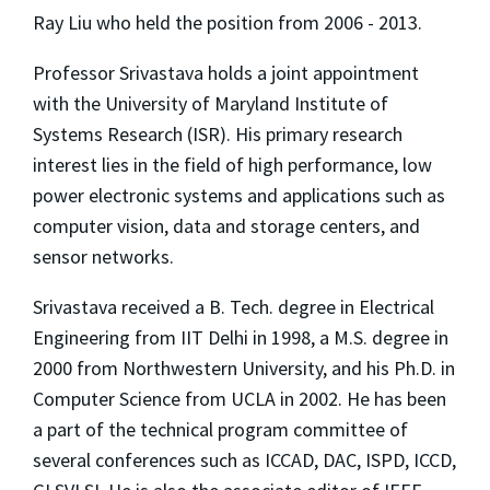
Ray Liu who held the position from 2006 - 2013.
Professor Srivastava holds a joint appointment
with the University of Maryland Institute of
Systems Research (ISR). His primary research
interest lies in the field of high performance, low
power electronic systems and applications such as
computer vision, data and storage centers, and
sensor networks.
Srivastava received a B. Tech. degree in Electrical
Engineering from IIT Delhi in 1998, a M.S. degree in
2000 from Northwestern University, and his Ph.D. in
Computer Science from UCLA in 2002. He has been
a part of the technical program committee of
several conferences such as ICCAD, DAC, ISPD, ICCD,