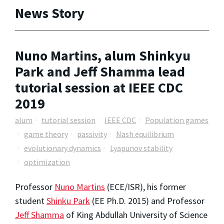
News Story
Nuno Martins, alum Shinkyu
Park and Jeff Shamma lead
tutorial session at IEEE CDC
2019
alum
tutorial session
IEEE CDC
Population games
game theory
passivity
Nash equilibrium
evolutionary dynamics
Lyapunov stability
optimization
Professor
Nuno Martins
(ECE/ISR), his former
student
Shinku Park
(EE Ph.D. 2015) and Professor
Jeff Shamma
of King Abdullah University of Science