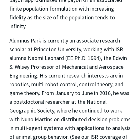
finite population formulation with increasing
fidelity as the size of the population tends to
infinity.
Alumnus Park is currently an associate research
scholar at Princeton University, working with ISR
alumna Naomi Leonard (EE Ph.D. 1994), the Edwin
S. Wilsey Professor of Mechanical and Aerospace
Engineering. His current research interests are in
robotics, multi-robot control, control theory, and
game theory. From January to June in 2016, he was
a postdoctoral researcher at the National
Geographic Society, where he continued to work
with Nuno Martins on distributed decision problems
in multi-agent systems with applications to analysis
of animal group behavior. (See our ISR coverage of