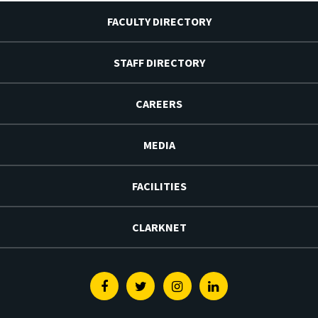
FACULTY DIRECTORY
STAFF DIRECTORY
CAREERS
MEDIA
FACILITIES
CLARKNET
Facebook
Twitter
Instagram
Linkedin