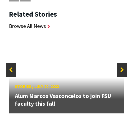
Related Stories
Browse All News
STORIES
/
JULY 20, 2022
Alum Marcos Vasconcelos to join FSU
faculty this fall