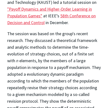
and Technology (KAUST) led a tutorial session on
"Payoff Dynamics and Higher-Order Learning in
Population Games"
at IEEE’s
58th Conference on
Decision and Control
in December.
The session was based on the group's recent
research. They discussed a theoretical framework
and analytic methods to determine the time-
evolution of strategy choices, out of a finite set
with
n
elements, by the members of a large
population in response to a payoff mechanism. They
adopted a evolutionary dynamic paradigm
according to which the members of the population
repeatedly revise their strategy choices according
to a given mechanism modeled by a so-called
revision protocol. They show the deterministic
payoff approximates the payoff of an associated