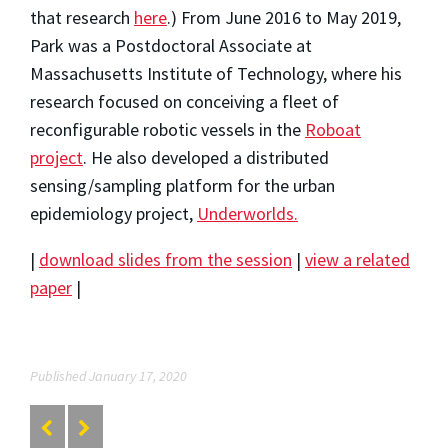
that research
here
.) From June 2016 to May 2019,
Park was a Postdoctoral Associate at
Massachusetts Institute of Technology, where his
research focused on conceiving a fleet of
reconfigurable robotic vessels in the
Roboat
project
. He also developed a distributed
sensing/sampling platform for the urban
epidemiology project,
Underworlds.
|
download slides from the session
|
view a related
paper
|
Published January 17, 2020