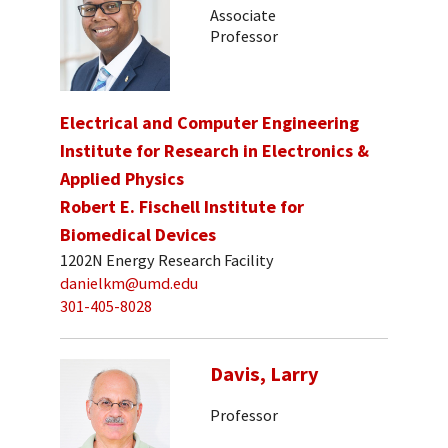
Associate
Professor
Electrical and Computer Engineering
Institute for Research in Electronics &
Applied Physics
Robert E. Fischell Institute for
Biomedical Devices
1202N Energy Research Facility
danielkm@umd.edu
301-405-8028
Davis, Larry
Professor