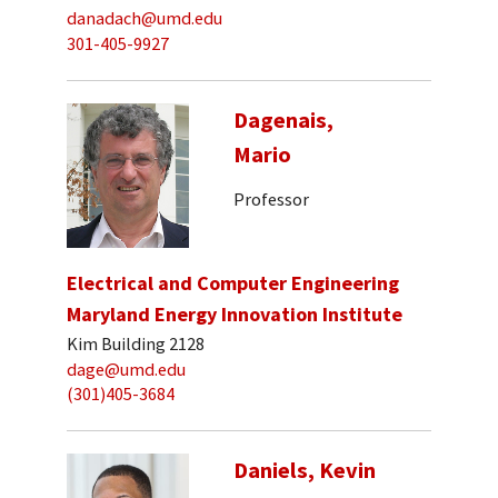
danadach@umd.edu
301-405-9927
Dagenais,
Mario
Professor
Electrical and Computer Engineering
Maryland Energy Innovation Institute
Kim Building 2128
dage@umd.edu
(301)405-3684
Daniels, Kevin