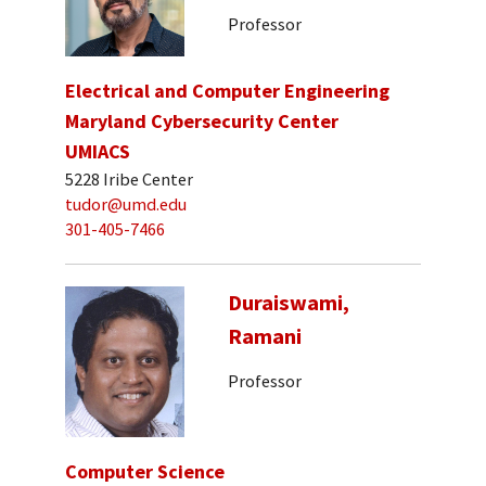
Professor
Electrical and Computer Engineering
Maryland Cybersecurity Center
UMIACS
5228 Iribe Center
tudor@umd.edu
301-405-7466
Duraiswami,
Ramani
Professor
Computer Science