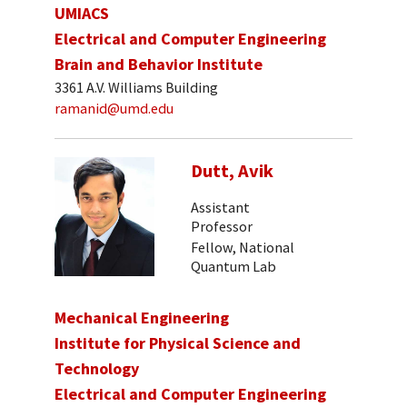
UMIACS
Electrical and Computer Engineering
Brain and Behavior Institute
3361 A.V. Williams Building
ramanid@umd.edu
Dutt, Avik
Assistant
Professor
Fellow, National
Quantum Lab
Mechanical Engineering
Institute for Physical Science and
Technology
Electrical and Computer Engineering