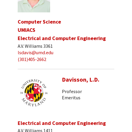
Computer Science
UMIACS
Electrical and Computer Engineering
A.V. Williams 3361
lsdavis@umd.edu
(301)405-2662
Davisson, L.D.
Professor
Emeritus
Electrical and Computer Engineering
A.V. Williams 1411