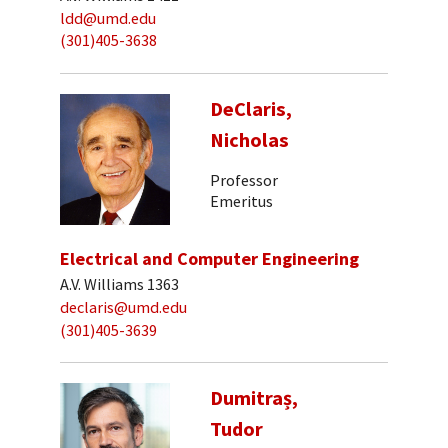
ldd@umd.edu
(301)405-3638
DeClaris,
Nicholas
Professor
Emeritus
Electrical and Computer Engineering
A.V. Williams 1363
declaris@umd.edu
(301)405-3639
Dumitraș,
Tudor