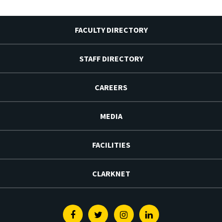
FACULTY DIRECTORY
STAFF DIRECTORY
CAREERS
MEDIA
FACILITIES
CLARKNET
Facebook
Twitter
Instagram
Linkedin