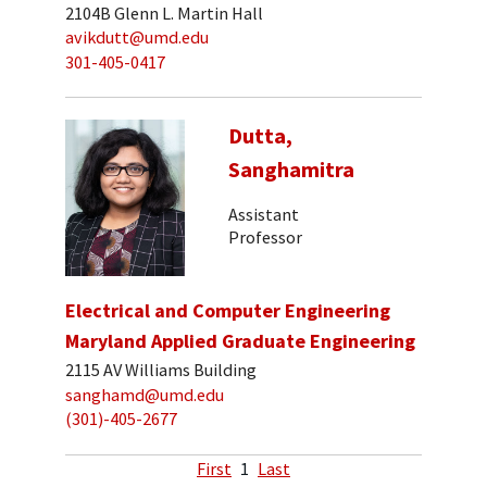
2104B Glenn L. Martin Hall
avikdutt@umd.edu
301-405-0417
Dutta,
Sanghamitra
Assistant
Professor
Electrical and Computer Engineering
Maryland Applied Graduate Engineering
2115 AV Williams Building
sanghamd@umd.edu
(301)-405-2677
First
1
Last