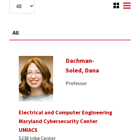
All
Dachman-
Soled, Dana
Professor
Electrical and Computer Engineering
Maryland Cybersecurity Center
UMIACS
5238 Iribe Center