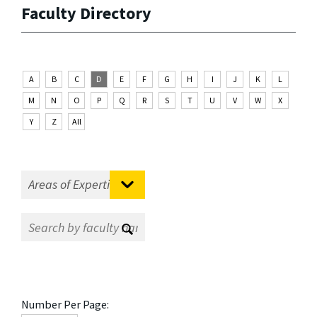
Faculty Directory
A
B
C
D
E
F
G
H
I
J
K
L
M
N
O
P
Q
R
S
T
U
V
W
X
Y
Z
All
Number Per Page: