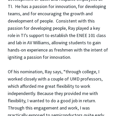
TI. He has a passion for innovation, for developing
teams, and for encouraging the growth and
development of people. Consistent with this
passion for developing people, Ray played a key
role in TI’s support to establish the ENEE 101 class
and lab in AV Williams, allowing students to gain
hands-on experience as freshmen with the intent of
igniting a passion for innovation.
Of his nomination, Ray says, “through college, I
worked closely with a couple of UMD professors,
which afforded me great flexibility to work
independently. Because they provided me with
flexibility, I wanted to do a good job in return.
Through this engagement and work, I was
practically exposed to semiconductors quite early,