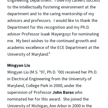
Engineering Department. I owe my careers success
to the intellectually fostering environment at the
department and to the caring mentorship of my
advisors and professors. I would like to thank the
Department for this recognition and my Ph.D.
advisor Professor Isaak Mayergoyz for nominating
me. My best wishes to the continued growth and
academic excellence of the ECE Department at the
University of Maryland.”
Mingyan Liu
Mingyan Liu (M.S. ’97, Ph.D. ’00) received her Ph.D.
in Electrical Engineering from the University of
Maryland, College Park in 2000, under the
supervision of Professor
John Baras
who
nominated her for this award. She joined the
University of Michigan, Ann Arbor in 2000 in the