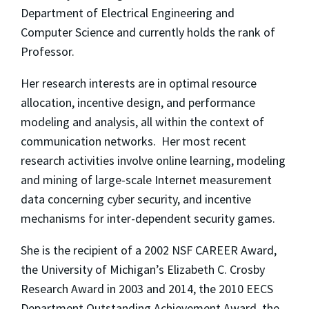
Department of Electrical Engineering and
Computer Science and currently holds the rank of
Professor.
Her research interests are in optimal resource
allocation, incentive design, and performance
modeling and analysis, all within the context of
communication networks. Her most recent
research activities involve online learning, modeling
and mining of large-scale Internet measurement
data concerning cyber security, and incentive
mechanisms for inter-dependent security games.
She is the recipient of a 2002 NSF CAREER Award,
the University of Michigan’s Elizabeth C. Crosby
Research Award in 2003 and 2014, the 2010 EECS
Department Outstanding Achievement Award, the