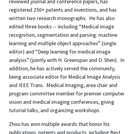
reviewed journal and conference papers, has
registered 250+ patents and inventions, and has
written two research monographs. He has also
edited three books -- including “Medical image
recognition, segmentation and parsing: machine
learning and multiple object approaches” (single
editor) and “Deep learning for medical image
analysis” (jointly with H. Greenspan and D. Shen). In
addition, he has actively served the community,
being associate editor for Medical Image Analysis
and IEEE Trans. Medical Imaging, area chair and
program committee member for premier computer
vision and medical imaging conferences, giving
tutorial talks, and organizing workshops.
Zhou has won multiple awards that honor his
publications, patents and products, including Best