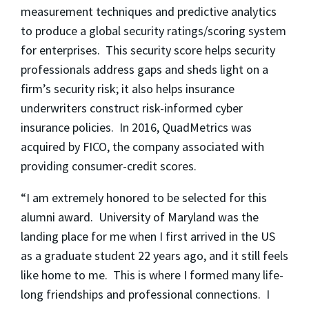
measurement techniques and predictive analytics
to produce a global security ratings/scoring system
for enterprises. This security score helps security
professionals address gaps and sheds light on a
firm’s security risk; it also helps insurance
underwriters construct risk-informed cyber
insurance policies. In 2016, QuadMetrics was
acquired by FICO, the company associated with
providing consumer-credit scores.
“I am extremely honored to be selected for this
alumni award. University of Maryland was the
landing place for me when I first arrived in the US
as a graduate student 22 years ago, and it still feels
like home to me. This is where I formed many life-
long friendships and professional connections. I