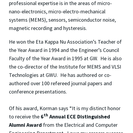
professional expertise is in the areas of micro-
nano-electronics, micro-electro-mechanical
systems (MEMS), sensors, semiconductor noise,
magnetic recording and hysteresis.
He won the Eta Kappa Nu Association’s Teacher of
the Year Award in 1994 and the Engineer’s Council
Faculty of the Year Award in 1995 at GW. He is also
the co-director of the Institute for MEMS and VLSI
Technologies at GWU. He has authored or co-
authored over 100 refereed journal papers and
conference presentations.
Of his award, Korman says “It is my distinct honor
th
to receive the
6
Annual ECE Distinguished
Alumni Award
from the Electrical and Computer