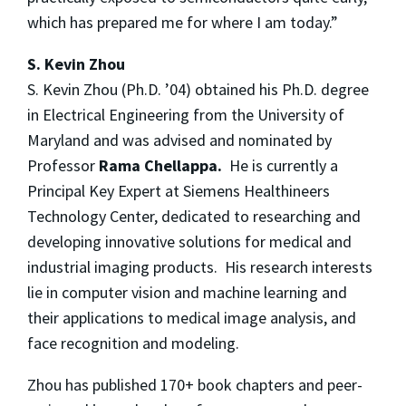
which has prepared me for where I am today.”
S. Kevin Zhou
S. Kevin Zhou (Ph.D. ’04) obtained his Ph.D. degree
in Electrical Engineering from the University of
Maryland and was advised and nominated by
Professor
Rama Chellappa.
He is currently a
Principal Key Expert at Siemens Healthineers
Technology Center, dedicated to researching and
developing innovative solutions for medical and
industrial imaging products. His research interests
lie in computer vision and machine learning and
their applications to medical image analysis, and
face recognition and modeling.
Zhou has published 170+ book chapters and peer-