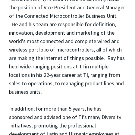
the position of Vice President and General Manager
of the Connected Microcontroller Business Unit.
He and his team are responsible for definition,
innovation, development and marketing of the
world’s most connected and complete wired and
wireless portfolio of microcontrollers, all of which
are making the internet of things possible. Ray has
held wide-ranging positions at TI in multiple
locations in his 22-year career at TI, ranging from
sales to operations, to managing product lines and
business units.
In addition, for more than 5 years, he has
sponsored and advised one of TI’s many Diversity
Initiatives, promoting the professional
development of Latin and Hispanic employees at