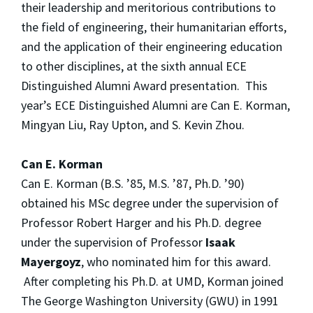
their leadership and meritorious contributions to
the field of engineering, their humanitarian efforts,
and the application of their engineering education
to other disciplines, at the sixth annual ECE
Distinguished Alumni Award presentation. This
year’s ECE Distinguished Alumni are Can E. Korman,
Mingyan Liu, Ray Upton, and S. Kevin Zhou.
Can E. Korman
Can E. Korman (B.S. ’85, M.S. ’87, Ph.D. ’90)
obtained his MSc degree under the supervision of
Professor Robert Harger and his Ph.D. degree
under the supervision of Professor
Isaak
Mayergoyz
, who nominated him for this award.
After completing his Ph.D. at UMD, Korman joined
The George Washington University (GWU) in 1991