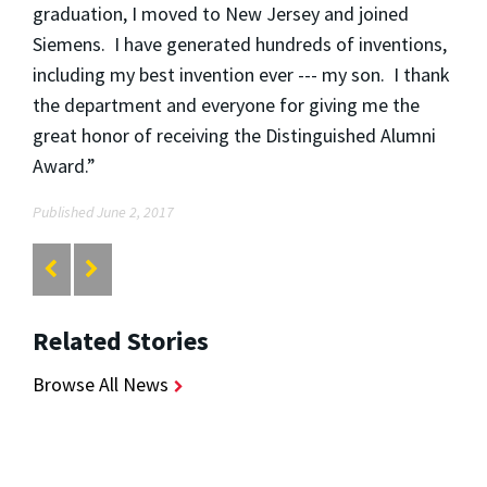
graduation, I moved to New Jersey and joined
Siemens. I have generated hundreds of inventions,
including my best invention ever --- my son. I thank
the department and everyone for giving me the
great honor of receiving the Distinguished Alumni
Award.”
Published June 2, 2017
Related Stories
Browse All News