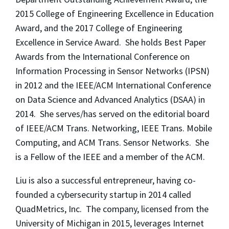
2015 College of Engineering Excellence in Education
Award, and the 2017 College of Engineering
Excellence in Service Award. She holds Best Paper
Awards from the International Conference on
Information Processing in Sensor Networks (IPSN)
in 2012 and the IEEE/ACM International Conference
on Data Science and Advanced Analytics (DSAA) in
2014. She serves/has served on the editorial board
of IEEE/ACM Trans. Networking, IEEE Trans. Mobile
Computing, and ACM Trans. Sensor Networks. She
is a Fellow of the IEEE and a member of the ACM.
Liu is also a successful entrepreneur, having co-
founded a cybersecurity startup in 2014 called
QuadMetrics, Inc. The company, licensed from the
University of Michigan in 2015, leverages Internet