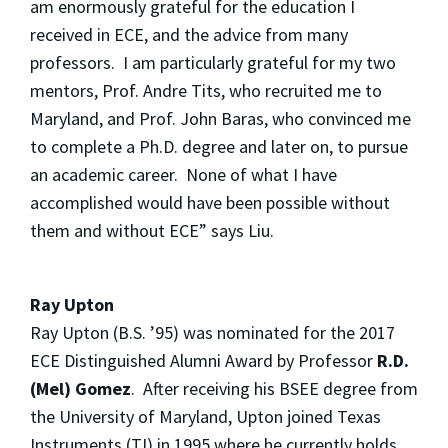
am enormously grateful for the education I
received in ECE, and the advice from many
professors. I am particularly grateful for my two
mentors, Prof. Andre Tits, who recruited me to
Maryland, and Prof. John Baras, who convinced me
to complete a Ph.D. degree and later on, to pursue
an academic career. None of what I have
accomplished would have been possible without
them and without ECE” says Liu.
Ray Upton
Ray Upton (B.S. ’95) was nominated for the 2017
ECE Distinguished Alumni Award by Professor
R.D.
(Mel) Gomez
. After receiving his BSEE degree from
the University of Maryland, Upton joined Texas
Instruments (TI) in 1995 where he currently holds