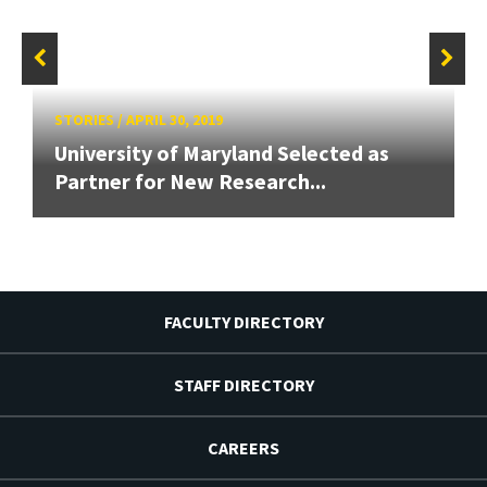
STORIES
/
APRIL 30, 2019
University of Maryland Selected as
Partner for New Research...
FACULTY DIRECTORY
STAFF DIRECTORY
CAREERS