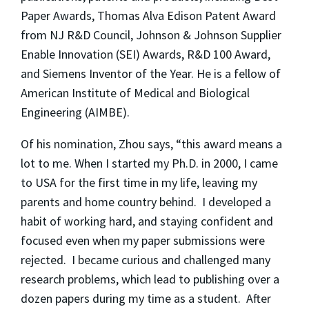
Paper Awards, Thomas Alva Edison Patent Award
from NJ R&D Council, Johnson & Johnson Supplier
Enable Innovation (SEI) Awards, R&D 100 Award,
and Siemens Inventor of the Year. He is a fellow of
American Institute of Medical and Biological
Engineering (AIMBE).
Of his nomination, Zhou says, “this award means a
lot to me. When I started my Ph.D. in 2000, I came
to USA for the first time in my life, leaving my
parents and home country behind. I developed a
habit of working hard, and staying confident and
focused even when my paper submissions were
rejected. I became curious and challenged many
research problems, which lead to publishing over a
dozen papers during my time as a student. After