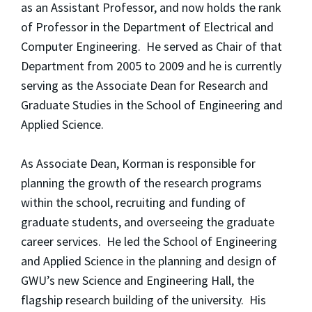
as an Assistant Professor, and now holds the rank
of Professor in the Department of Electrical and
Computer Engineering. He served as Chair of that
Department from 2005 to 2009 and he is currently
serving as the Associate Dean for Research and
Graduate Studies in the School of Engineering and
Applied Science.
As Associate Dean, Korman is responsible for
planning the growth of the research programs
within the school, recruiting and funding of
graduate students, and overseeing the graduate
career services. He led the School of Engineering
and Applied Science in the planning and design of
GWU’s new Science and Engineering Hall, the
flagship research building of the university. His