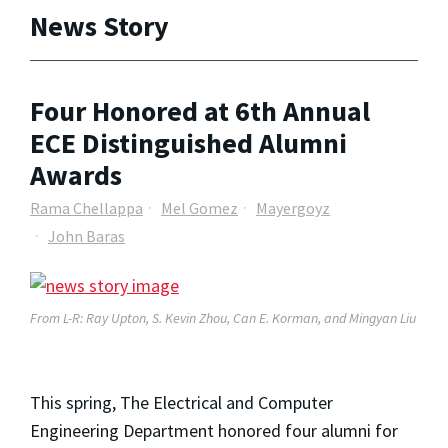
News Story
Four Honored at 6th Annual
ECE Distinguished Alumni
Awards
Rama Chellappa
Mel Gomez
Mayergoyz
John Baras
From L-R: Ray Upton, S. Kevin Zhou, Can E. Korman, and Mingyan Liu
This spring, The Electrical and Computer
Engineering Department honored four alumni for