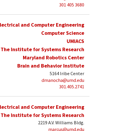
301 405 3680
lectrical and Computer Engineering
Computer Science
UMIACS
The Institute for Systems Research
Maryland Robotics Center
Brain and Behavior Institute
5164 Iribe Center
dmanocha@umd.edu
301.405.2741
lectrical and Computer Engineering
The Institute for Systems Research
2219 A.V. Williams Bldg.
marcus@umd.edu