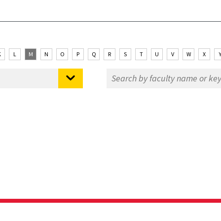
K
L
M
N
O
P
Q
R
S
T
U
V
W
X