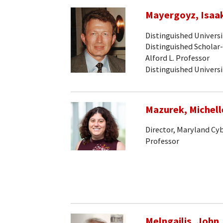
Mayergoyz, Isaak
Distinguished Univers
Distinguished Scholar
Alford L. Professor
Distinguished Univers
Mazurek, Michell
Director, Maryland Cy
Professor
Melngailis, John