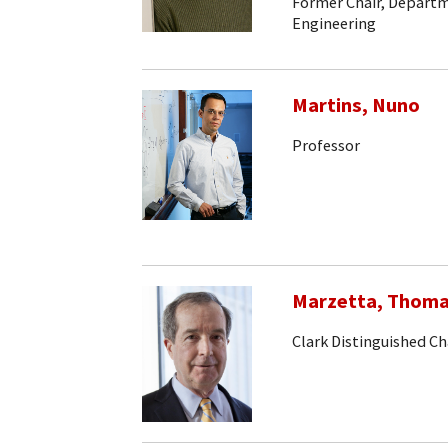
Former Chair, Departm
Engineering
Martins, Nuno
Professor
Marzetta, Thom
Clark Distinguished Ch