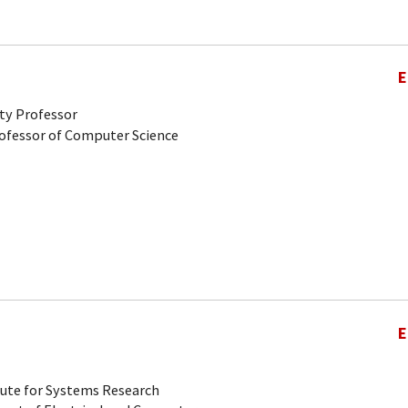
E
ty Professor
rofessor of Computer Science
E
tute for Systems Research