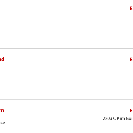
E
nd
E
am
E
2203 C Kim Bui
ice