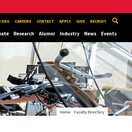
.EDU
CAREERS
CONTACT
APPLY
GIVE
RECRUIT
uate
Research
Alumni
Industry
News
Events
Home
Faculty Directory