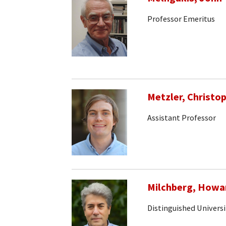
Professor Emeritus
Metzler, Christo
Assistant Professor
Milchberg, Howa
Distinguished Universi