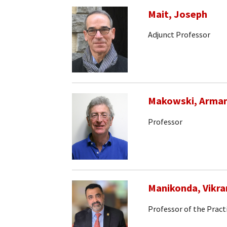
Mait, Joseph
Adjunct Professor
Makowski, Arma
Professor
Manikonda, Vikr
Professor of the Pract