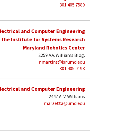
301.405.7589
lectrical and Computer Engineering
The Institute for Systems Research
Maryland Robotics Center
2259 A.V. Williams Bldg.
nmartins@isr.umd.edu
301.405.9198
lectrical and Computer Engineering
2447 A. V. Williams
marzetta@umd.edu