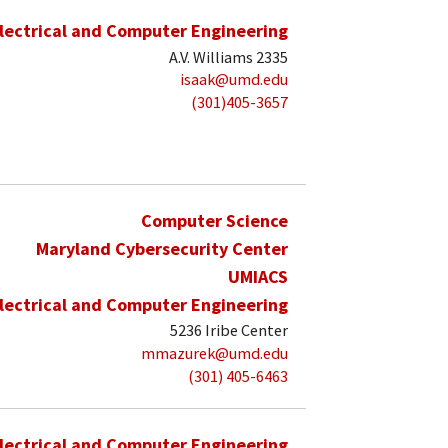
lectrical and Computer Engineering
A.V. Williams 2335
isaak@umd.edu
(301)405-3657
Computer Science
Maryland Cybersecurity Center
UMIACS
lectrical and Computer Engineering
5236 Iribe Center
mmazurek@umd.edu
(301) 405-6463
lectrical and Computer Engineering