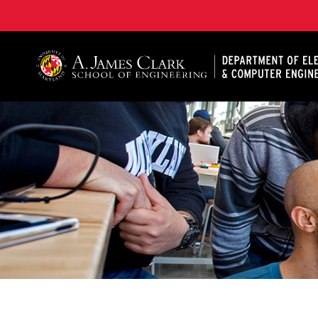
A. James Clark School of Engineering, University of 