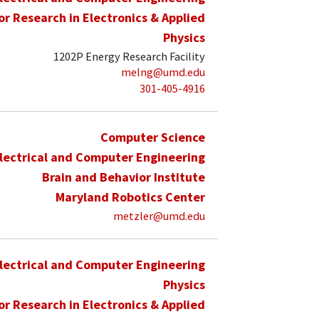
for Research in Electronics & Applied
Physics
1202P Energy Research Facility
melng@umd.edu
301-405-4916
Computer Science
lectrical and Computer Engineering
Brain and Behavior Institute
Maryland Robotics Center
metzler@umd.edu
lectrical and Computer Engineering
Physics
for Research in Electronics & Applied