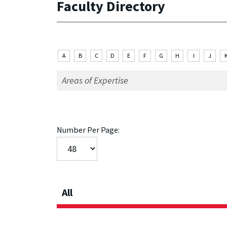
Faculty Directory
A
B
C
D
E
F
G
H
I
J
Number Per Page:
All