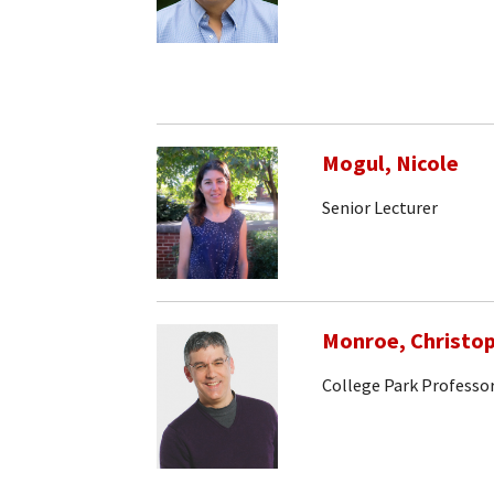
Mogul, Nicole
Senior Lecturer
Monroe, Christo
College Park Professo