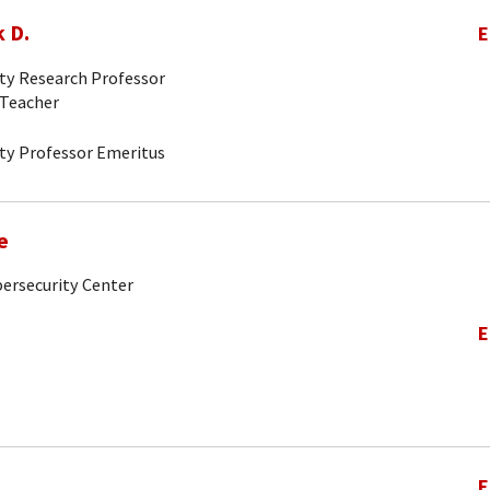
 D.
E
ity Research Professor
-Teacher
ity Professor Emeritus
e
bersecurity Center
E
E