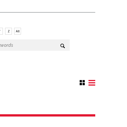
Y
Z
All