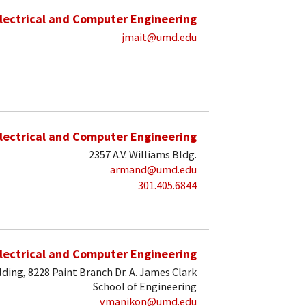
lectrical and Computer Engineering
jmait@umd.edu
lectrical and Computer Engineering
2357 A.V. Williams Bldg.
armand@umd.edu
301.405.6844
lectrical and Computer Engineering
lding, 8228 Paint Branch Dr. A. James Clark
School of Engineering
vmanikon@umd.edu