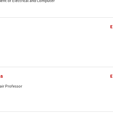
ent of Electrical and Computer
E
as
E
air Professor