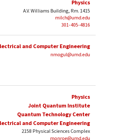
Physics
A.V. Williams Building, Rm. 1415
milch@umd.edu
301-405-4816
lectrical and Computer Engineering
nmogul@umd.edu
Physics
Joint Quantum Institute
Quantum Technology Center
lectrical and Computer Engineering
2158 Physical Sciences Complex
monroe@umd.edu