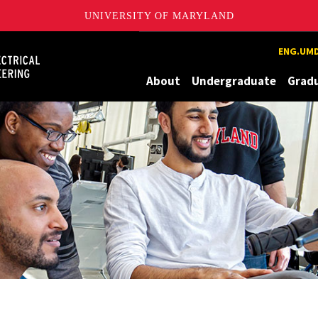
UNIVERSITY OF MARYLAND
Maryland
ENG.UMD
About
Undergraduate
Grad