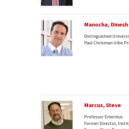
Manocha, Dinesh
Distinguished Universi
Paul Chrisman Iribe P
Marcus, Steve
Professor Emeritus
Former Director, Insti