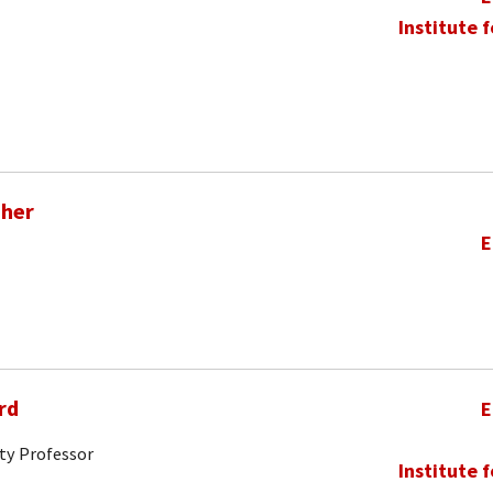
Institute 
pher
E
rd
E
ty Professor
Institute 