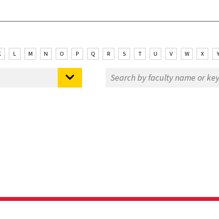
K
L
M
N
O
P
Q
R
S
T
U
V
W
X