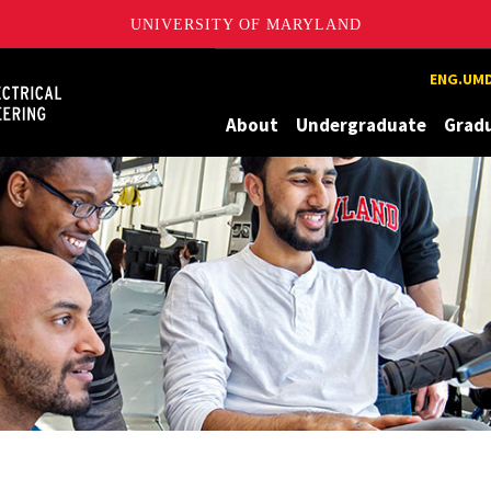
UNIVERSITY OF MARYLAND
Maryland
ENG.UMD
About
Undergraduate
Grad