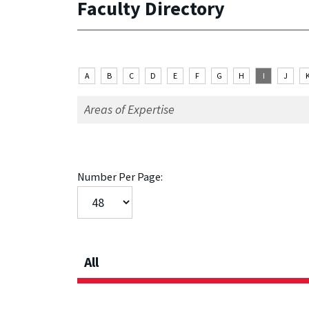
Faculty Directory
A
B
C
D
E
F
G
H
I
J
Number Per Page:
All