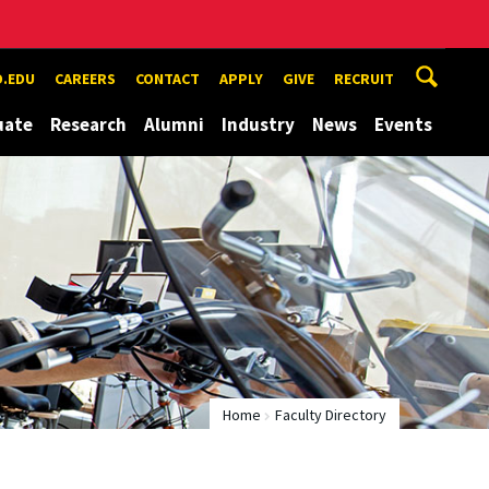
.EDU
CAREERS
CONTACT
APPLY
GIVE
RECRUIT
uate
Research
Alumni
Industry
News
Events
Home
Faculty Directory