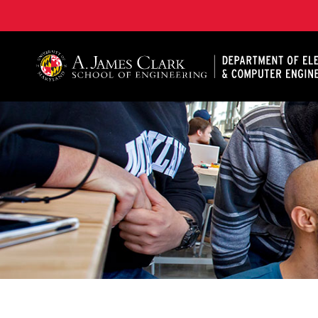
A. James Clark School of Engineering, University of 