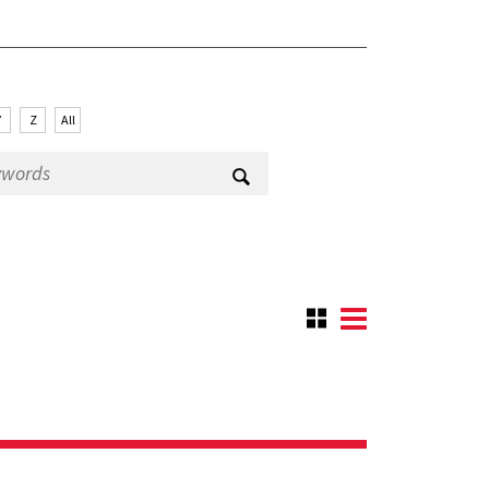
Y
Z
All