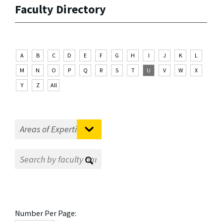
Faculty Directory
A
B
C
D
E
F
G
H
I
J
K
L
M
N
O
P
Q
R
S
T
U
V
W
X
Y
Z
All
Number Per Page: