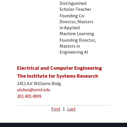
Distinguished
Scholar-Teacher
Founding Co-
Director, Masters
in Applied
Machine Learning
Founding Director,
Masters in
Engineering AI
Electrical and Computer Engineering
The Institute for Systems Research
2411 A.V. Williams Bldg.
ulukus@umd.edu
301.405.4909
First
1
Last