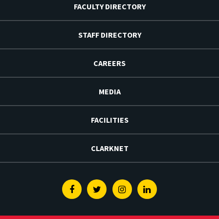
FACULTY DIRECTORY
STAFF DIRECTORY
CAREERS
MEDIA
FACILITIES
CLARKNET
Facebook
Twitter
Instagram
Linkedin