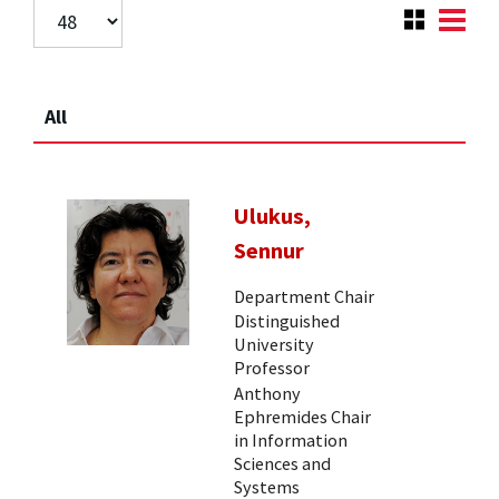
All
Ulukus,
Sennur
Department Chair
Distinguished
University
Professor
Anthony
Ephremides Chair
in Information
Sciences and
Systems