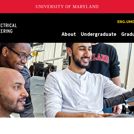
UNIVERSITY OF MARYLAND
Maryland
ENG.UMD
About
Undergraduate
Grad