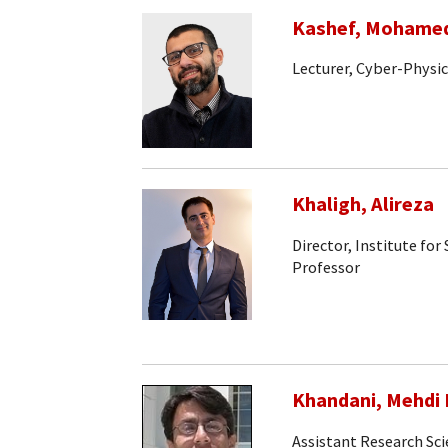
Kashef, Mohame
Lecturer, Cyber-Physi
Khaligh, Alireza
Director, Institute fo
Professor
Khandani, Mehdi 
Assistant Research Sci