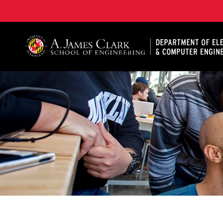
A. James Clark School of Engineering, University of 