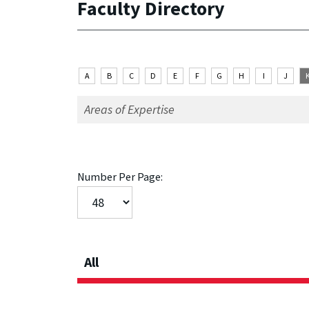
Faculty Directory
A
B
C
D
E
F
G
H
I
J
Number Per Page:
All