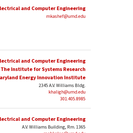
lectrical and Computer Engineering
mkashef@umd.edu
lectrical and Computer Engineering
The Institute for Systems Research
aryland Energy Innovation Institute
2345 A.V. Williams Bldg.
khaligh@umd.edu
301.405.8985
lectrical and Computer Engineering
A.V. Williams Building, Rm. 1365