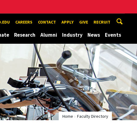
.EDU
CAREERS
CONTACT
APPLY
GIVE
RECRUIT
uate
Research
Alumni
Industry
News
Events
Home
Faculty Directory