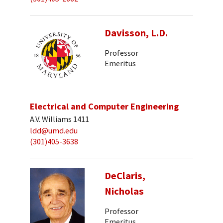
Davisson, L.D.
Professor
Emeritus
Electrical and Computer Engineering
A.V. Williams 1411
ldd@umd.edu
(301)405-3638
DeClaris,
Nicholas
Professor
Emeritus