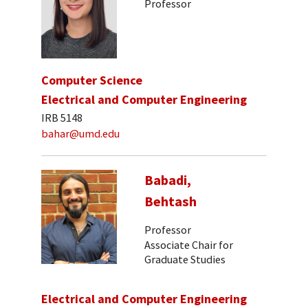
Professor
Computer Science
Electrical and Computer Engineering
IRB 5148
bahar@umd.edu
Babadi,
Behtash
Professor
Associate Chair for
Graduate Studies
Electrical and Computer Engineering