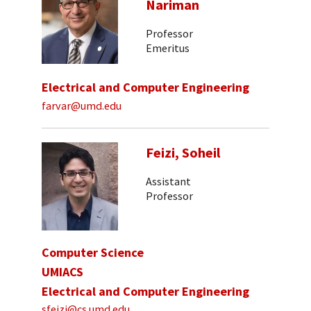
Nariman
Professor
Emeritus
Electrical and Computer Engineering
farvar@umd.edu
Feizi, Soheil
Assistant
Professor
Computer Science
UMIACS
Electrical and Computer Engineering
sfeizi@cs.umd.edu