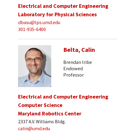
Electrical and Computer Engineering
Laboratory for Physical Sciences
dbasu@lps.umd.edu
301-935-6400
Belta, Calin
Brendan Iribe
Endowed
Professor
Electrical and Computer Engineering
Computer Science
Maryland Robotics Center
2337 A.V. Williams Bldg.
calin@umd.edu