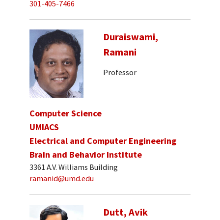
301-405-7466
Duraiswami,
Ramani
Professor
Computer Science
UMIACS
Electrical and Computer Engineering
Brain and Behavior Institute
3361 A.V. Williams Building
ramanid@umd.edu
Dutt, Avik