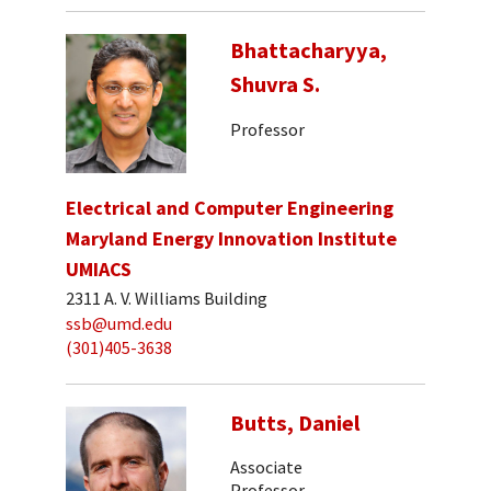
Bhattacharyya,
Shuvra S.
Professor
Electrical and Computer Engineering
Maryland Energy Innovation Institute
UMIACS
2311 A. V. Williams Building
ssb@umd.edu
(301)405-3638
Butts, Daniel
Associate
Professor