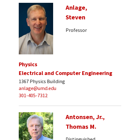
Anlage,
Steven
Professor
Physics
Electrical and Computer Engineering
1367 Physics Building
anlage@umd.edu
301-405-7312
Antonsen, Jr.,
Thomas M.
Distinguished