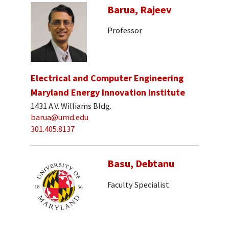
Barua, Rajeev
Professor
Electrical and Computer Engineering
Maryland Energy Innovation Institute
1431 A.V. Williams Bldg.
barua@umd.edu
301.405.8137
Basu, Debtanu
Faculty Specialist