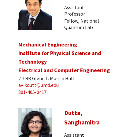
Assistant
Professor
Fellow, National
Quantum Lab
Mechanical Engineering
Institute for Physical Science and
Technology
Electrical and Computer Engineering
2104B Glenn L. Martin Hall
avikdutt@umd.edu
301-405-0417
Dutta,
Sanghamitra
Assistant