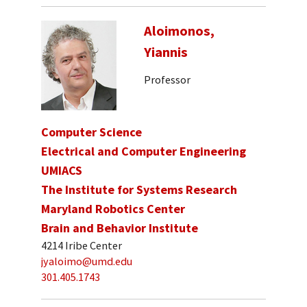
Aloimonos,
Yiannis
Professor
Computer Science
Electrical and Computer Engineering
UMIACS
The Institute for Systems Research
Maryland Robotics Center
Brain and Behavior Institute
4214 Iribe Center
jyaloimo@umd.edu
301.405.1743