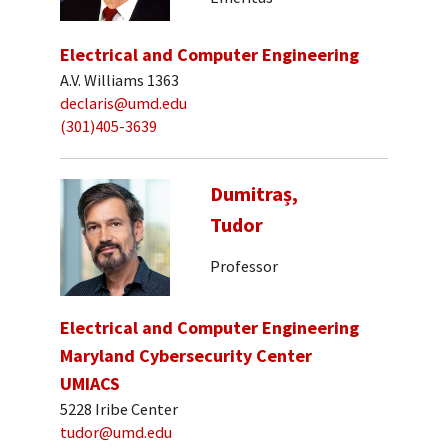
Electrical and Computer Engineering
A.V. Williams 1363
declaris@umd.edu
(301)405-3639
Dumitraș,
Tudor
Professor
Electrical and Computer Engineering
Maryland Cybersecurity Center
UMIACS
5228 Iribe Center
tudor@umd.edu