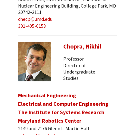
Nuclear Engineering Building, College Park, MD
20742-2111
checp@umd.edu
301-405-0153
Chopra, Nikhil
Professor
Director of
Undergraduate
Studies
Mechanical Engineering
Electrical and Computer Engineering
The Institute for Systems Research
Maryland Robotics Center
2149 and 2176 Glenn L. Martin Hall