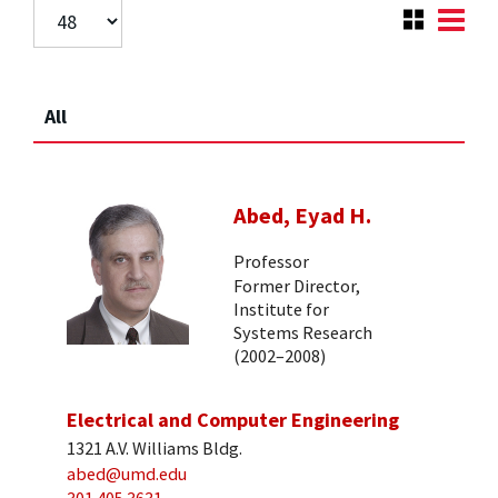
All
Abed, Eyad H.
Professor
Former Director,
Institute for
Systems Research
(2002–2008)
Electrical and Computer Engineering
1321 A.V. Williams Bldg.
abed@umd.edu