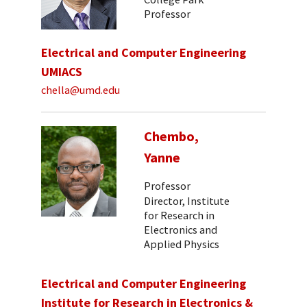
Professor
Electrical and Computer Engineering
UMIACS
chella@umd.edu
Chembo,
Yanne
Professor
Director, Institute
for Research in
Electronics and
Applied Physics
Electrical and Computer Engineering
Institute for Research in Electronics &