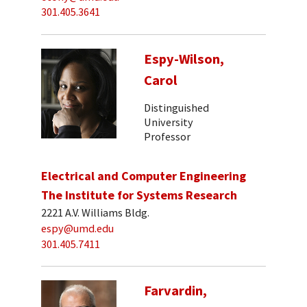
301.405.3641
Espy-Wilson,
Carol
Distinguished
University
Professor
Electrical and Computer Engineering
The Institute for Systems Research
2221 A.V. Williams Bldg.
espy@umd.edu
301.405.7411
Farvardin,