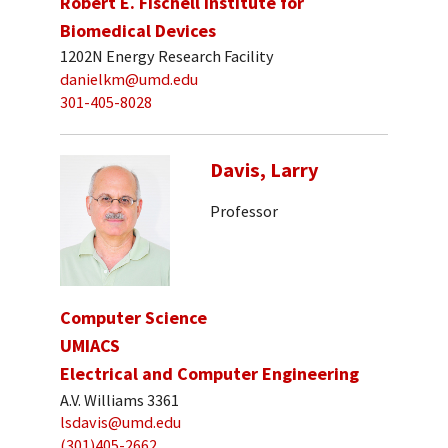
Robert E. Fischell Institute for
Biomedical Devices
1202N Energy Research Facility
danielkm@umd.edu
301-405-8028
Davis, Larry
Professor
Computer Science
UMIACS
Electrical and Computer Engineering
A.V. Williams 3361
lsdavis@umd.edu
(301)405-2662