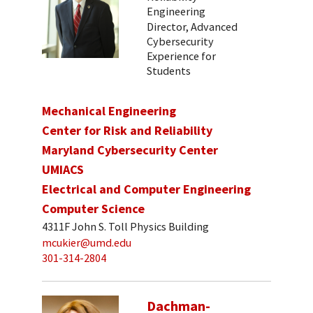
Engineering
Director, Advanced
Cybersecurity
Experience for
Students
Mechanical Engineering
Center for Risk and Reliability
Maryland Cybersecurity Center
UMIACS
Electrical and Computer Engineering
Computer Science
4311F John S. Toll Physics Building
mcukier@umd.edu
301-314-2804
Dachman-