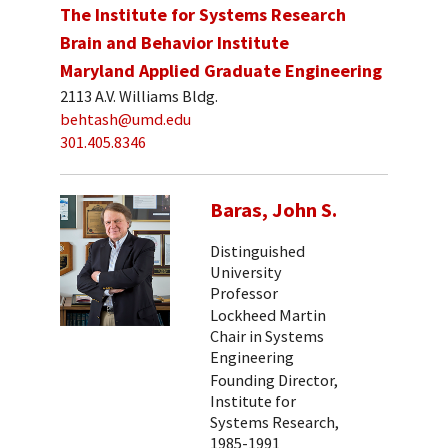
The Institute for Systems Research
Brain and Behavior Institute
Maryland Applied Graduate Engineering
2113 A.V. Williams Bldg.
behtash@umd.edu
301.405.8346
Baras, John S.
Distinguished
University
Professor
Lockheed Martin
Chair in Systems
Engineering
Founding Director,
Institute for
Systems Research,
1985-1991