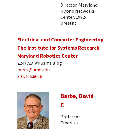
Director, Maryland
Hybrid Networks
Center, 1992-
present
Electrical and Computer Engineering
The Institute for Systems Research
Maryland Robotics Center
2247 A.V. Williams Bldg.
baras@umd.edu
301.405.6606
Barbe, David
F.
Professor
Emeritus