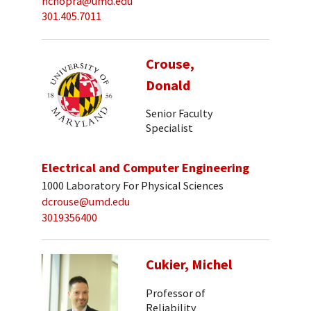
nchopra@umd.edu
301.405.7011
Crouse,
Donald
Senior Faculty
Specialist
Electrical and Computer Engineering
1000 Laboratory For Physical Sciences
dcrouse@umd.edu
3019356400
Cukier, Michel
Professor of
Reliability