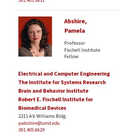
301.405.3631
Abshire,
Pamela
Professor
Fischell Institute
Fellow
Electrical and Computer Engineering
The Institute for Systems Research
Brain and Behavior Institute
Robert E. Fischell Institute for
Biomedical Devices
2211 A.V. Williams Bldg.
pabshire@umd.edu
301.405.6629