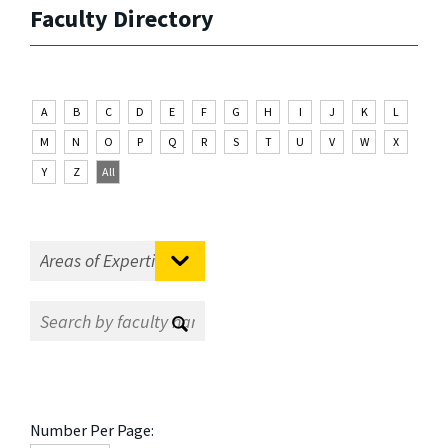
Faculty Directory
A
B
C
D
E
F
G
H
I
J
K
L
M
N
O
P
Q
R
S
T
U
V
W
X
Y
Z
All
Number Per Page: