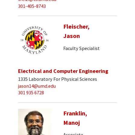
301-405-8743
Fleischer,
Jason
Faculty Specialist
Electrical and Computer Engineering
1335 Laboratory For Physical Sciences
jason14@umd.edu
301 935 6728
Franklin,
Manoj
Associate