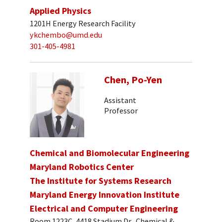
Applied Physics
1201H Energy Research Facility
ykchembo@umd.edu
301-405-4981
Chen, Po-Yen
Assistant
Professor
Chemical and Biomolecular Engineering
Maryland Robotics Center
The Institute for Systems Research
Maryland Energy Innovation Institute
Electrical and Computer Engineering
Room 1223C, 4418 Stadium Dr., Chemical &