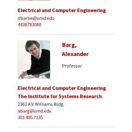
Electrical and Computer Engineering
dbarbe@umd.edu
4438783080
Barg,
Alexander
Professor
Electrical and Computer Engineering
The Institute for Systems Research
2361 A.V. Williams Bldg.
abarg@umd.edu
301.405.7135