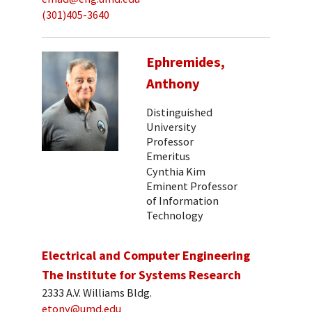
(301)405-3640
Ephremides,
Anthony
Distinguished
University
Professor
Emeritus
Cynthia Kim
Eminent Professor
of Information
Technology
Electrical and Computer Engineering
The Institute for Systems Research
2333 A.V. Williams Bldg.
etony@umd.edu