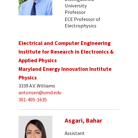
University
Professor
ECE Professor of
Electrophysics
Electrical and Computer Engineering
Institute for Research in Electronics &
Applied Physics
Maryland Energy Innovation Institute
Physics
3339 A.V. Williams
antonsen@umd.edu
301-405-1635
Asgari, Bahar
Assistant