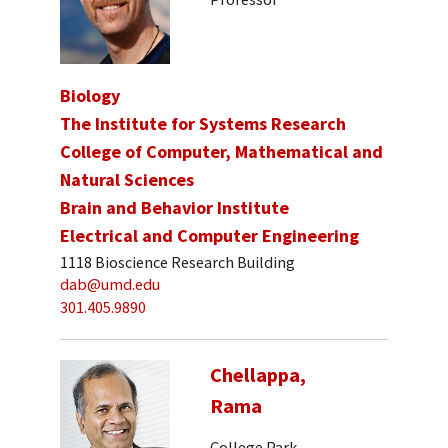
Biology
The Institute for Systems Research
College of Computer, Mathematical and
Natural Sciences
Brain and Behavior Institute
Electrical and Computer Engineering
1118 Bioscience Research Building
dab@umd.edu
301.405.9890
Chellappa,
Rama
College Park