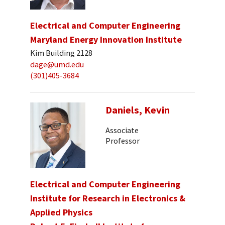
Electrical and Computer Engineering
Maryland Energy Innovation Institute
Kim Building 2128
dage@umd.edu
(301)405-3684
Daniels, Kevin
Associate
Professor
Electrical and Computer Engineering
Institute for Research in Electronics &
Applied Physics