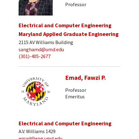
Professor
Electrical and Computer Engineering
Maryland Applied Graduate Engineering
2115 AV Williams Building
sanghamd@umd.edu
(301)-405-2677
Emad, Fawzi P.
Professor
Emeritus
Electrical and Computer Engineering
A.V. Williams 1429
emad@eng.umd.edu