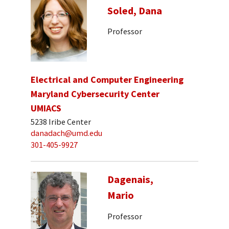
Soled, Dana
Professor
Electrical and Computer Engineering
Maryland Cybersecurity Center
UMIACS
5238 Iribe Center
danadach@umd.edu
301-405-9927
Dagenais,
Mario
Professor