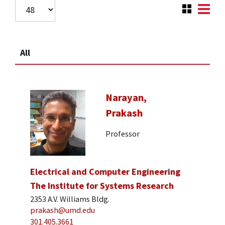
All
Narayan,
Prakash
Professor
Electrical and Computer Engineering
The Institute for Systems Research
2353 A.V. Williams Bldg.
prakash@umd.edu
301.405.3661