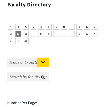
Faculty Directory
A
B
C
D
E
F
G
H
I
J
K
L
M
N
O
P
Q
R
S
T
U
V
W
X
Y
Z
All
Number Per Page: