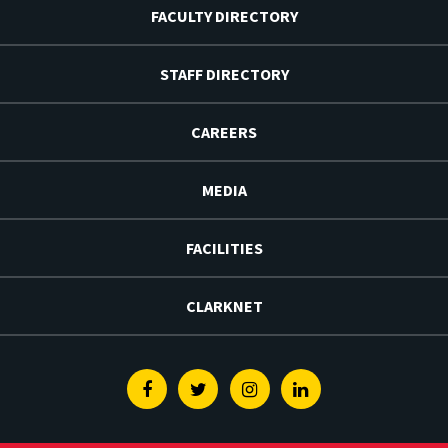
FACULTY DIRECTORY
STAFF DIRECTORY
CAREERS
MEDIA
FACILITIES
CLARKNET
Facebook
Twitter
Instagram
Linkedin