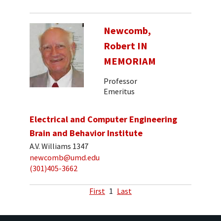
Newcomb,
Robert IN
MEMORIAM
Professor
Emeritus
Electrical and Computer Engineering
Brain and Behavior Institute
A.V. Williams 1347
newcomb@umd.edu
(301)405-3662
First
1
Last