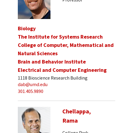
Biology
The Institute for Systems Research
College of Computer, Mathematical and
Natural Sciences
Brain and Behavior Institute
Electrical and Computer Engineering
1118 Bioscience Research Building
dab@umd.edu
301.405.9890
Chellappa,
Rama
College Park