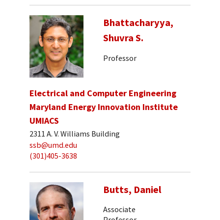
Bhattacharyya,
Shuvra S.
Professor
Electrical and Computer Engineering
Maryland Energy Innovation Institute
UMIACS
2311 A. V. Williams Building
ssb@umd.edu
(301)405-3638
Butts, Daniel
Associate
Professor