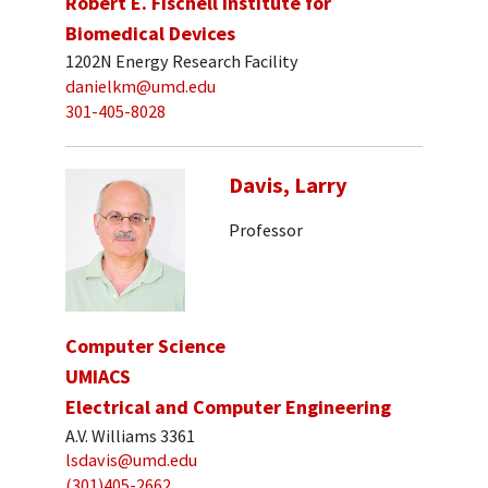
Robert E. Fischell Institute for
Biomedical Devices
1202N Energy Research Facility
danielkm@umd.edu
301-405-8028
Davis, Larry
Professor
Computer Science
UMIACS
Electrical and Computer Engineering
A.V. Williams 3361
lsdavis@umd.edu
(301)405-2662