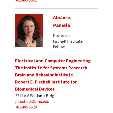
301.405.3631
Abshire,
Pamela
Professor
Fischell Institute
Fellow
Electrical and Computer Engineering
The Institute for Systems Research
Brain and Behavior Institute
Robert E. Fischell Institute for
Biomedical Devices
2211 A.V. Williams Bldg.
pabshire@umd.edu
301.405.6629