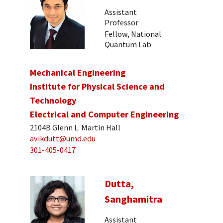
Assistant
Professor
Fellow, National
Quantum Lab
Mechanical Engineering
Institute for Physical Science and
Technology
Electrical and Computer Engineering
2104B Glenn L. Martin Hall
avikdutt@umd.edu
301-405-0417
Dutta,
Sanghamitra
Assistant