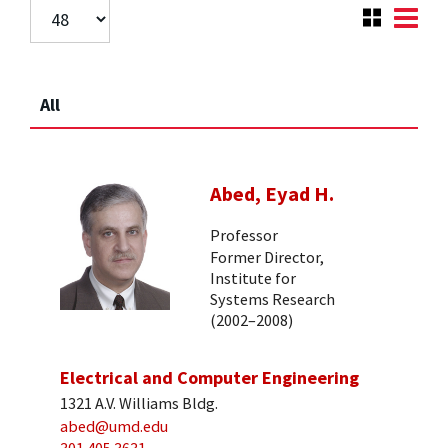
All
Abed, Eyad H.
Professor
Former Director,
Institute for
Systems Research
(2002–2008)
Electrical and Computer Engineering
1321 A.V. Williams Bldg.
abed@umd.edu