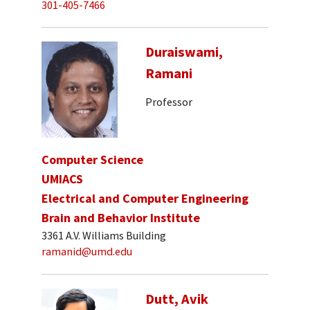
301-405-7466
Duraiswami,
Ramani
Professor
Computer Science
UMIACS
Electrical and Computer Engineering
Brain and Behavior Institute
3361 A.V. Williams Building
ramanid@umd.edu
Dutt, Avik