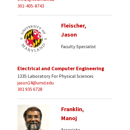
301-405-8743
Fleischer,
Jason
Faculty Specialist
Electrical and Computer Engineering
1335 Laboratory For Physical Sciences
jason14@umd.edu
301 935 6728
Franklin,
Manoj
Associate