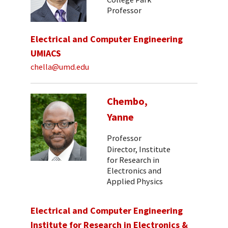
Professor
Electrical and Computer Engineering
UMIACS
chella@umd.edu
Chembo,
Yanne
Professor
Director, Institute
for Research in
Electronics and
Applied Physics
Electrical and Computer Engineering
Institute for Research in Electronics &