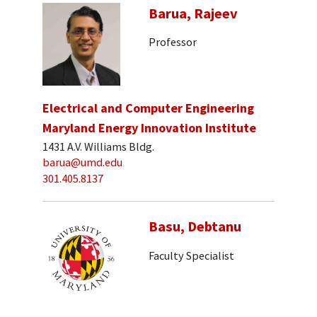
Barua, Rajeev
Professor
Electrical and Computer Engineering
Maryland Energy Innovation Institute
1431 A.V. Williams Bldg.
barua@umd.edu
301.405.8137
Basu, Debtanu
Faculty Specialist