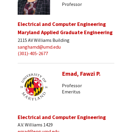
Professor
Electrical and Computer Engineering
Maryland Applied Graduate Engineering
2115 AV Williams Building
sanghamd@umd.edu
(301)-405-2677
Emad, Fawzi P.
Professor
Emeritus
Electrical and Computer Engineering
A.V. Williams 1429
emad@eng.umd.edu