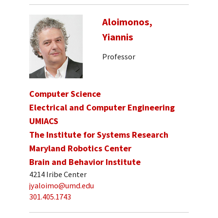
Aloimonos,
Yiannis
Professor
Computer Science
Electrical and Computer Engineering
UMIACS
The Institute for Systems Research
Maryland Robotics Center
Brain and Behavior Institute
4214 Iribe Center
jyaloimo@umd.edu
301.405.1743