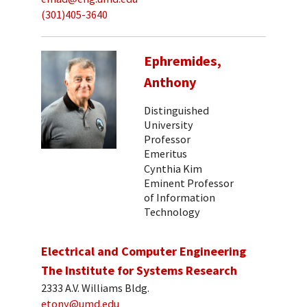
(301)405-3640
Ephremides,
Anthony
Distinguished
University
Professor
Emeritus
Cynthia Kim
Eminent Professor
of Information
Technology
Electrical and Computer Engineering
The Institute for Systems Research
2333 A.V. Williams Bldg.
etony@umd.edu