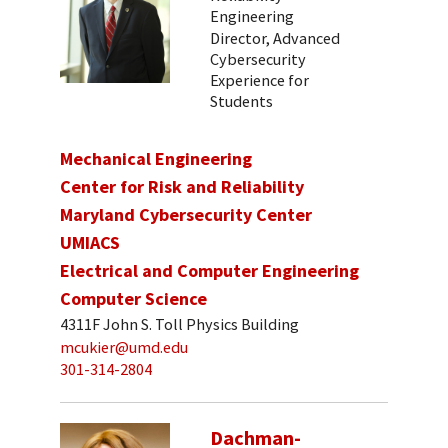
Engineering
Director, Advanced
Cybersecurity
Experience for
Students
Mechanical Engineering
Center for Risk and Reliability
Maryland Cybersecurity Center
UMIACS
Electrical and Computer Engineering
Computer Science
4311F John S. Toll Physics Building
mcukier@umd.edu
301-314-2804
Dachman-