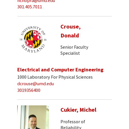
nchopra@umd.edu
301.405.7011
Crouse,
Donald
Senior Faculty
Specialist
Electrical and Computer Engineering
1000 Laboratory For Physical Sciences
dcrouse@umd.edu
3019356400
Cukier, Michel
Professor of
Reliability