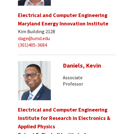
Electrical and Computer Engineering
Maryland Energy Innovation Institute
Kim Building 2128
dage@umd.edu
(301)405-3684
Daniels, Kevin
Associate
Professor
Electrical and Computer Engineering
Institute for Research in Electronics &
Applied Physics