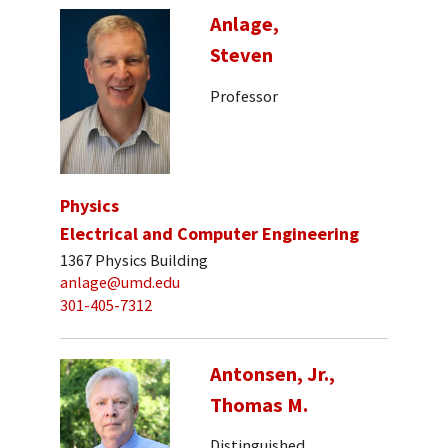
Anlage,
Steven
Professor
Physics
Electrical and Computer Engineering
1367 Physics Building
anlage@umd.edu
301-405-7312
Antonsen, Jr.,
Thomas M.
Distinguished