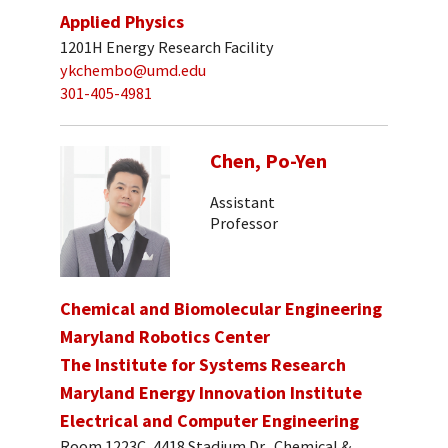
Applied Physics
1201H Energy Research Facility
ykchembo@umd.edu
301-405-4981
Chen, Po-Yen
Assistant
Professor
Chemical and Biomolecular Engineering
Maryland Robotics Center
The Institute for Systems Research
Maryland Energy Innovation Institute
Electrical and Computer Engineering
Room 1223C, 4418 Stadium Dr., Chemical &