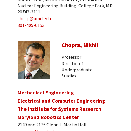
Nuclear Engineering Building, College Park, MD
20742-2111
checp@umd.edu
301-405-0153
Chopra, Nikhil
Professor
Director of
Undergraduate
Studies
Mechanical Engineering
Electrical and Computer Engineering
The Institute for Systems Research
Maryland Robotics Center
2149 and 2176 Glenn L. Martin Hall