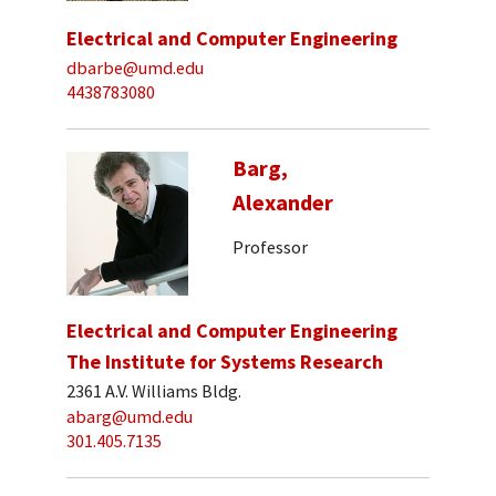
Electrical and Computer Engineering
dbarbe@umd.edu
4438783080
Barg,
Alexander
Professor
Electrical and Computer Engineering
The Institute for Systems Research
2361 A.V. Williams Bldg.
abarg@umd.edu
301.405.7135