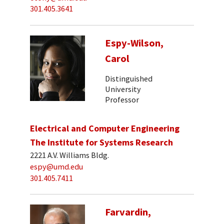
301.405.3641
Espy-Wilson,
Carol
Distinguished
University
Professor
Electrical and Computer Engineering
The Institute for Systems Research
2221 A.V. Williams Bldg.
espy@umd.edu
301.405.7411
Farvardin,