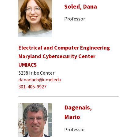
Soled, Dana
Professor
Electrical and Computer Engineering
Maryland Cybersecurity Center
UMIACS
5238 Iribe Center
danadach@umd.edu
301-405-9927
Dagenais,
Mario
Professor