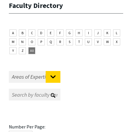
Faculty Directory
A
B
C
D
E
F
G
H
I
J
K
L
M
N
O
P
Q
R
S
T
U
V
W
X
Y
Z
All
Number Per Page: