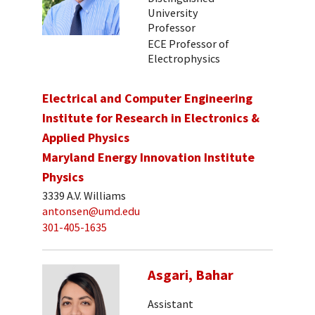
University
Professor
ECE Professor of
Electrophysics
Electrical and Computer Engineering
Institute for Research in Electronics &
Applied Physics
Maryland Energy Innovation Institute
Physics
3339 A.V. Williams
antonsen@umd.edu
301-405-1635
Asgari, Bahar
Assistant