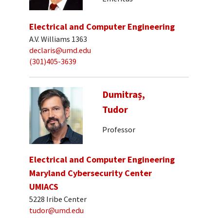
Electrical and Computer Engineering
A.V. Williams 1363
declaris@umd.edu
(301)405-3639
Dumitraș,
Tudor
Professor
Electrical and Computer Engineering
Maryland Cybersecurity Center
UMIACS
5228 Iribe Center
tudor@umd.edu