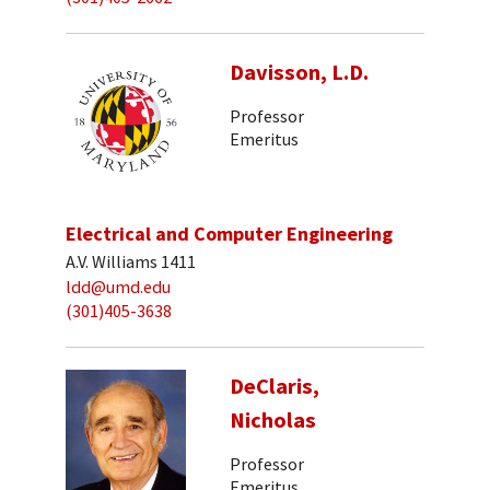
Davisson, L.D.
Professor
Emeritus
Electrical and Computer Engineering
A.V. Williams 1411
ldd@umd.edu
(301)405-3638
DeClaris,
Nicholas
Professor
Emeritus