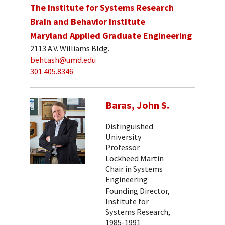
The Institute for Systems Research
Brain and Behavior Institute
Maryland Applied Graduate Engineering
2113 A.V. Williams Bldg.
behtash@umd.edu
301.405.8346
Baras, John S.
Distinguished
University
Professor
Lockheed Martin
Chair in Systems
Engineering
Founding Director,
Institute for
Systems Research,
1985-1991