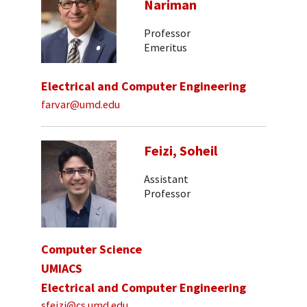
Nariman
Professor
Emeritus
Electrical and Computer Engineering
farvar@umd.edu
Feizi, Soheil
Assistant
Professor
Computer Science
UMIACS
Electrical and Computer Engineering
sfeizi@cs.umd.edu