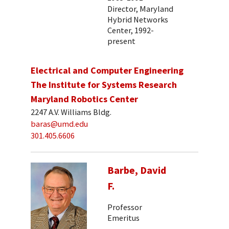
Director, Maryland
Hybrid Networks
Center, 1992-
present
Electrical and Computer Engineering
The Institute for Systems Research
Maryland Robotics Center
2247 A.V. Williams Bldg.
baras@umd.edu
301.405.6606
Barbe, David
F.
Professor
Emeritus