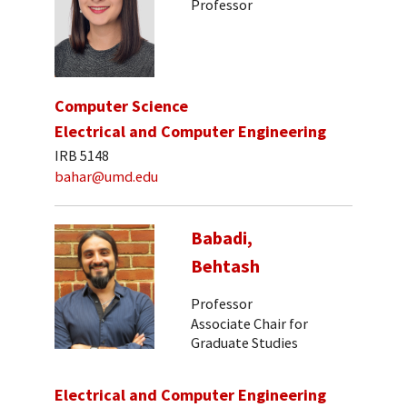
Professor
Computer Science
Electrical and Computer Engineering
IRB 5148
bahar@umd.edu
Babadi,
Behtash
Professor
Associate Chair for
Graduate Studies
Electrical and Computer Engineering