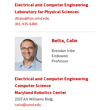
Electrical and Computer Engineering
Laboratory for Physical Sciences
dbasu@lps.umd.edu
301-935-6400
Belta, Calin
Brendan Iribe
Endowed
Professor
Electrical and Computer Engineering
Computer Science
Maryland Robotics Center
2337 A.V. Williams Bldg.
calin@umd.edu