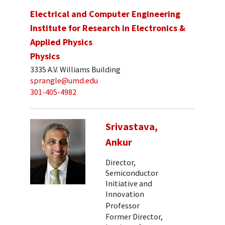
Electrical and Computer Engineering
Institute for Research in Electronics &
Applied Physics
Physics
3335 A.V. Williams Building
sprangle@umd.edu
301-405-4982
Srivastava,
Ankur
Director,
Semiconductor
Initiative and
Innovation
Professor
Former Director,