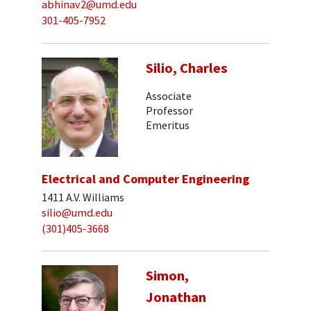
abhinav2@umd.edu
301-405-7952
Silio, Charles
Associate
Professor
Emeritus
Electrical and Computer Engineering
1411 A.V. Williams
silio@umd.edu
(301)405-3668
Simon,
Jonathan