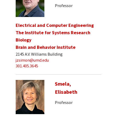
Professor
Electrical and Computer Engineering
The Institute for Systems Research
Biology
Brain and Behavior Institute
2145 A.V. Williams Building
jzsimon@umd.edu
301.405.3645
Smela,
Elisabeth
Professor