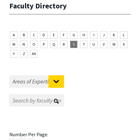
Faculty Directory
A
B
C
D
E
F
G
H
I
J
K
L
M
N
O
P
Q
R
S
T
U
V
W
X
Y
Z
All
Number Per Page: