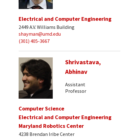
Electrical and Computer Engineering
2449 A.V. Williams Building
shayman@umd.edu
(301) 405-3667
Shrivastava,
Abhinav
Assistant
Professor
Computer Science
Electrical and Computer Engineering
Maryland Robotics Center
4238 Brendan Iribe Center