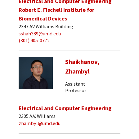
Electrical and Computer Engineering
Robert E. Fischell Institute for
Biomedical Devices
2347 AV Williams Building
sshah389@umd.edu
(301) 405-0772
Shaikhanov,
Zhambyl
Assistant
Professor
Electrical and Computer Engineering
2305 A.V. Williams
zhambyl@umd.edu