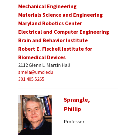
Mechanical Engineering
Materials Science and Engineering
Maryland Robotics Center
Electrical and Computer Engineering
Brain and Behavior Institute
Robert E. Fischell Institute for
Biomedical Devices
2112 Glenn L. Martin Hall
smela@umd.edu
301.405.5265
Sprangle,
Phillip
Professor