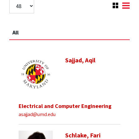
All
Sajjad, Aqil
Electrical and Computer Engineering
asajjad@umd.edu
Schlake, Fari