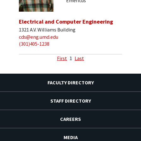
Emeritus
Electrical and Computer Engineering
1321 A.V. Williams Building
cds@eng.umd.edu
(301)405-1238
First
1
Last
FACULTY DIRECTORY
STAFF DIRECTORY
CAREERS
MEDIA