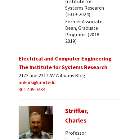
Institute for
Systems Research
(2019-2024)
Former Associate
Dean, Graduate
Programs (2018-
2019)
Electrical and Computer Engineering
The Institute for Systems Research
2173 and 2317 AV Williams Bldg
ankurs@umd.edu
301.405.0434
Striffler,
Charles
Professor