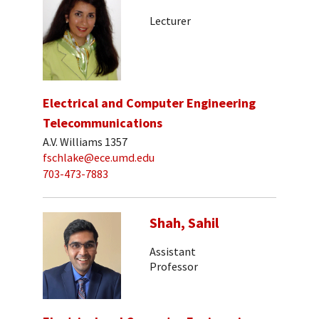
Lecturer
Electrical and Computer Engineering
Telecommunications
A.V. Williams 1357
fschlake@ece.umd.edu
703-473-7883
Shah, Sahil
Assistant
Professor