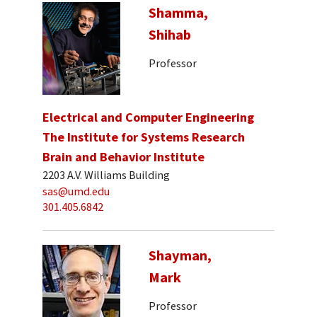
Shamma,
Shihab
Professor
Electrical and Computer Engineering
The Institute for Systems Research
Brain and Behavior Institute
2203 A.V. Williams Building
sas@umd.edu
301.405.6842
Shayman,
Mark
Professor