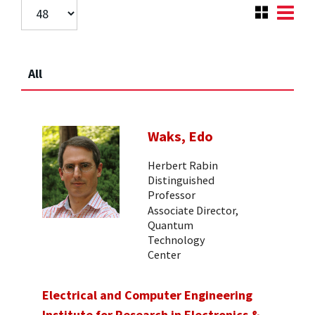
All
Waks, Edo
Herbert Rabin
Distinguished
Professor
Associate Director,
Quantum
Technology
Center
Electrical and Computer Engineering
Institute for Research in Electronics &