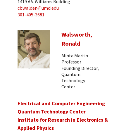
1419 A.V. Williams Building
cbwalden@umd.edu
301-405-3681
Walsworth,
Ronald
Minta Martin
Professor
Founding Director,
Quantum
Technology
Center
Electrical and Computer Engineering
Quantum Technology Center
Institute for Research in Electronics &
Applied Physics