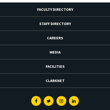
FACULTY DIRECTORY
STAFF DIRECTORY
CAREERS
MEDIA
FACILITIES
CLARKNET
Facebook
Twitter
Instagram
Linkedin