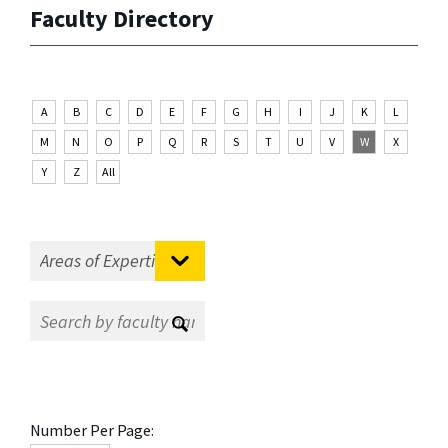
Faculty Directory
A
B
C
D
E
F
G
H
I
J
K
L
M
N
O
P
Q
R
S
T
U
V
W
X
Y
Z
All
Number Per Page: