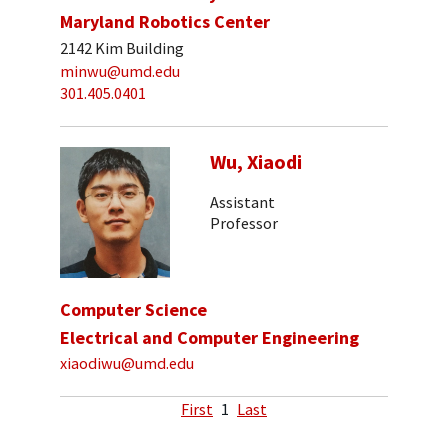
Maryland Robotics Center
2142 Kim Building
minwu@umd.edu
301.405.0401
Wu, Xiaodi
Assistant
Professor
Computer Science
Electrical and Computer Engineering
xiaodiwu@umd.edu
First
1
Last