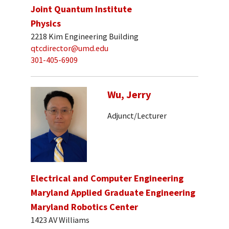
Joint Quantum Institute
Physics
2218 Kim Engineering Building
qtcdirector@umd.edu
301-405-6909
Wu, Jerry
Adjunct/Lecturer
Electrical and Computer Engineering
Maryland Applied Graduate Engineering
Maryland Robotics Center
1423 AV Williams