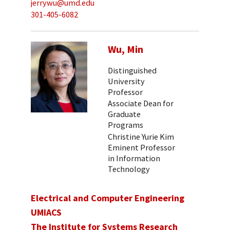
jerrywu@umd.edu
301-405-6082
Wu, Min
Distinguished
University
Professor
Associate Dean for
Graduate
Programs
Christine Yurie Kim
Eminent Professor
in Information
Technology
Electrical and Computer Engineering
UMIACS
The Institute for Systems Research