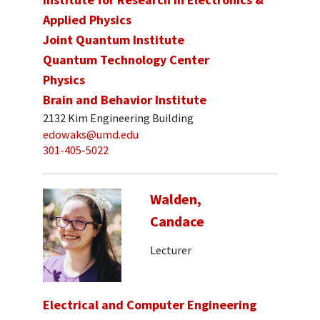
Applied Physics
Joint Quantum Institute
Quantum Technology Center
Physics
Brain and Behavior Institute
2132 Kim Engineering Building
edowaks@umd.edu
301-405-5022
Walden,
Candace
Lecturer
Electrical and Computer Engineering