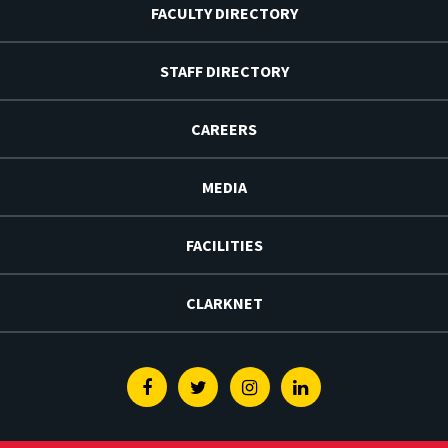
FACULTY DIRECTORY
STAFF DIRECTORY
CAREERS
MEDIA
FACILITIES
CLARKNET
Facebook
Twitter
Instagram
Linkedin