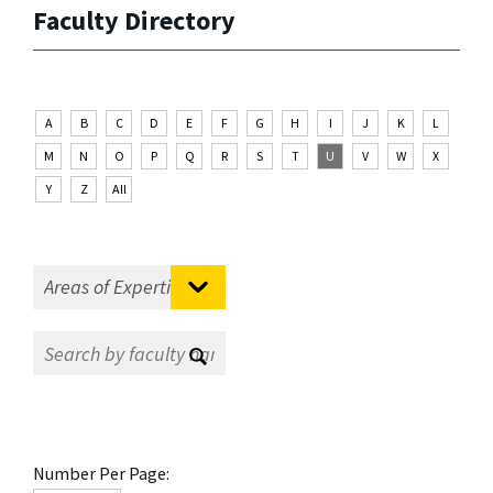
Faculty Directory
A
B
C
D
E
F
G
H
I
J
K
L
M
N
O
P
Q
R
S
T
U
V
W
X
Y
Z
All
Number Per Page: