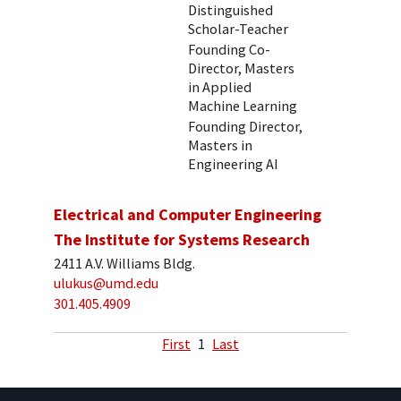
Distinguished
Scholar-Teacher
Founding Co-
Director, Masters
in Applied
Machine Learning
Founding Director,
Masters in
Engineering AI
Electrical and Computer Engineering
The Institute for Systems Research
2411 A.V. Williams Bldg.
ulukus@umd.edu
301.405.4909
First
1
Last