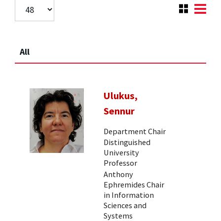
All
Ulukus,
Sennur
Department Chair
Distinguished
University
Professor
Anthony
Ephremides Chair
in Information
Sciences and
Systems