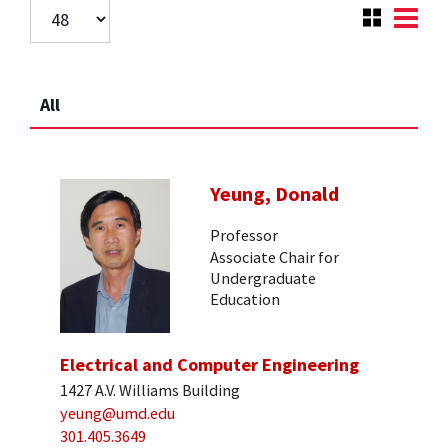
All
Yeung, Donald
Professor
Associate Chair for
Undergraduate
Education
Electrical and Computer Engineering
1427 A.V. Williams Building
yeung@umd.edu
301.405.3649