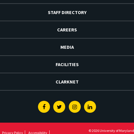
STAFF DIRECTORY
CAREERS
MEDIA
FACILITIES
CLARKNET
Facebook
Twitter
Instagram
Linkedin
© 2026 University of Maryland
Privacy Policy
Accessibility