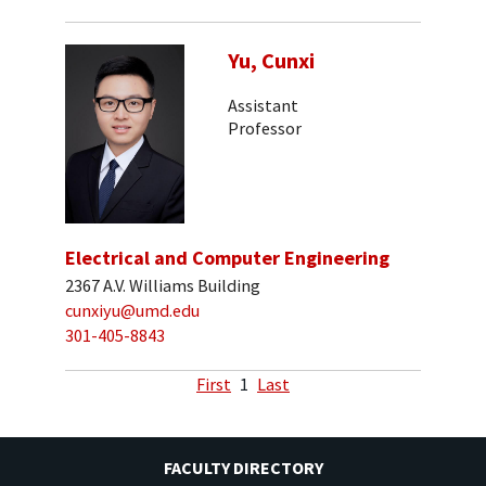
Yu, Cunxi
Assistant
Professor
Electrical and Computer Engineering
2367 A.V. Williams Building
cunxiyu@umd.edu
301-405-8843
First
1
Last
FACULTY DIRECTORY