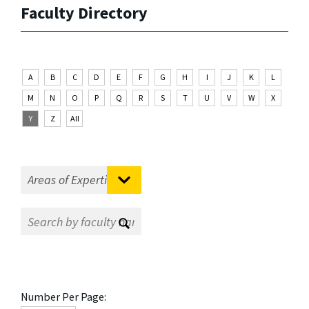
Faculty Directory
A
B
C
D
E
F
G
H
I
J
K
L
M
N
O
P
Q
R
S
T
U
V
W
X
Y
Z
All
Number Per Page: