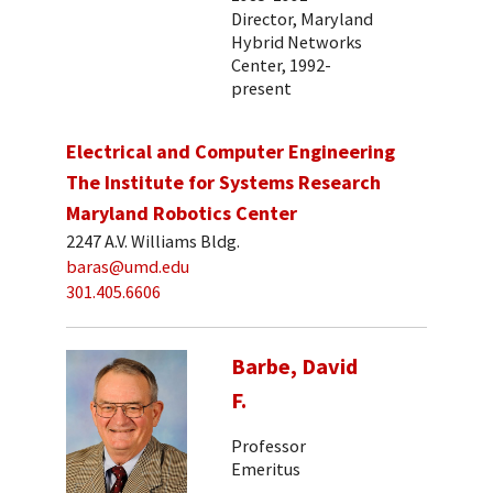
Director, Maryland
Hybrid Networks
Center, 1992-
present
Electrical and Computer Engineering
The Institute for Systems Research
Maryland Robotics Center
2247 A.V. Williams Bldg.
baras@umd.edu
301.405.6606
Barbe, David
F.
Professor
Emeritus