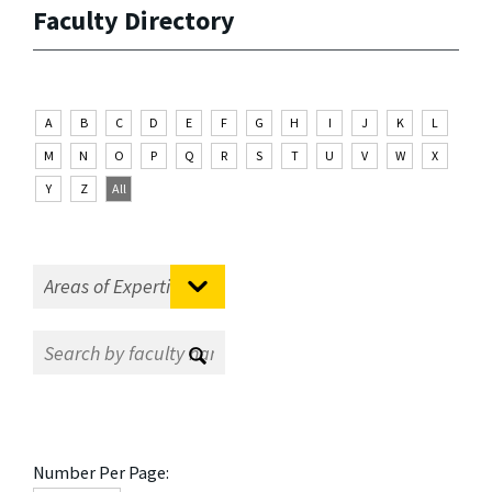
Faculty Directory
A
B
C
D
E
F
G
H
I
J
K
L
M
N
O
P
Q
R
S
T
U
V
W
X
Y
Z
All
Number Per Page: