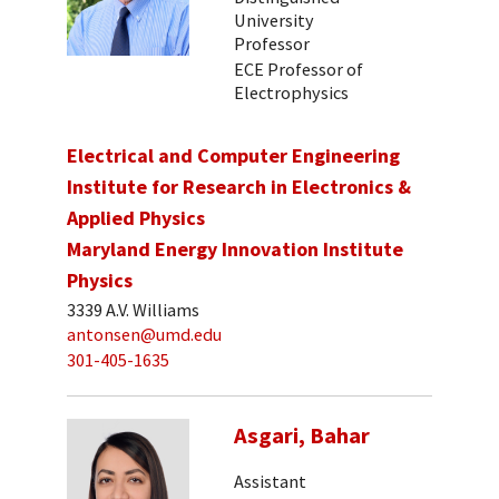
University
Professor
ECE Professor of
Electrophysics
Electrical and Computer Engineering
Institute for Research in Electronics &
Applied Physics
Maryland Energy Innovation Institute
Physics
3339 A.V. Williams
antonsen@umd.edu
301-405-1635
Asgari, Bahar
Assistant