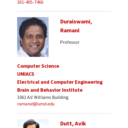
301-405-7466
Duraiswami,
Ramani
Professor
Computer Science
UMIACS
Electrical and Computer Engineering
Brain and Behavior Institute
3361 A.V. Williams Building
ramanid@umd.edu
Dutt, Avik