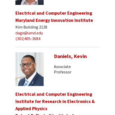
Electrical and Computer Engineering
Maryland Energy Innovation Institute
Kim Building 2128
dage@umd.edu
(301)405-3684
Daniels, Kevin
Associate
Professor
Electrical and Computer Engineering
Institute for Research in Electronics &
Applied Physics