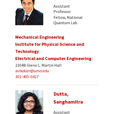
Assistant
Professor
Fellow, National
Quantum Lab
Mechanical Engineering
Institute for Physical Science and
Technology
Electrical and Computer Engineering
2104B Glenn L. Martin Hall
avikdutt@umd.edu
301-405-0417
Dutta,
Sanghamitra
Assistant