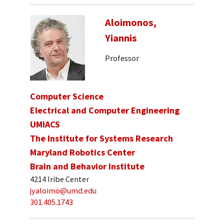
Aloimonos,
Yiannis
Professor
Computer Science
Electrical and Computer Engineering
UMIACS
The Institute for Systems Research
Maryland Robotics Center
Brain and Behavior Institute
4214 Iribe Center
jyaloimo@umd.edu
301.405.1743