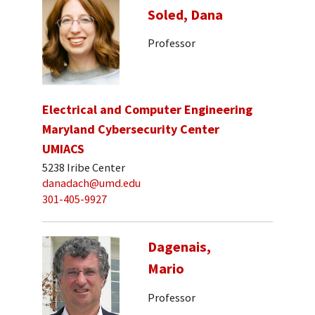
Soled, Dana
Professor
Electrical and Computer Engineering
Maryland Cybersecurity Center
UMIACS
5238 Iribe Center
danadach@umd.edu
301-405-9927
Dagenais,
Mario
Professor