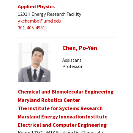
Applied Physics
1201H Energy Research Facility
ykchembo@umd.edu
301-405-4981
Chen, Po-Yen
Assistant
Professor
Chemical and Biomolecular Engineering
Maryland Robotics Center
The Institute for Systems Research
Maryland Energy Innovation Institute
Electrical and Computer Engineering
Room 1223C, 4418 Stadium Dr., Chemical &