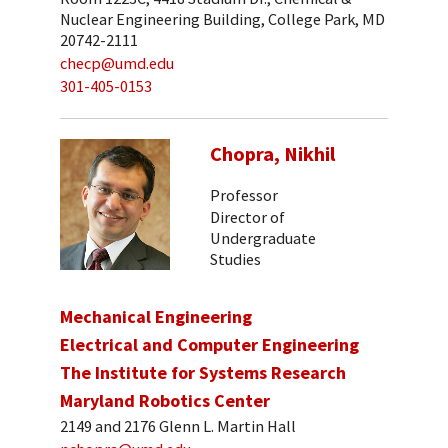
Nuclear Engineering Building, College Park, MD
20742-2111
checp@umd.edu
301-405-0153
Chopra, Nikhil
Professor
Director of
Undergraduate
Studies
Mechanical Engineering
Electrical and Computer Engineering
The Institute for Systems Research
Maryland Robotics Center
2149 and 2176 Glenn L. Martin Hall