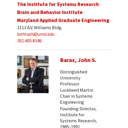
The Institute for Systems Research
Brain and Behavior Institute
Maryland Applied Graduate Engineering
2113 A.V. Williams Bldg.
behtash@umd.edu
301.405.8346
Baras, John S.
Distinguished
University
Professor
Lockheed Martin
Chair in Systems
Engineering
Founding Director,
Institute for
Systems Research,
1985-1991