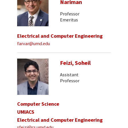
Nariman
Professor
Emeritus
Electrical and Computer Engineering
farvar@umd.edu
Feizi, Soheil
Assistant
Professor
Computer Science
UMIACS
Electrical and Computer Engineering
sfeizi@cs.umd.edu