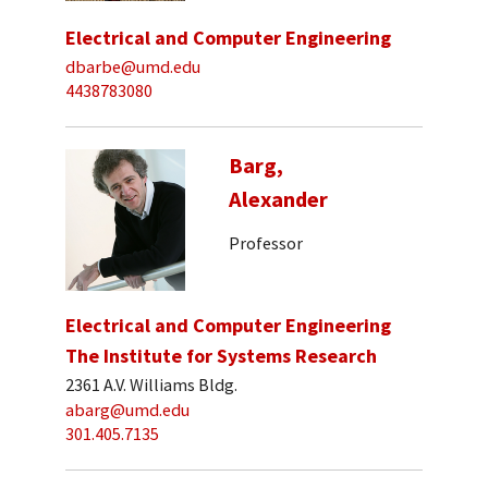
Electrical and Computer Engineering
dbarbe@umd.edu
4438783080
Barg,
Alexander
Professor
Electrical and Computer Engineering
The Institute for Systems Research
2361 A.V. Williams Bldg.
abarg@umd.edu
301.405.7135