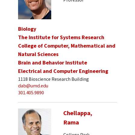
Biology
The Institute for Systems Research
College of Computer, Mathematical and
Natural Sciences
Brain and Behavior Institute
Electrical and Computer Engineering
1118 Bioscience Research Building
dab@umd.edu
301.405.9890
Chellappa,
Rama
College Park