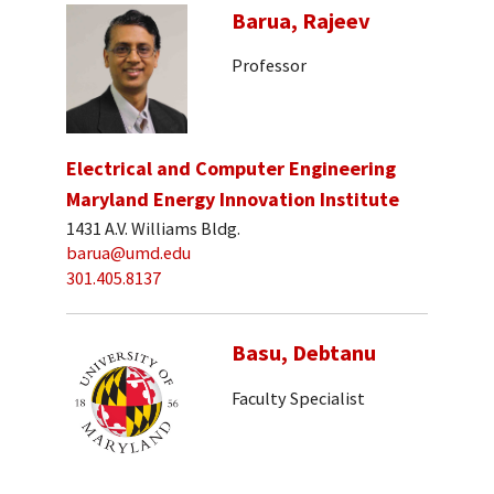
Barua, Rajeev
Professor
Electrical and Computer Engineering
Maryland Energy Innovation Institute
1431 A.V. Williams Bldg.
barua@umd.edu
301.405.8137
Basu, Debtanu
Faculty Specialist