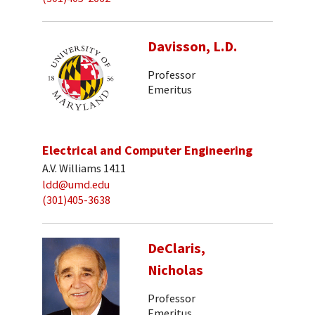
Davisson, L.D.
Professor
Emeritus
Electrical and Computer Engineering
A.V. Williams 1411
ldd@umd.edu
(301)405-3638
DeClaris,
Nicholas
Professor
Emeritus