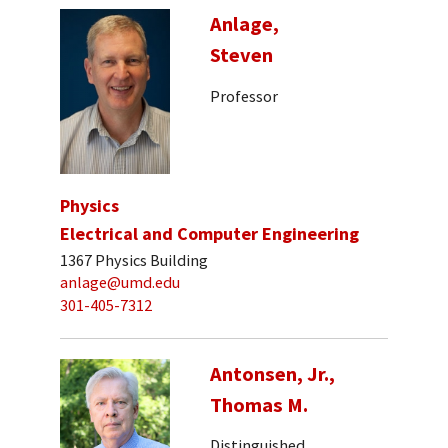
Anlage,
Steven
Professor
Physics
Electrical and Computer Engineering
1367 Physics Building
anlage@umd.edu
301-405-7312
Antonsen, Jr.,
Thomas M.
Distinguished