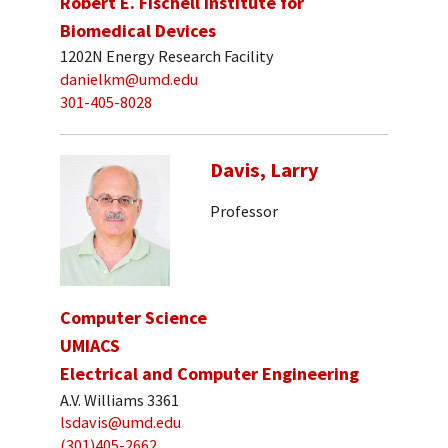
Robert E. Fischell Institute for
Biomedical Devices
1202N Energy Research Facility
danielkm@umd.edu
301-405-8028
Davis, Larry
Professor
Computer Science
UMIACS
Electrical and Computer Engineering
A.V. Williams 3361
lsdavis@umd.edu
(301)405-2662