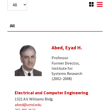
All
Abed, Eyad H.
Professor
Former Director,
Institute for
Systems Research
(2002–2008)
Electrical and Computer Engineering
1321 A.V. Williams Bldg.
abed@umd.edu