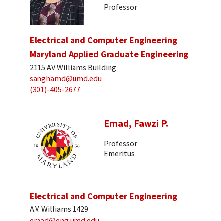
Professor
Electrical and Computer Engineering
Maryland Applied Graduate Engineering
2115 AV Williams Building
sanghamd@umd.edu
(301)-405-2677
Emad, Fawzi P.
Professor
Emeritus
Electrical and Computer Engineering
A.V. Williams 1429
emad@eng.umd.edu