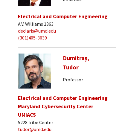
Electrical and Computer Engineering
A.V. Williams 1363
declaris@umd.edu
(301)405-3639
Dumitraș,
Tudor
Professor
Electrical and Computer Engineering
Maryland Cybersecurity Center
UMIACS
5228 Iribe Center
tudor@umd.edu