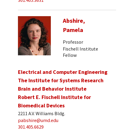
301.405.3631
Abshire,
Pamela
Professor
Fischell Institute
Fellow
Electrical and Computer Engineering
The Institute for Systems Research
Brain and Behavior Institute
Robert E. Fischell Institute for
Biomedical Devices
2211 A.V. Williams Bldg.
pabshire@umd.edu
301.405.6629