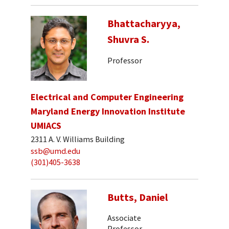
Bhattacharyya,
Shuvra S.
Professor
Electrical and Computer Engineering
Maryland Energy Innovation Institute
UMIACS
2311 A. V. Williams Building
ssb@umd.edu
(301)405-3638
Butts, Daniel
Associate
Professor