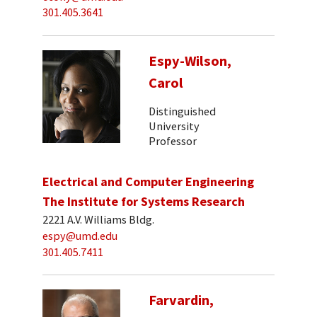
301.405.3641
Espy-Wilson,
Carol
Distinguished
University
Professor
Electrical and Computer Engineering
The Institute for Systems Research
2221 A.V. Williams Bldg.
espy@umd.edu
301.405.7411
Farvardin,