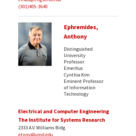
(301)405-3640
Ephremides,
Anthony
Distinguished
University
Professor
Emeritus
Cynthia Kim
Eminent Professor
of Information
Technology
Electrical and Computer Engineering
The Institute for Systems Research
2333 A.V. Williams Bldg.
etony@umd.edu