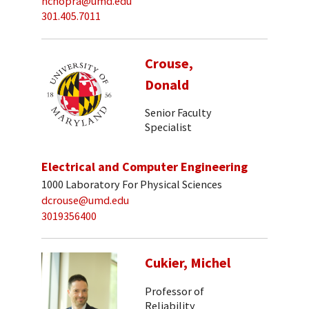
nchopra@umd.edu
301.405.7011
Crouse,
Donald
Senior Faculty
Specialist
Electrical and Computer Engineering
1000 Laboratory For Physical Sciences
dcrouse@umd.edu
3019356400
Cukier, Michel
Professor of
Reliability