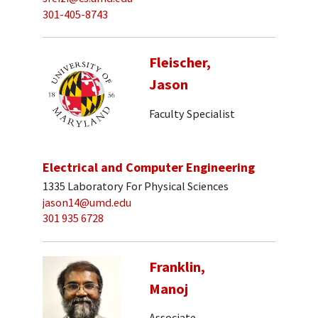
301-405-8743
Fleischer,
Jason
Faculty Specialist
Electrical and Computer Engineering
1335 Laboratory For Physical Sciences
jason14@umd.edu
301 935 6728
Franklin,
Manoj
Associate