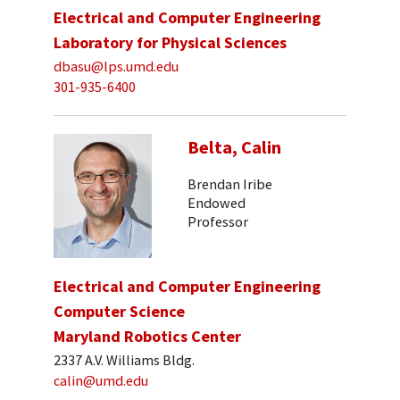
Electrical and Computer Engineering
Laboratory for Physical Sciences
dbasu@lps.umd.edu
301-935-6400
Belta, Calin
Brendan Iribe
Endowed
Professor
Electrical and Computer Engineering
Computer Science
Maryland Robotics Center
2337 A.V. Williams Bldg.
calin@umd.edu