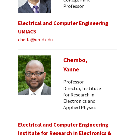
Professor
Electrical and Computer Engineering
UMIACS
chella@umd.edu
Chembo,
Yanne
Professor
Director, Institute
for Research in
Electronics and
Applied Physics
Electrical and Computer Engineering
Institute for Research in Electronics &