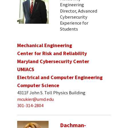
Engineering
Director, Advanced
Cybersecurity
Experience for
Students
Mechanical Engineering
Center for Risk and Reliability
Maryland Cybersecurity Center
UMIACS
Electrical and Computer Engineering
Computer Science
4311F John S. Toll Physics Building
mcukier@umd.edu
301-314-2804
Dachman-