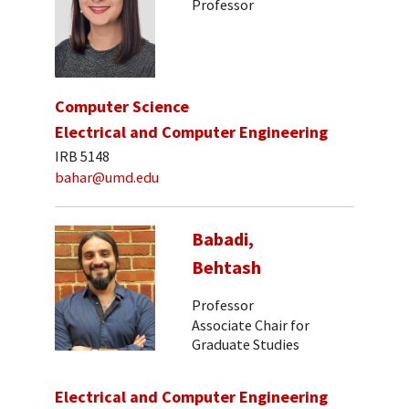
Professor
Computer Science
Electrical and Computer Engineering
IRB 5148
bahar@umd.edu
Babadi,
Behtash
Professor
Associate Chair for
Graduate Studies
Electrical and Computer Engineering