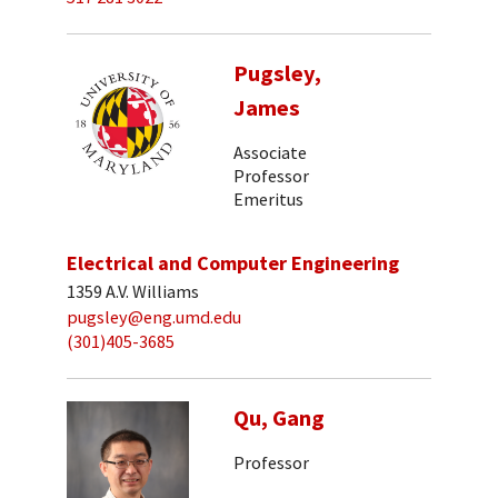
Pugsley,
James
Associate
Professor
Emeritus
Electrical and Computer Engineering
1359 A.V. Williams
pugsley@eng.umd.edu
(301)405-3685
Qu, Gang
Professor