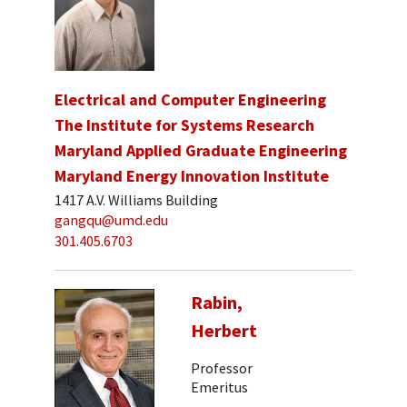
Electrical and Computer Engineering
The Institute for Systems Research
Maryland Applied Graduate Engineering
Maryland Energy Innovation Institute
1417 A.V. Williams Building
gangqu@umd.edu
301.405.6703
Rabin,
Herbert
Professor
Emeritus