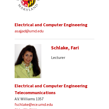
Electrical and Computer Engineering
asajjad@umd.edu
Schlake, Fari
Lecturer
Electrical and Computer Engineering
Telecommunications
A.V. Williams 1357
fschlake@ece.umd.edu