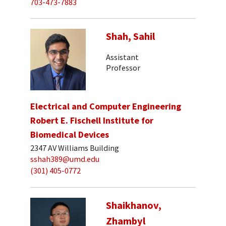
703-473-7883
Shah, Sahil
Assistant
Professor
Electrical and Computer Engineering
Robert E. Fischell Institute for
Biomedical Devices
2347 AV Williams Building
sshah389@umd.edu
(301) 405-0772
Shaikhanov,
Zhambyl