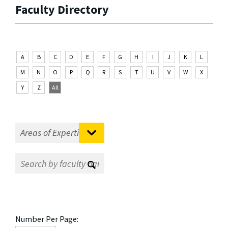
Faculty Directory
A
B
C
D
E
F
G
H
I
J
K
L
M
N
O
P
Q
R
S
T
U
V
W
X
Y
Z
All
Number Per Page: