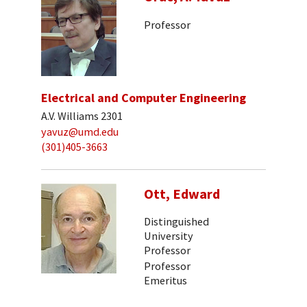
Professor
Electrical and Computer Engineering
A.V. Williams 2301
yavuz@umd.edu
(301)405-3663
Ott, Edward
Distinguished
University
Professor
Professor
Emeritus