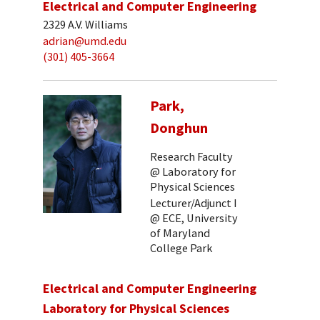
Electrical and Computer Engineering
2329 A.V. Williams
adrian@umd.edu
(301) 405-3664
Park,
Donghun
Research Faculty
@ Laboratory for
Physical Sciences
Lecturer/Adjunct I
@ ECE, University
of Maryland
College Park
Electrical and Computer Engineering
Laboratory for Physical Sciences