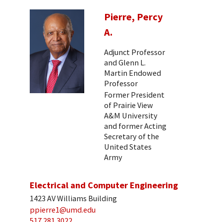
Pierre, Percy
A.
Adjunct Professor
and Glenn L.
Martin Endowed
Professor
Former President
of Prairie View
A&M University
and former Acting
Secretary of the
United States
Army
Electrical and Computer Engineering
1423 AV Williams Building
ppierre1@umd.edu
517 281 3022