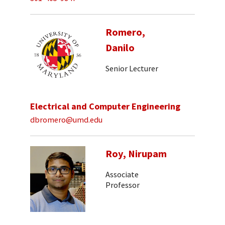
Romero,
Danilo
Senior Lecturer
Electrical and Computer Engineering
dbromero@umd.edu
Roy, Nirupam
Associate
Professor