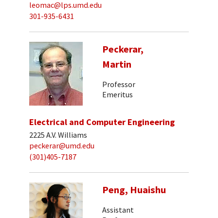
leomac@lps.umd.edu
301-935-6431
Peckerar,
Martin
Professor
Emeritus
Electrical and Computer Engineering
2225 A.V. Williams
peckerar@umd.edu
(301)405-7187
Peng, Huaishu
Assistant