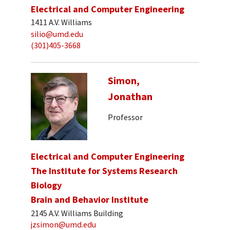
Electrical and Computer Engineering
1411 A.V. Williams
silio@umd.edu
(301)405-3668
Simon,
Jonathan
Professor
Electrical and Computer Engineering
The Institute for Systems Research
Biology
Brain and Behavior Institute
2145 A.V. Williams Building
jzsimon@umd.edu