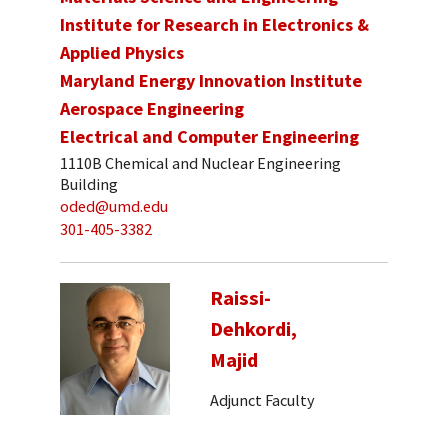
Institute for Research in Electronics &
Applied Physics
Maryland Energy Innovation Institute
Aerospace Engineering
Electrical and Computer Engineering
1110B Chemical and Nuclear Engineering
Building
oded@umd.edu
301-405-3382
Raissi-
Dehkordi,
Majid
Adjunct Faculty