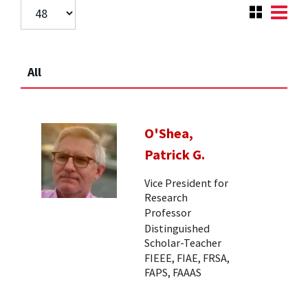
All
O'Shea,
Patrick G.
Vice President for
Research
Professor
Distinguished
Scholar-Teacher
FIEEE, FIAE, FRSA,
FAPS, FAAAS