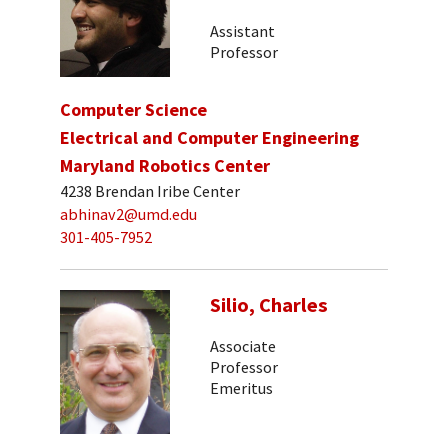
Assistant
Professor
Computer Science
Electrical and Computer Engineering
Maryland Robotics Center
4238 Brendan Iribe Center
abhinav2@umd.edu
301-405-7952
Silio, Charles
Associate
Professor
Emeritus