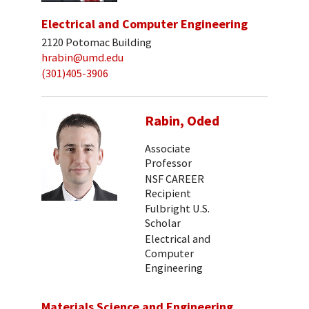
Electrical and Computer Engineering
2120 Potomac Building
hrabin@umd.edu
(301)405-3906
Rabin, Oded
Associate
Professor
NSF CAREER
Recipient
Fulbright U.S.
Scholar
Electrical and
Computer
Engineering
Materials Science and Engineering