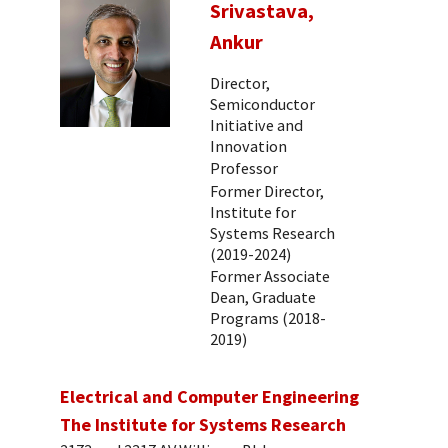
Srivastava,
Ankur
Director,
Semiconductor
Initiative and
Innovation
Professor
Former Director,
Institute for
Systems Research
(2019-2024)
Former Associate
Dean, Graduate
Programs (2018-
2019)
Electrical and Computer Engineering
The Institute for Systems Research