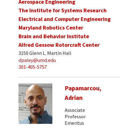
Aerospace Engineering
The Institute for Systems Research
Electrical and Computer Engineering
Maryland Robotics Center
Brain and Behavior Institute
Alfred Gessow Rotorcraft Center
3150 Glenn L. Martin Hall
dpaley@umd.edu
301-405-5757
Papamarcou,
Adrian
Associate
Professor
Emeritus