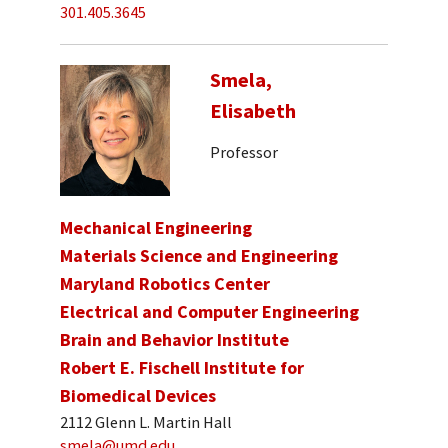
301.405.3645
Smela,
Elisabeth
Professor
Mechanical Engineering
Materials Science and Engineering
Maryland Robotics Center
Electrical and Computer Engineering
Brain and Behavior Institute
Robert E. Fischell Institute for
Biomedical Devices
2112 Glenn L. Martin Hall
smela@umd.edu