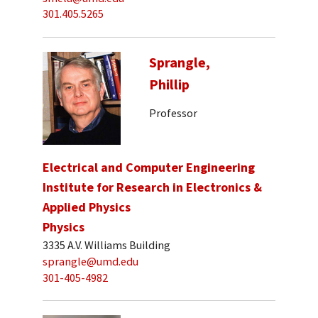
301.405.5265
Sprangle,
Phillip
Professor
Electrical and Computer Engineering
Institute for Research in Electronics &
Applied Physics
Physics
3335 A.V. Williams Building
sprangle@umd.edu
301-405-4982