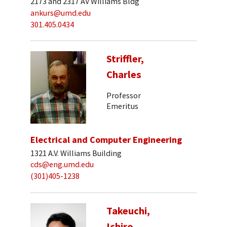
2173 and 2317 AV Williams Bldg
ankurs@umd.edu
301.405.0434
Striffler,
Charles
Professor
Emeritus
Electrical and Computer Engineering
1321 A.V. Williams Building
cds@eng.umd.edu
(301)405-1238
Takeuchi,
Ichiro