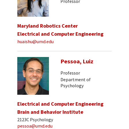
Professor
Maryland Robotics Center
Electrical and Computer Engineering
huaishu@umd.edu
Pessoa, Luiz
Professor
Department of
Psychology
Electrical and Computer Engineering
Brain and Behavior Institute
2123C Psychology
pessoa@umd.edu