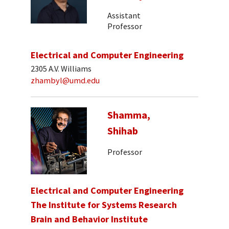
Assistant
Professor
Electrical and Computer Engineering
2305 A.V. Williams
zhambyl@umd.edu
Shamma,
Shihab
Professor
Electrical and Computer Engineering
The Institute for Systems Research
Brain and Behavior Institute