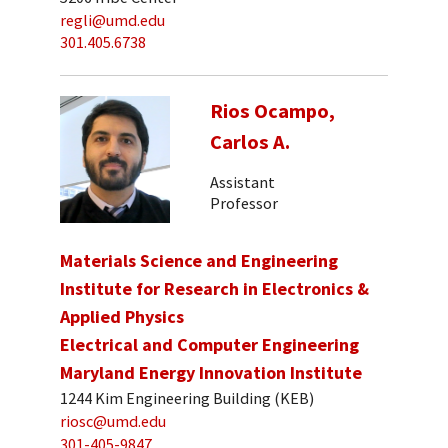
regli@umd.edu
301.405.6738
Rios Ocampo,
Carlos A.
Assistant
Professor
Materials Science and Engineering
Institute for Research in Electronics &
Applied Physics
Electrical and Computer Engineering
Maryland Energy Innovation Institute
1244 Kim Engineering Building (KEB)
riosc@umd.edu
301-405-9847