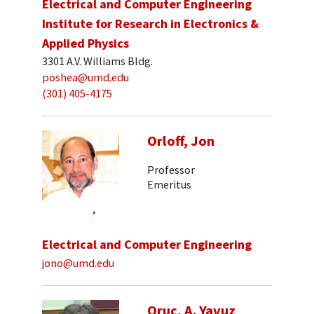
Electrical and Computer Engineering
Institute for Research in Electronics &
Applied Physics
3301 A.V. Williams Bldg.
poshea@umd.edu
(301) 405-4175
Orloff, Jon
Professor
Emeritus
Electrical and Computer Engineering
jono@umd.edu
Oruc, A. Yavuz