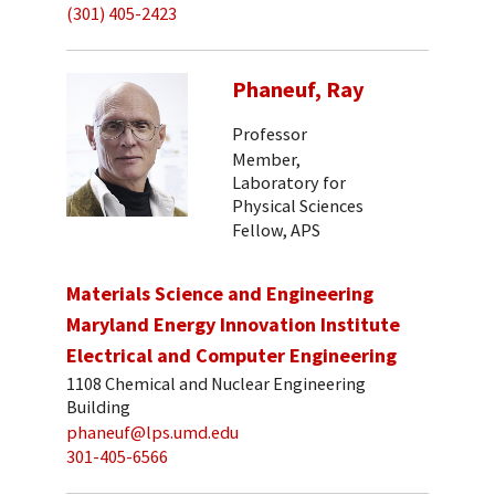
(301) 405-2423
Phaneuf, Ray
Professor
Member,
Laboratory for
Physical Sciences
Fellow, APS
Materials Science and Engineering
Maryland Energy Innovation Institute
Electrical and Computer Engineering
1108 Chemical and Nuclear Engineering
Building
phaneuf@lps.umd.edu
301-405-6566