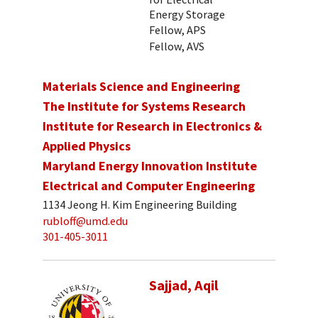
Energy Storage
Fellow, APS
Fellow, AVS
Materials Science and Engineering
The Institute for Systems Research
Institute for Research in Electronics &
Applied Physics
Maryland Energy Innovation Institute
Electrical and Computer Engineering
1134 Jeong H. Kim Engineering Building
rubloff@umd.edu
301-405-3011
Sajjad, Aqil