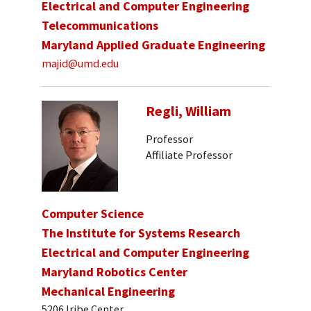
Electrical and Computer Engineering
Telecommunications
Maryland Applied Graduate Engineering
majid@umd.edu
Regli, William
Professor
Affiliate Professor
Computer Science
The Institute for Systems Research
Electrical and Computer Engineering
Maryland Robotics Center
Mechanical Engineering
5206 Iribe Center