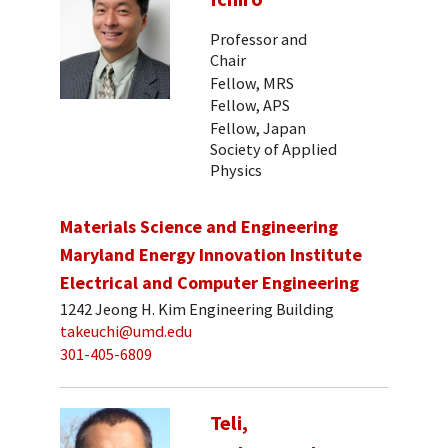
Professor and
Chair
Fellow, MRS
Fellow, APS
Fellow, Japan
Society of Applied
Physics
Materials Science and Engineering
Maryland Energy Innovation Institute
Electrical and Computer Engineering
1242 Jeong H. Kim Engineering Building
takeuchi@umd.edu
301-405-6809
Teli,