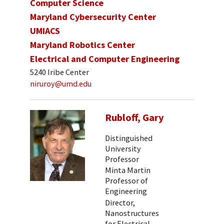
Computer Science
Maryland Cybersecurity Center
UMIACS
Maryland Robotics Center
Electrical and Computer Engineering
5240 Iribe Center
niruroy@umd.edu
Rubloff, Gary
Distinguished
University
Professor
Minta Martin
Professor of
Engineering
Director,
Nanostructures
for Electrical