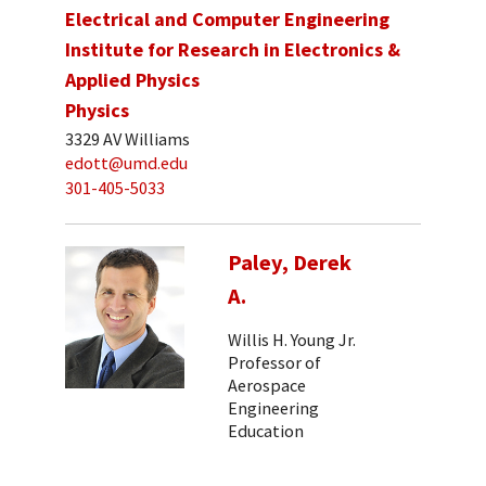
Electrical and Computer Engineering
Institute for Research in Electronics &
Applied Physics
Physics
3329 AV Williams
edott@umd.edu
301-405-5033
Paley, Derek
A.
Willis H. Young Jr.
Professor of
Aerospace
Engineering
Education