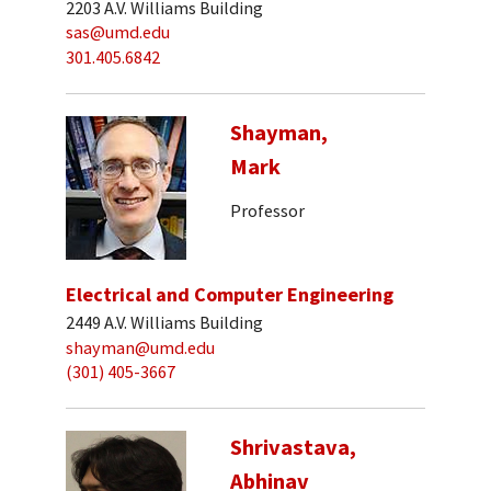
2203 A.V. Williams Building
sas@umd.edu
301.405.6842
Shayman,
Mark
Professor
Electrical and Computer Engineering
2449 A.V. Williams Building
shayman@umd.edu
(301) 405-3667
Shrivastava,
Abhinav