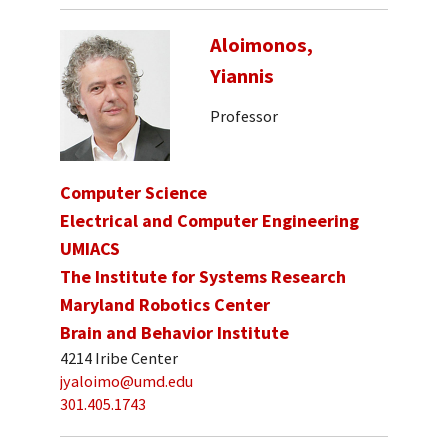
Aloimonos,
Yiannis
Professor
Computer Science
Electrical and Computer Engineering
UMIACS
The Institute for Systems Research
Maryland Robotics Center
Brain and Behavior Institute
4214 Iribe Center
jyaloimo@umd.edu
301.405.1743