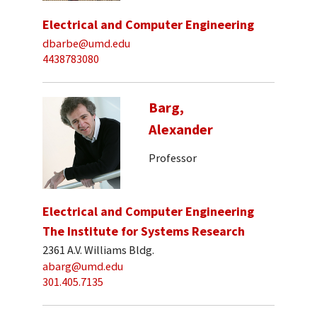
Electrical and Computer Engineering
dbarbe@umd.edu
4438783080
Barg,
Alexander
Professor
Electrical and Computer Engineering
The Institute for Systems Research
2361 A.V. Williams Bldg.
abarg@umd.edu
301.405.7135