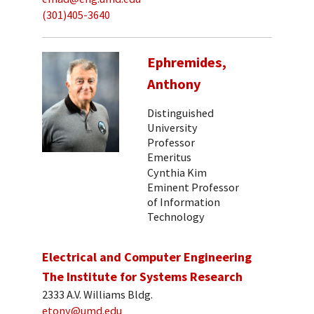
(301)405-3640
Ephremides,
Anthony
Distinguished
University
Professor
Emeritus
Cynthia Kim
Eminent Professor
of Information
Technology
Electrical and Computer Engineering
The Institute for Systems Research
2333 A.V. Williams Bldg.
etony@umd.edu