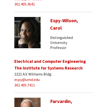
301.405.3641
Espy-Wilson,
Carol
Distinguished
University
Professor
Electrical and Computer Engineering
The Institute for Systems Research
2221 A.V. Williams Bldg.
espy@umd.edu
301.405.7411
Farvardin,