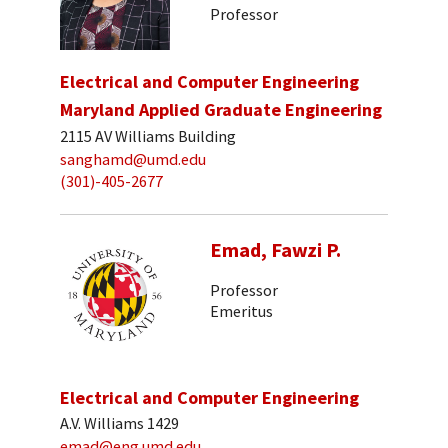
Professor
Electrical and Computer Engineering
Maryland Applied Graduate Engineering
2115 AV Williams Building
sanghamd@umd.edu
(301)-405-2677
Emad, Fawzi P.
Professor
Emeritus
Electrical and Computer Engineering
A.V. Williams 1429
emad@eng.umd.edu