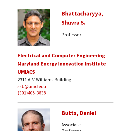
Bhattacharyya,
Shuvra S.
Professor
Electrical and Computer Engineering
Maryland Energy Innovation Institute
UMIACS
2311 A. V. Williams Building
ssb@umd.edu
(301)405-3638
Butts, Daniel
Associate
Professor