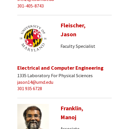
301-405-8743
Fleischer,
Jason
Faculty Specialist
Electrical and Computer Engineering
1335 Laboratory For Physical Sciences
jason14@umd.edu
301 935 6728
Franklin,
Manoj
Associate