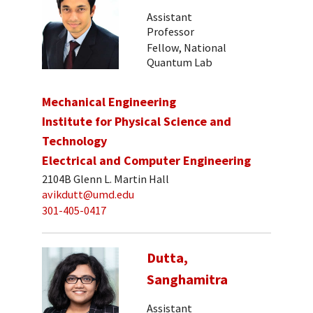
Assistant
Professor
Fellow, National
Quantum Lab
Mechanical Engineering
Institute for Physical Science and
Technology
Electrical and Computer Engineering
2104B Glenn L. Martin Hall
avikdutt@umd.edu
301-405-0417
Dutta,
Sanghamitra
Assistant