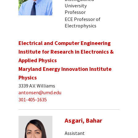
University
Professor
ECE Professor of
Electrophysics
Electrical and Computer Engineering
Institute for Research in Electronics &
Applied Physics
Maryland Energy Innovation Institute
Physics
3339 A.V. Williams
antonsen@umd.edu
301-405-1635
Asgari, Bahar
Assistant