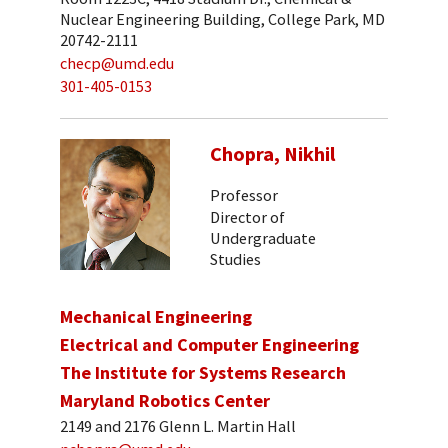
Nuclear Engineering Building, College Park, MD
20742-2111
checp@umd.edu
301-405-0153
Chopra, Nikhil
Professor
Director of
Undergraduate
Studies
Mechanical Engineering
Electrical and Computer Engineering
The Institute for Systems Research
Maryland Robotics Center
2149 and 2176 Glenn L. Martin Hall