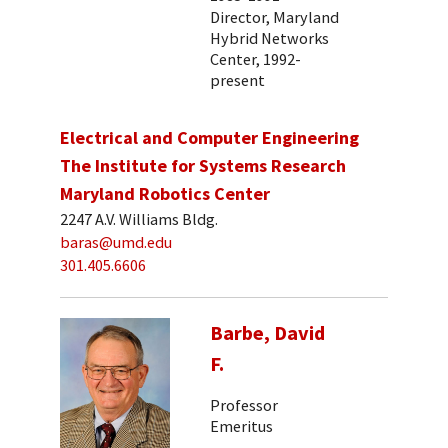
Director, Maryland
Hybrid Networks
Center, 1992-
present
Electrical and Computer Engineering
The Institute for Systems Research
Maryland Robotics Center
2247 A.V. Williams Bldg.
baras@umd.edu
301.405.6606
Barbe, David
F.
Professor
Emeritus