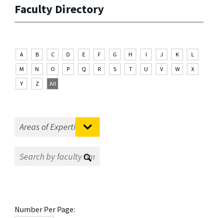
Faculty Directory
A
B
C
D
E
F
G
H
I
J
K
L
M
N
O
P
Q
R
S
T
U
V
W
X
Y
Z
All
Number Per Page: