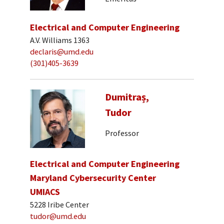
Electrical and Computer Engineering
A.V. Williams 1363
declaris@umd.edu
(301)405-3639
Dumitraș,
Tudor
Professor
Electrical and Computer Engineering
Maryland Cybersecurity Center
UMIACS
5228 Iribe Center
tudor@umd.edu