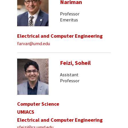
Nariman
Professor
Emeritus
Electrical and Computer Engineering
farvar@umd.edu
Feizi, Soheil
Assistant
Professor
Computer Science
UMIACS
Electrical and Computer Engineering
sfeizi@cs.umd.edu