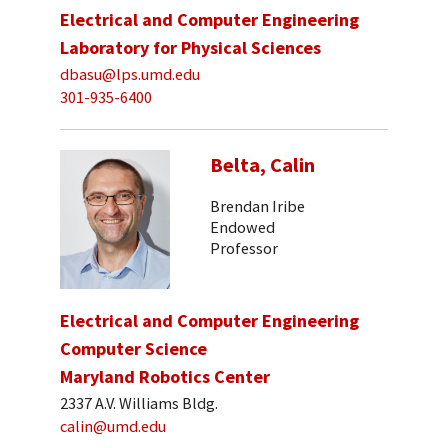
Electrical and Computer Engineering
Laboratory for Physical Sciences
dbasu@lps.umd.edu
301-935-6400
Belta, Calin
Brendan Iribe
Endowed
Professor
Electrical and Computer Engineering
Computer Science
Maryland Robotics Center
2337 A.V. Williams Bldg.
calin@umd.edu