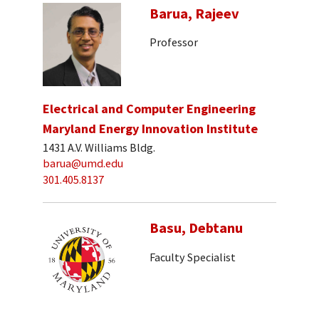
Barua, Rajeev
Professor
Electrical and Computer Engineering
Maryland Energy Innovation Institute
1431 A.V. Williams Bldg.
barua@umd.edu
301.405.8137
Basu, Debtanu
Faculty Specialist