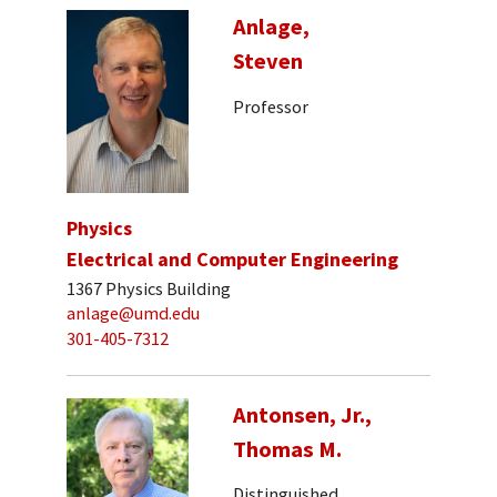
Anlage,
Steven
Professor
Physics
Electrical and Computer Engineering
1367 Physics Building
anlage@umd.edu
301-405-7312
Antonsen, Jr.,
Thomas M.
Distinguished