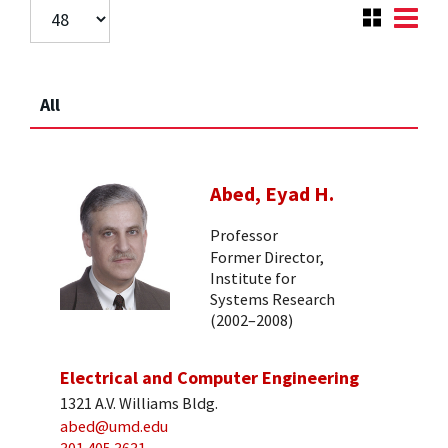
All
Abed, Eyad H.
Professor
Former Director,
Institute for
Systems Research
(2002–2008)
Electrical and Computer Engineering
1321 A.V. Williams Bldg.
abed@umd.edu