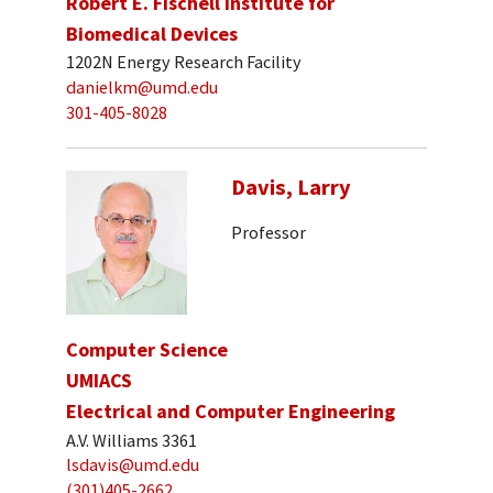
Robert E. Fischell Institute for
Biomedical Devices
1202N Energy Research Facility
danielkm@umd.edu
301-405-8028
Davis, Larry
Professor
Computer Science
UMIACS
Electrical and Computer Engineering
A.V. Williams 3361
lsdavis@umd.edu
(301)405-2662