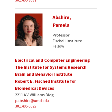
301.405.3631
Abshire,
Pamela
Professor
Fischell Institute
Fellow
Electrical and Computer Engineering
The Institute for Systems Research
Brain and Behavior Institute
Robert E. Fischell Institute for
Biomedical Devices
2211 A.V. Williams Bldg.
pabshire@umd.edu
301.405.6629