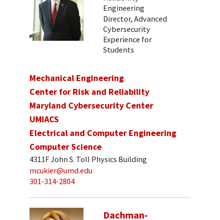
Engineering
Director, Advanced
Cybersecurity
Experience for
Students
Mechanical Engineering
Center for Risk and Reliability
Maryland Cybersecurity Center
UMIACS
Electrical and Computer Engineering
Computer Science
4311F John S. Toll Physics Building
mcukier@umd.edu
301-314-2804
Dachman-