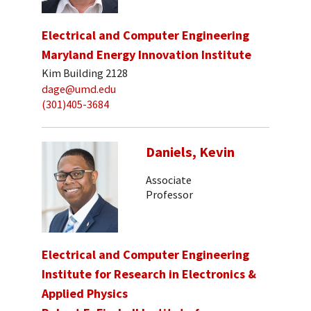
Electrical and Computer Engineering
Maryland Energy Innovation Institute
Kim Building 2128
dage@umd.edu
(301)405-3684
Daniels, Kevin
Associate
Professor
Electrical and Computer Engineering
Institute for Research in Electronics &
Applied Physics