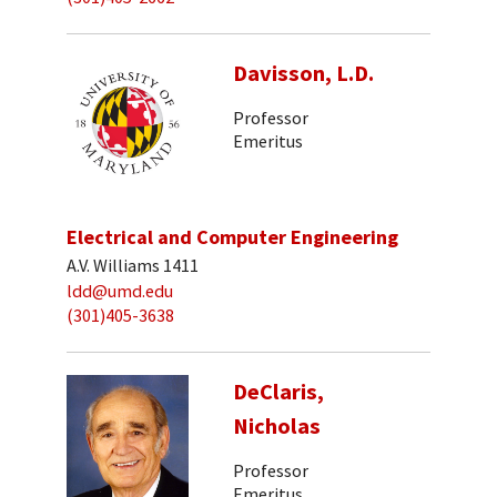
Davisson, L.D.
Professor
Emeritus
Electrical and Computer Engineering
A.V. Williams 1411
ldd@umd.edu
(301)405-3638
DeClaris,
Nicholas
Professor
Emeritus