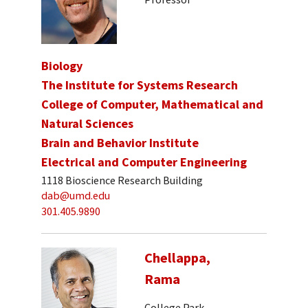
Biology
The Institute for Systems Research
College of Computer, Mathematical and
Natural Sciences
Brain and Behavior Institute
Electrical and Computer Engineering
1118 Bioscience Research Building
dab@umd.edu
301.405.9890
Chellappa,
Rama
College Park