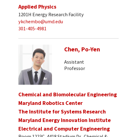
Applied Physics
1201H Energy Research Facility
ykchembo@umd.edu
301-405-4981
Chen, Po-Yen
Assistant
Professor
Chemical and Biomolecular Engineering
Maryland Robotics Center
The Institute for Systems Research
Maryland Energy Innovation Institute
Electrical and Computer Engineering
Room 1223C, 4418 Stadium Dr., Chemical &