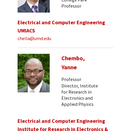
Professor
Electrical and Computer Engineering
UMIACS
chella@umd.edu
Chembo,
Yanne
Professor
Director, Institute
for Research in
Electronics and
Applied Physics
Electrical and Computer Engineering
Institute for Research in Electronics &