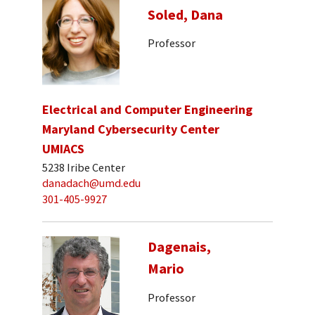
Soled, Dana
Professor
Electrical and Computer Engineering
Maryland Cybersecurity Center
UMIACS
5238 Iribe Center
danadach@umd.edu
301-405-9927
Dagenais,
Mario
Professor