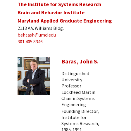
The Institute for Systems Research
Brain and Behavior Institute
Maryland Applied Graduate Engineering
2113 A.V. Williams Bldg.
behtash@umd.edu
301.405.8346
Baras, John S.
Distinguished
University
Professor
Lockheed Martin
Chair in Systems
Engineering
Founding Director,
Institute for
Systems Research,
1985-1991