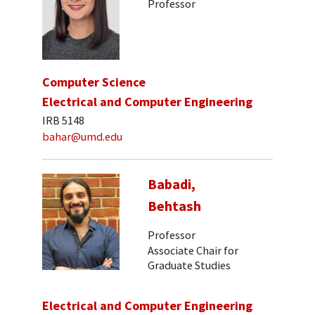
Professor
Computer Science
Electrical and Computer Engineering
IRB 5148
bahar@umd.edu
Babadi,
Behtash
Professor
Associate Chair for
Graduate Studies
Electrical and Computer Engineering