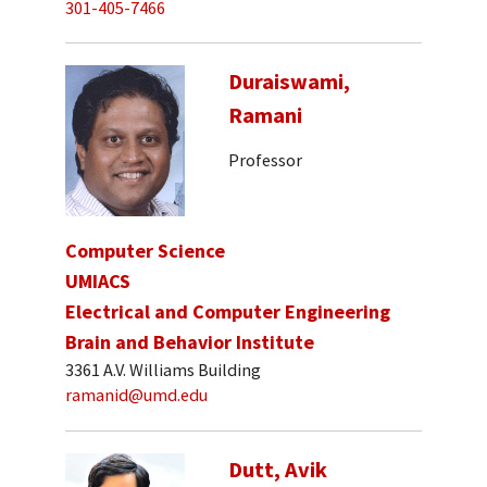
301-405-7466
Duraiswami,
Ramani
Professor
Computer Science
UMIACS
Electrical and Computer Engineering
Brain and Behavior Institute
3361 A.V. Williams Building
ramanid@umd.edu
Dutt, Avik