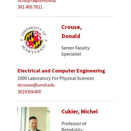
nchopra@umd.edu
301.405.7011
Crouse,
Donald
Senior Faculty
Specialist
Electrical and Computer Engineering
1000 Laboratory For Physical Sciences
dcrouse@umd.edu
3019356400
Cukier, Michel
Professor of
Reliability