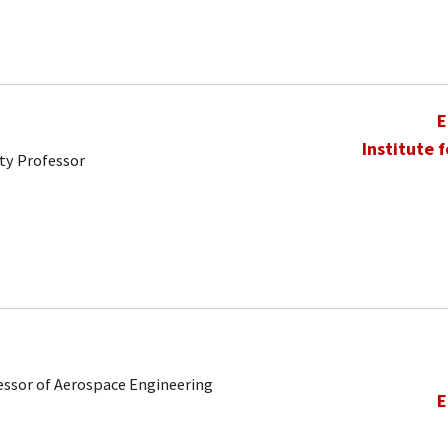
E
Institute 
ty Professor
ofessor of Aerospace Engineering
E