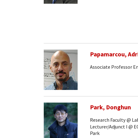
Papamarcou, Adr
Associate Professor E
Park, Donghun
Research Faculty @ Lab
Lecturer/Adjunct I @ E
Park