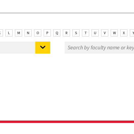
K
L
M
N
O
P
Q
R
S
T
U
V
W
X