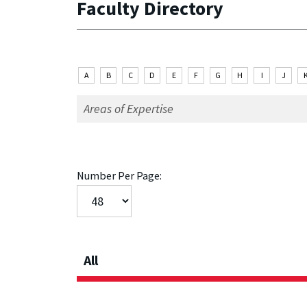
Faculty Directory
A
B
C
D
E
F
G
H
I
J
Number Per Page:
All