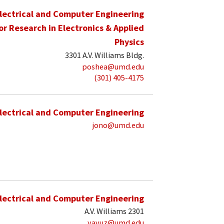
lectrical and Computer Engineering
for Research in Electronics & Applied
Physics
3301 A.V. Williams Bldg.
poshea@umd.edu
(301) 405-4175
lectrical and Computer Engineering
jono@umd.edu
lectrical and Computer Engineering
A.V. Williams 2301
yavuz@umd.edu