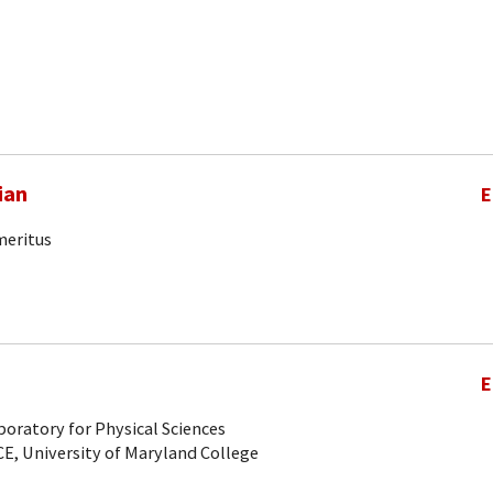
ian
E
meritus
E
oratory for Physical Sciences
CE, University of Maryland College