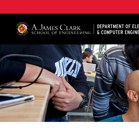
A. James Clark School of Engineering, University of 