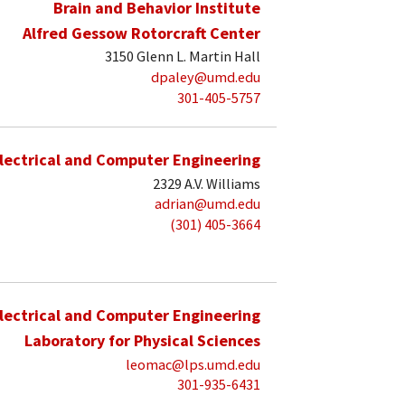
Brain and Behavior Institute
Alfred Gessow Rotorcraft Center
3150 Glenn L. Martin Hall
dpaley@umd.edu
301-405-5757
lectrical and Computer Engineering
2329 A.V. Williams
adrian@umd.edu
(301) 405-3664
lectrical and Computer Engineering
Laboratory for Physical Sciences
leomac@lps.umd.edu
301-935-6431