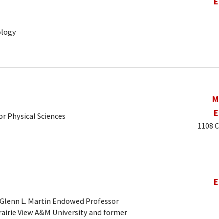
E
ology
M
E
r Physical Sciences
1108 C
E
 Glenn L. Martin Endowed Professor
rairie View A&M University and former