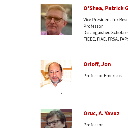
O'Shea, Patrick G
Vice President for Res
Professor
Distinguished Scholar
FIEEE, FIAE, FRSA, FAP
Orloff, Jon
Professor Emeritus
Oruc, A. Yavuz
Professor