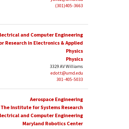
(301)405-3663
lectrical and Computer Engineering
for Research in Electronics & Applied
Physics
Physics
3329 AV Williams
edott@umd.edu
301-405-5033
Aerospace Engineering
The Institute for Systems Research
lectrical and Computer Engineering
Maryland Robotics Center