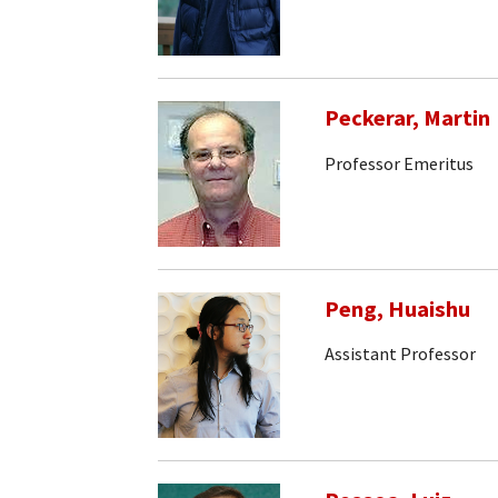
Peckerar, Martin
Professor Emeritus
Peng, Huaishu
Assistant Professor