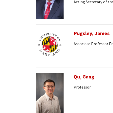
Acting Secretary of t
Pugsley, James
Associate Professor E
Qu, Gang
Professor