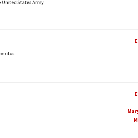
he United States Army
E
meritus
E
Mar
M