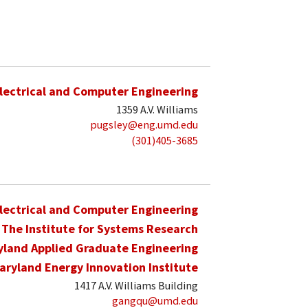
lectrical and Computer Engineering
1359 A.V. Williams
pugsley@eng.umd.edu
(301)405-3685
lectrical and Computer Engineering
The Institute for Systems Research
yland Applied Graduate Engineering
aryland Energy Innovation Institute
1417 A.V. Williams Building
gangqu@umd.edu