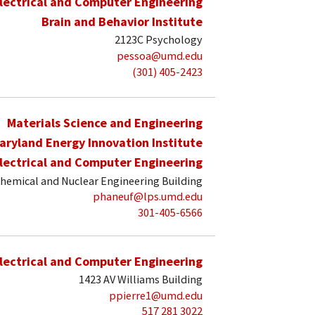
lectrical and Computer Engineering
Brain and Behavior Institute
2123C Psychology
pessoa@umd.edu
(301) 405-2423
Materials Science and Engineering
aryland Energy Innovation Institute
lectrical and Computer Engineering
hemical and Nuclear Engineering Building
phaneuf@lps.umd.edu
301-405-6566
lectrical and Computer Engineering
1423 AV Williams Building
ppierre1@umd.edu
517 281 3022