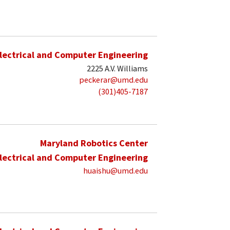
lectrical and Computer Engineering
2225 A.V. Williams
peckerar@umd.edu
(301)405-7187
Maryland Robotics Center
lectrical and Computer Engineering
huaishu@umd.edu