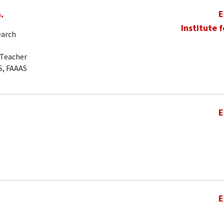
.
E
Institute 
earch
-Teacher
S, FAAAS
E
E