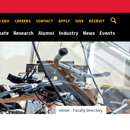
.EDU
CAREERS
CONTACT
APPLY
GIVE
RECRUIT
uate
Research
Alumni
Industry
News
Events
Home
Faculty Directory