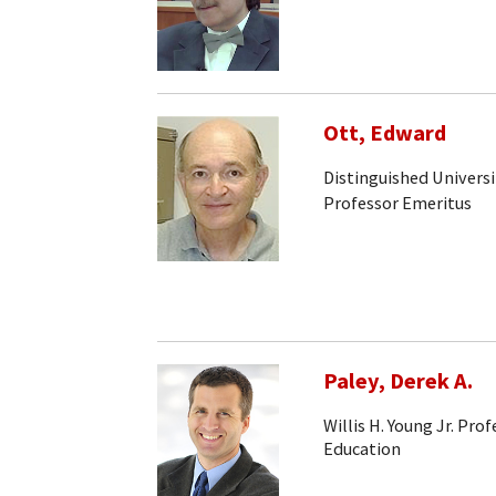
Ott, Edward
Distinguished Universi
Professor Emeritus
Paley, Derek A.
Willis H. Young Jr. Pr
Education