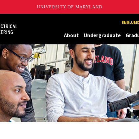
UNIVERSITY OF MARYLAND
Maryland
ENG.UMD
About
Undergraduate
Grad