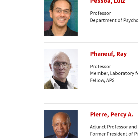
Pessoa, Luiz
Professor
Department of Psych
Phaneuf, Ray
Professor
Member, Laboratory fo
Fellow, APS
Pierre, Percy A.
Adjunct Professor and
Former President of P