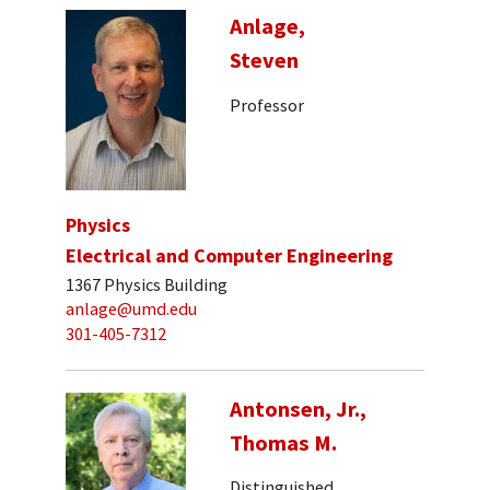
Anlage,
Steven
Professor
Physics
Electrical and Computer Engineering
1367 Physics Building
anlage@umd.edu
301-405-7312
Antonsen, Jr.,
Thomas M.
Distinguished