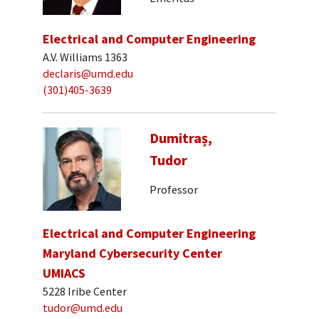
Electrical and Computer Engineering
A.V. Williams 1363
declaris@umd.edu
(301)405-3639
Dumitraș,
Tudor
Professor
Electrical and Computer Engineering
Maryland Cybersecurity Center
UMIACS
5228 Iribe Center
tudor@umd.edu