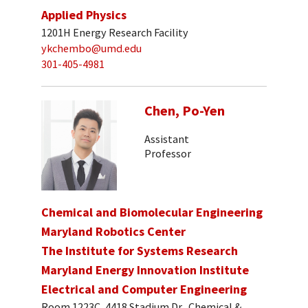
Applied Physics
1201H Energy Research Facility
ykchembo@umd.edu
301-405-4981
Chen, Po-Yen
Assistant
Professor
Chemical and Biomolecular Engineering
Maryland Robotics Center
The Institute for Systems Research
Maryland Energy Innovation Institute
Electrical and Computer Engineering
Room 1223C, 4418 Stadium Dr., Chemical &