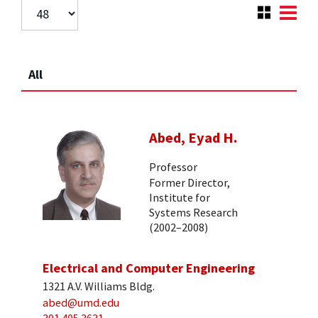
All
Abed, Eyad H.
Professor
Former Director,
Institute for
Systems Research
(2002–2008)
Electrical and Computer Engineering
1321 A.V. Williams Bldg.
abed@umd.edu