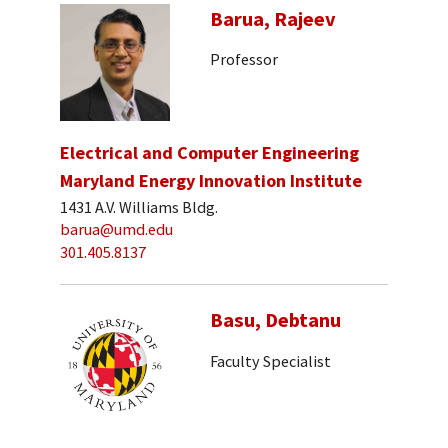
Barua, Rajeev
Professor
Electrical and Computer Engineering
Maryland Energy Innovation Institute
1431 A.V. Williams Bldg.
barua@umd.edu
301.405.8137
Basu, Debtanu
Faculty Specialist