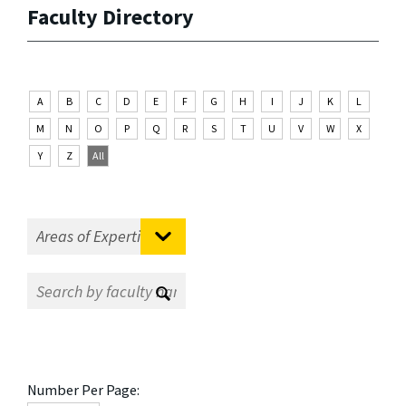
Faculty Directory
A
B
C
D
E
F
G
H
I
J
K
L
M
N
O
P
Q
R
S
T
U
V
W
X
Y
Z
All
Number Per Page: