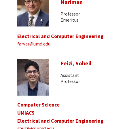
Nariman
Professor
Emeritus
Electrical and Computer Engineering
farvar@umd.edu
Feizi, Soheil
Assistant
Professor
Computer Science
UMIACS
Electrical and Computer Engineering
sfeizi@cs.umd.edu