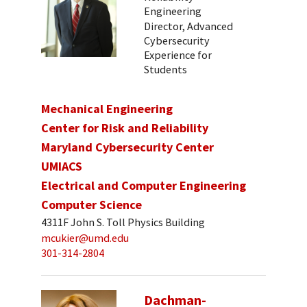
Engineering
Director, Advanced
Cybersecurity
Experience for
Students
Mechanical Engineering
Center for Risk and Reliability
Maryland Cybersecurity Center
UMIACS
Electrical and Computer Engineering
Computer Science
4311F John S. Toll Physics Building
mcukier@umd.edu
301-314-2804
Dachman-