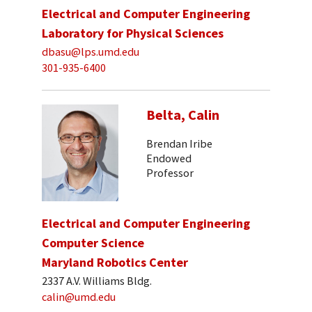
Electrical and Computer Engineering
Laboratory for Physical Sciences
dbasu@lps.umd.edu
301-935-6400
Belta, Calin
Brendan Iribe
Endowed
Professor
Electrical and Computer Engineering
Computer Science
Maryland Robotics Center
2337 A.V. Williams Bldg.
calin@umd.edu