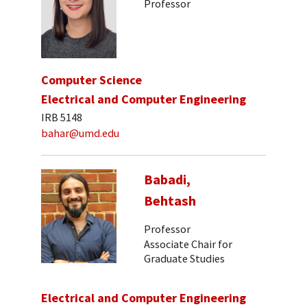
Professor
Computer Science
Electrical and Computer Engineering
IRB 5148
bahar@umd.edu
Babadi,
Behtash
Professor
Associate Chair for
Graduate Studies
Electrical and Computer Engineering