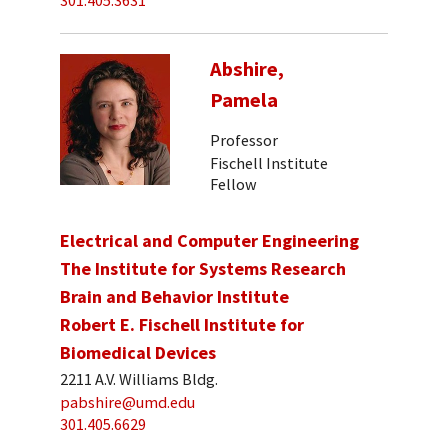
301.405.3631
Abshire,
Pamela
Professor
Fischell Institute
Fellow
Electrical and Computer Engineering
The Institute for Systems Research
Brain and Behavior Institute
Robert E. Fischell Institute for
Biomedical Devices
2211 A.V. Williams Bldg.
pabshire@umd.edu
301.405.6629