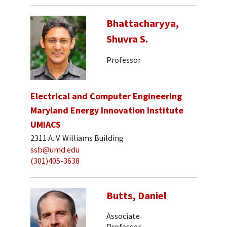
Bhattacharyya,
Shuvra S.
Professor
Electrical and Computer Engineering
Maryland Energy Innovation Institute
UMIACS
2311 A. V. Williams Building
ssb@umd.edu
(301)405-3638
Butts, Daniel
Associate
Professor