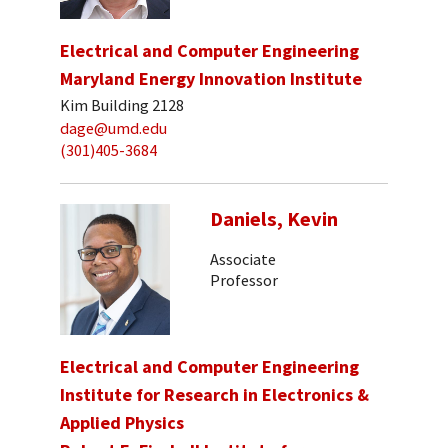
Electrical and Computer Engineering
Maryland Energy Innovation Institute
Kim Building 2128
dage@umd.edu
(301)405-3684
Daniels, Kevin
Associate
Professor
Electrical and Computer Engineering
Institute for Research in Electronics &
Applied Physics