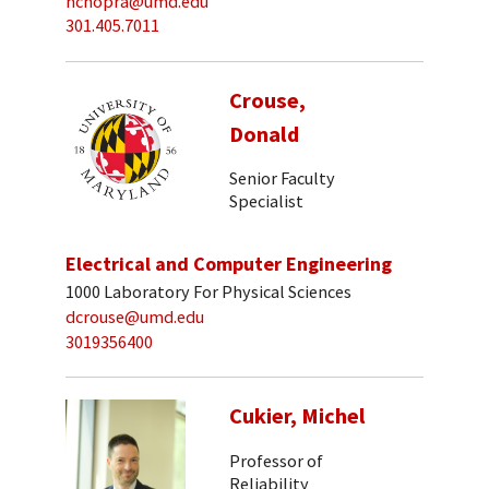
nchopra@umd.edu
301.405.7011
Crouse,
Donald
Senior Faculty
Specialist
Electrical and Computer Engineering
1000 Laboratory For Physical Sciences
dcrouse@umd.edu
3019356400
Cukier, Michel
Professor of
Reliability