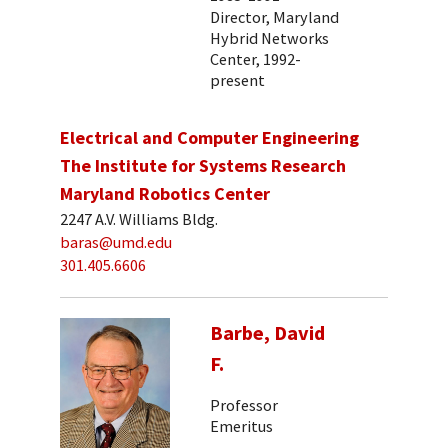
Director, Maryland
Hybrid Networks
Center, 1992-
present
Electrical and Computer Engineering
The Institute for Systems Research
Maryland Robotics Center
2247 A.V. Williams Bldg.
baras@umd.edu
301.405.6606
Barbe, David
F.
Professor
Emeritus