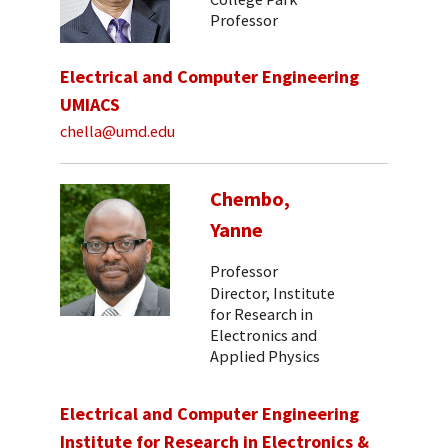
Professor
Electrical and Computer Engineering
UMIACS
chella@umd.edu
Chembo,
Yanne
Professor
Director, Institute
for Research in
Electronics and
Applied Physics
Electrical and Computer Engineering
Institute for Research in Electronics &