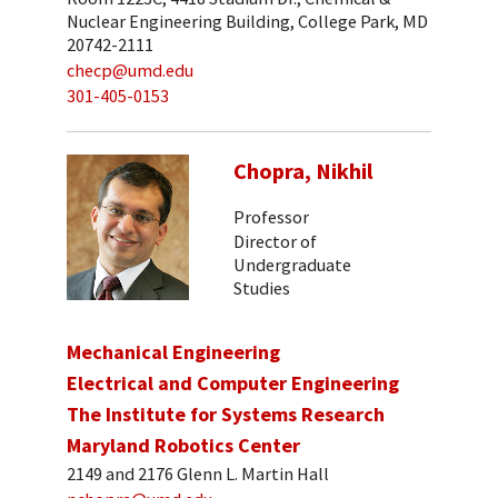
Nuclear Engineering Building, College Park, MD
20742-2111
checp@umd.edu
301-405-0153
Chopra, Nikhil
Professor
Director of
Undergraduate
Studies
Mechanical Engineering
Electrical and Computer Engineering
The Institute for Systems Research
Maryland Robotics Center
2149 and 2176 Glenn L. Martin Hall