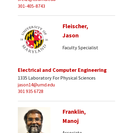
301-405-8743
Fleischer,
Jason
Faculty Specialist
Electrical and Computer Engineering
1335 Laboratory For Physical Sciences
jason14@umd.edu
301 935 6728
Franklin,
Manoj
Associate