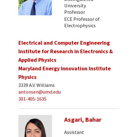
University
Professor
ECE Professor of
Electrophysics
Electrical and Computer Engineering
Institute for Research in Electronics &
Applied Physics
Maryland Energy Innovation Institute
Physics
3339 A.V. Williams
antonsen@umd.edu
301-405-1635
Asgari, Bahar
Assistant