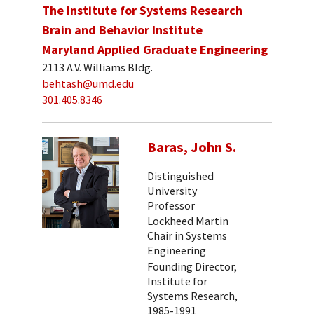
The Institute for Systems Research
Brain and Behavior Institute
Maryland Applied Graduate Engineering
2113 A.V. Williams Bldg.
behtash@umd.edu
301.405.8346
Baras, John S.
Distinguished
University
Professor
Lockheed Martin
Chair in Systems
Engineering
Founding Director,
Institute for
Systems Research,
1985-1991