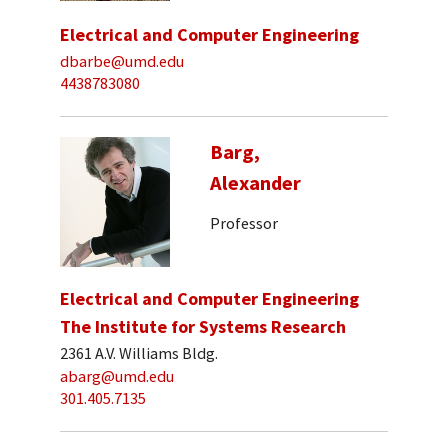
Electrical and Computer Engineering
dbarbe@umd.edu
4438783080
Barg,
Alexander
Professor
Electrical and Computer Engineering
The Institute for Systems Research
2361 A.V. Williams Bldg.
abarg@umd.edu
301.405.7135