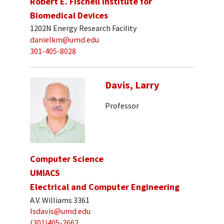
Robert E. Fischell Institute for
Biomedical Devices
1202N Energy Research Facility
danielkm@umd.edu
301-405-8028
Davis, Larry
Professor
Computer Science
UMIACS
Electrical and Computer Engineering
A.V. Williams 3361
lsdavis@umd.edu
(301)405-2662