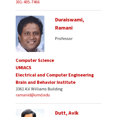
301-405-7466
Duraiswami,
Ramani
Professor
Computer Science
UMIACS
Electrical and Computer Engineering
Brain and Behavior Institute
3361 A.V. Williams Building
ramanid@umd.edu
Dutt, Avik