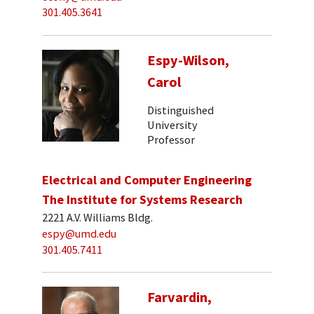
301.405.3641
Espy-Wilson,
Carol
Distinguished
University
Professor
Electrical and Computer Engineering
The Institute for Systems Research
2221 A.V. Williams Bldg.
espy@umd.edu
301.405.7411
Farvardin,