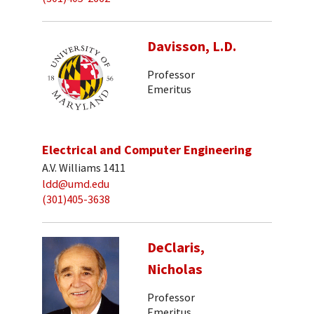
Davisson, L.D.
Professor
Emeritus
Electrical and Computer Engineering
A.V. Williams 1411
ldd@umd.edu
(301)405-3638
DeClaris,
Nicholas
Professor
Emeritus