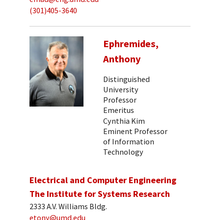
(301)405-3640
Ephremides,
Anthony
Distinguished
University
Professor
Emeritus
Cynthia Kim
Eminent Professor
of Information
Technology
Electrical and Computer Engineering
The Institute for Systems Research
2333 A.V. Williams Bldg.
etony@umd.edu