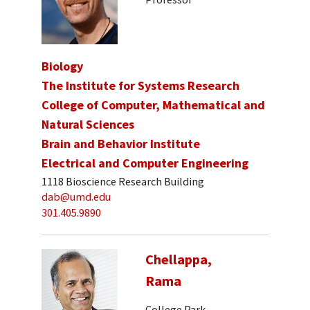
Biology
The Institute for Systems Research
College of Computer, Mathematical and
Natural Sciences
Brain and Behavior Institute
Electrical and Computer Engineering
1118 Bioscience Research Building
dab@umd.edu
301.405.9890
Chellappa,
Rama
College Park