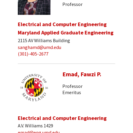
Professor
Electrical and Computer Engineering
Maryland Applied Graduate Engineering
2115 AV Williams Building
sanghamd@umd.edu
(301)-405-2677
Emad, Fawzi P.
Professor
Emeritus
Electrical and Computer Engineering
A.V. Williams 1429
emad@eng.umd.edu