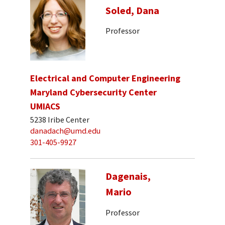
Soled, Dana
Professor
Electrical and Computer Engineering
Maryland Cybersecurity Center
UMIACS
5238 Iribe Center
danadach@umd.edu
301-405-9927
Dagenais,
Mario
Professor