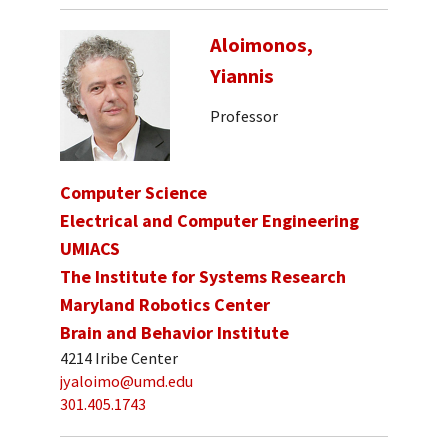
Aloimonos,
Yiannis
Professor
Computer Science
Electrical and Computer Engineering
UMIACS
The Institute for Systems Research
Maryland Robotics Center
Brain and Behavior Institute
4214 Iribe Center
jyaloimo@umd.edu
301.405.1743