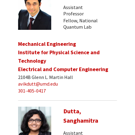
Assistant
Professor
Fellow, National
Quantum Lab
Mechanical Engineering
Institute for Physical Science and
Technology
Electrical and Computer Engineering
2104B Glenn L. Martin Hall
avikdutt@umd.edu
301-405-0417
Dutta,
Sanghamitra
Assistant