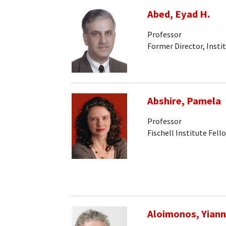
Abed, Eyad H.
Professor
Former Director, Insti
Abshire, Pamela
Professor
Fischell Institute Fell
Aloimonos, Yiann