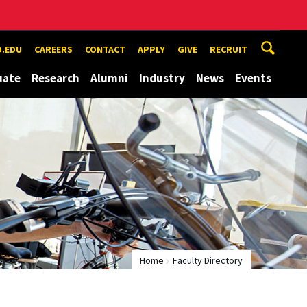
.EDU
CAREERS
CONTACT
APPLY
GIVE
RECRUIT
uate
Research
Alumni
Industry
News
Events
Home
Faculty Directory