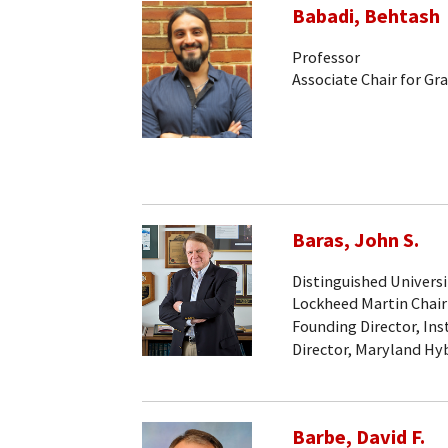
Babadi, Behtash
Professor
Associate Chair for Gr
Baras, John S.
Distinguished Universi
Lockheed Martin Chair
Founding Director, Ins
Director, Maryland Hy
Barbe, David F.