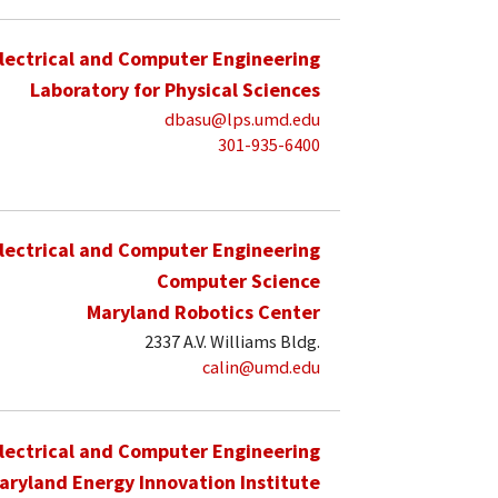
lectrical and Computer Engineering
Laboratory for Physical Sciences
dbasu@lps.umd.edu
301-935-6400
lectrical and Computer Engineering
Computer Science
Maryland Robotics Center
2337 A.V. Williams Bldg.
calin@umd.edu
lectrical and Computer Engineering
aryland Energy Innovation Institute