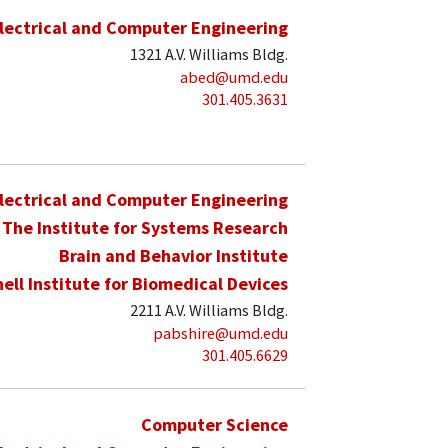
lectrical and Computer Engineering
1321 A.V. Williams Bldg.
abed@umd.edu
301.405.3631
lectrical and Computer Engineering
The Institute for Systems Research
Brain and Behavior Institute
hell Institute for Biomedical Devices
2211 A.V. Williams Bldg.
pabshire@umd.edu
301.405.6629
Computer Science