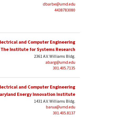
dbarbe@umd.edu
4438783080
lectrical and Computer Engineering
The Institute for Systems Research
2361 A.V. Williams Bldg.
abarg@umd.edu
301.405.7135
lectrical and Computer Engineering
aryland Energy Innovation Institute
1431 A.V. Williams Bldg.
barua@umd.edu
301.405.8137