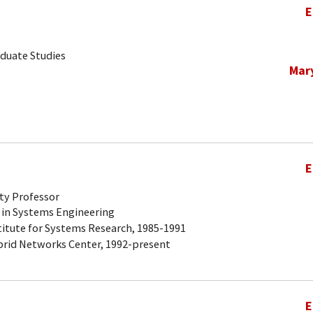
E
aduate Studies
Mar
E
ty Professor
 in Systems Engineering
titute for Systems Research, 1985-1991
brid Networks Center, 1992-present
E