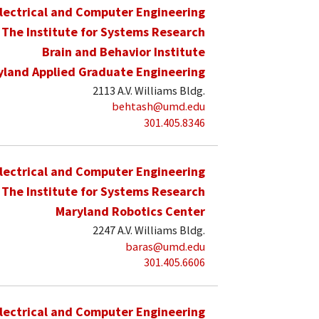
lectrical and Computer Engineering
The Institute for Systems Research
Brain and Behavior Institute
yland Applied Graduate Engineering
2113 A.V. Williams Bldg.
behtash@umd.edu
301.405.8346
lectrical and Computer Engineering
The Institute for Systems Research
Maryland Robotics Center
2247 A.V. Williams Bldg.
baras@umd.edu
301.405.6606
lectrical and Computer Engineering