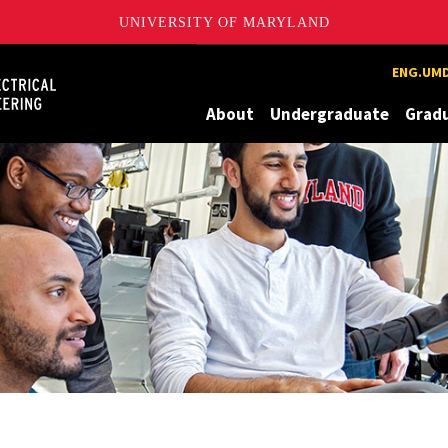
UNIVERSITY OF MARYLAND
Maryland
ENG.UMD
About
Undergraduate
Grad