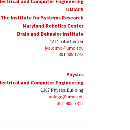
lectrical and Computer Engineering
UMIACS
The Institute for Systems Research
Maryland Robotics Center
Brain and Behavior Institute
4214 Iribe Center
jyaloimo@umd.edu
301.405.1743
Physics
lectrical and Computer Engineering
1367 Physics Building
anlage@umd.edu
301-405-7312