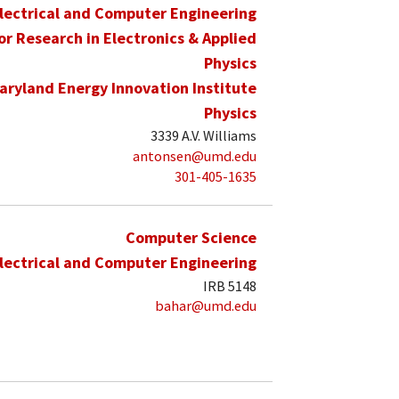
lectrical and Computer Engineering
for Research in Electronics & Applied
Physics
aryland Energy Innovation Institute
Physics
3339 A.V. Williams
antonsen@umd.edu
301-405-1635
Computer Science
lectrical and Computer Engineering
IRB 5148
bahar@umd.edu