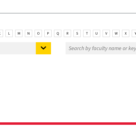
K
L
M
N
O
P
Q
R
S
T
U
V
W
X