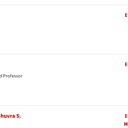
E
E
d Professor
huvra S.
E
M