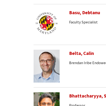
Basu, Debtanu
Faculty Specialist
Belta, Calin
Brendan Iribe Endowe
Bhattacharyya, S
Professor