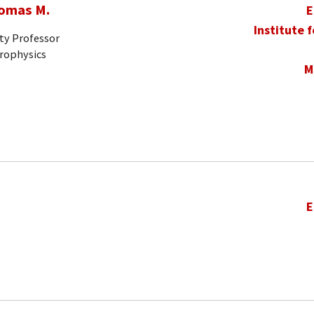
homas M.
E
Institute 
ty Professor
trophysics
M
E