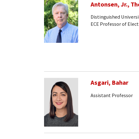
Antonsen, Jr., T
Distinguished Universi
ECE Professor of Elec
Asgari, Bahar
Assistant Professor