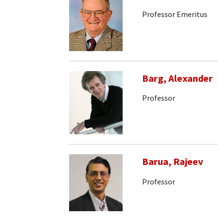
Professor Emeritus
Barg, Alexander
Professor
Barua, Rajeev
Professor