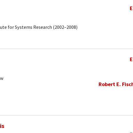
E
tute for Systems Research (2002–2008)
E
ow
Robert E. Fisc
is