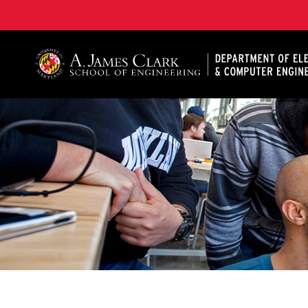
A. James Clark School of Engineering, University of 