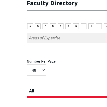
Faculty Directory
A
B
C
D
E
F
G
H
I
J
Number Per Page:
All