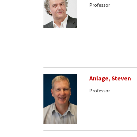
Professor
Anlage, Steven
Professor